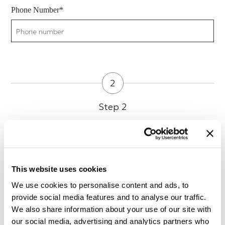
Phone Number*
2
Step 2
Preferred day and time of visit
This website uses cookies
What kind of music do you usually listen to?
We use cookies to personalise content and ads, to
provide social media features and to analyse our traffic.
We also share information about your use of our site with
our social media, advertising and analytics partners who