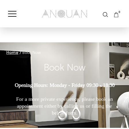
0
Shop by Category
Shop by Brand
Home
/
Book Now
Book Now
Opening Hours: Monday - Friday 09:30 - 18:30
For a more private experience, please book an
appointment either by calling us or filling the
below form.