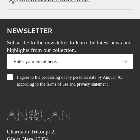
NEWSLETTER
Subscribe to the newsletter to learn the latest news and
highlights from our collection.
I agree to the processing of my personal data by Anquan Av
according to the
terms of use
and
privacy statement
Charilaou Trikoupi 2,
Glyka Nera 15354