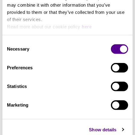
What kind of product demonstration are you most interested in?
may combine it with other information that you’ve
provided to them or that they’ve collected from your use
of their services.
Read more about our cookie policy
here
Are you interested in booking a listening session for a specific
product?
Consent
Necessary
Selection
Preferences
Details about the product
Statistics
Marketing
Show details