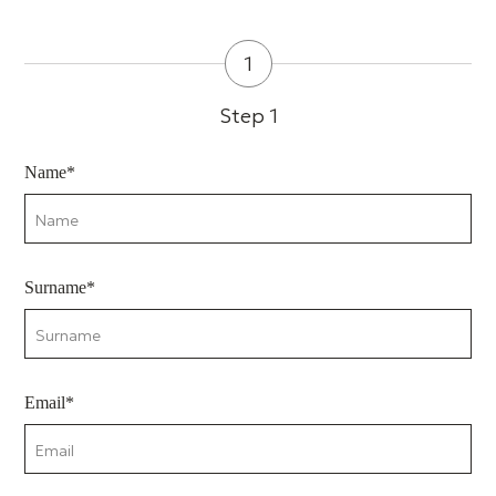
1
Step 1
Name*
Surname*
Email*