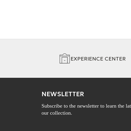
EXPERIENCE CENTER
NEWSLETTER
Subscribe to the newsletter to learn the l
our collection.