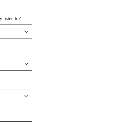
 listen to?