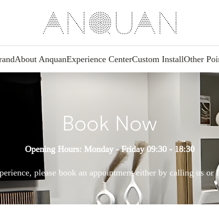
rand
About Anquan
Experience Center
Custom Install
Other Poi
Book Now
Opening Hours: Monday - Friday 09:30 - 18:30
perience, please book an appointment either by calling us or f