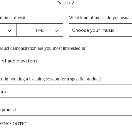
Step 2
d time of visit
What kind of music do you usually
duct demonstration are you most interested in?
ed in booking a listening session for a specific product?
e product