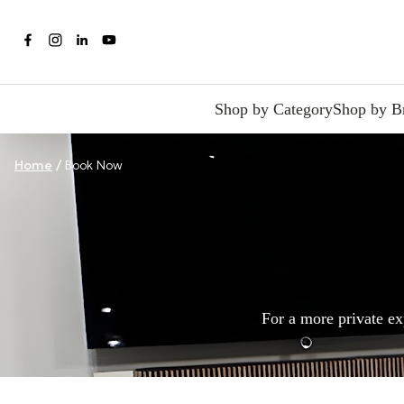
Shop by Category
Shop by B
Home
/
Book Now
For a more private ex