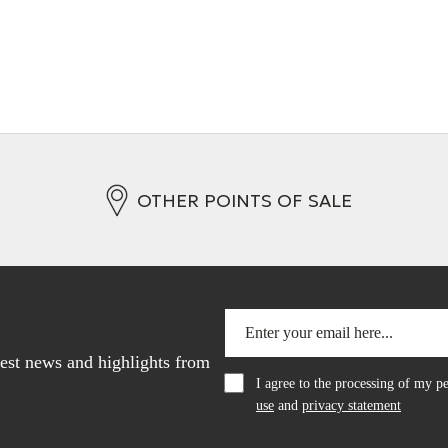
OTHER POINTS OF SALE
atest news and highlights from
I agree to the processing of my 
use
and
privacy statement