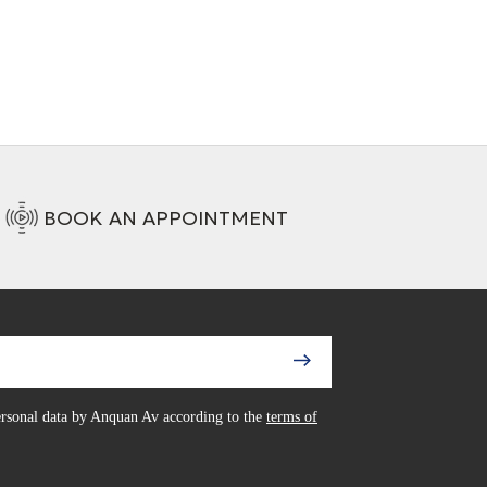
BOOK AN APPOINTMENT
personal data by Anquan Av according to the
terms of