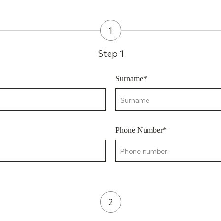
1
Step 1
Surname*
Phone Number*
2