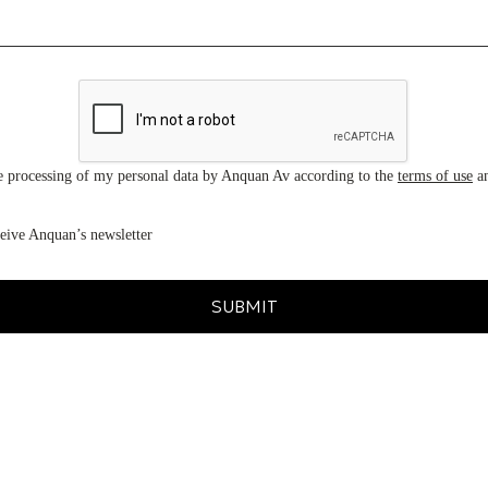
he processing of my personal data by Anquan Av according to the
terms of use
a
ceive Anquan’s newsletter
SUBMIT