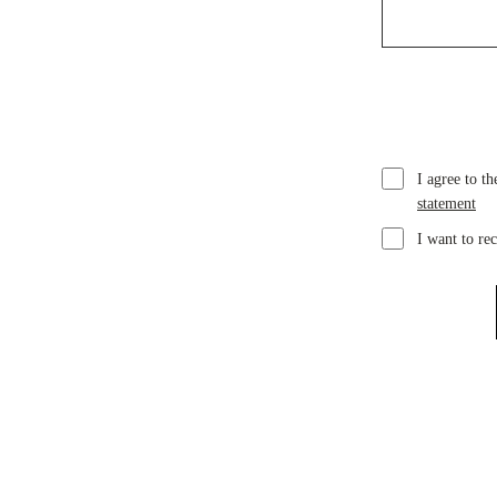
I agree to t
statement
I want to re