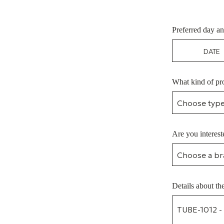
Preferred day an
What kind of pro
Are you interest
Details about th