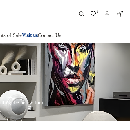
0
0
nts of Sale
Visit us
Contact Us
illing the below form.