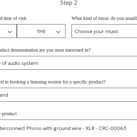
Step 2
d time of visit
What kind of music do you usually
duct demonstration are you most interested in?
ed in booking a listening session for a specific product?
e product