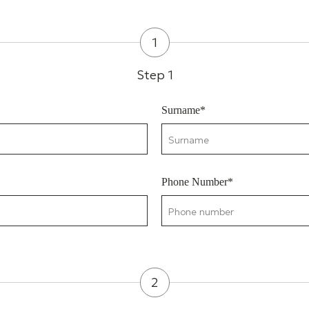
1
Step 1
Surname*
Phone Number*
2