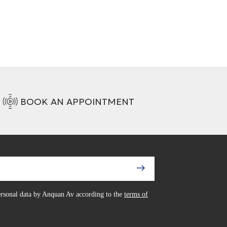
BOOK AN APPOINTMENT
personal data by Anquan Av according to the
terms of