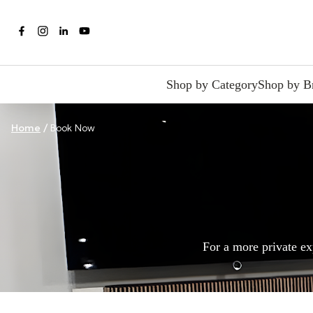
Shop by Category
Shop by B
Home
/
Book Now
For a more private ex