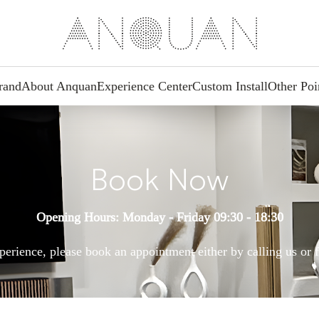
rand
About Anquan
Experience Center
Custom Install
Other Poi
Book Now
Opening Hours: Monday - Friday 09:30 - 18:30
perience, please book an appointment either by calling us or f