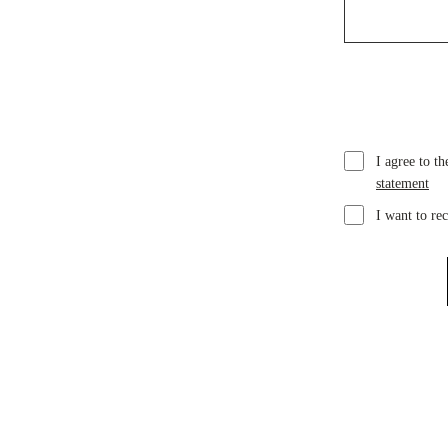
I agree to t
statement
I want to re