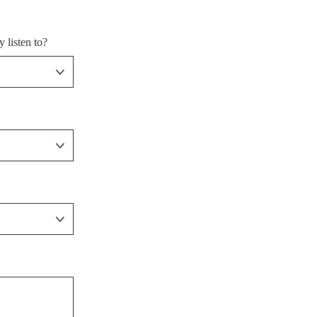
 listen to?