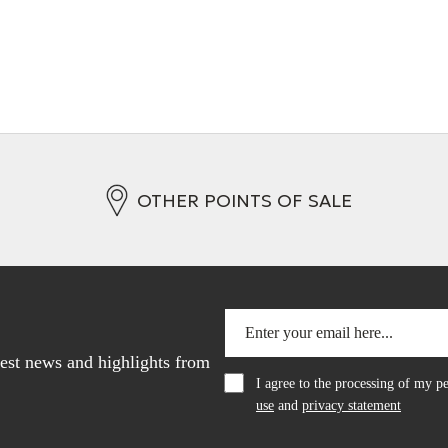
OTHER POINTS OF SALE
atest news and highlights from
I agree to the processing of my 
use
and
privacy statement