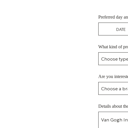
Preferred day an
What kind of pro
Are you interest
Details about th