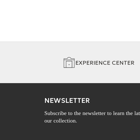
EXPERIENCE CENTER
NEWSLETTER
Subscribe to the newsletter to learn the l
our collection.