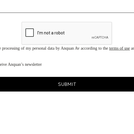
he processing of my personal data by Anquan Av according to the
terms of use
a
ceive Anquan’s newsletter
SUBMIT