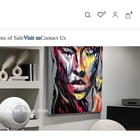
0
0
nts of Sale
Visit us
Contact Us
illing the below form.