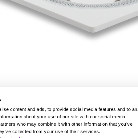
s
ise content and ads, to provide social media features and to an
information about your use of our site with our social media,
partners who may combine it with other information that you’ve
ey’ve collected from your use of their services.