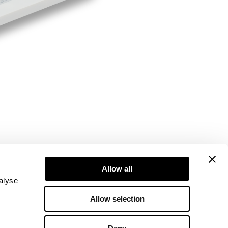
Allow all
alyse
Allow selection