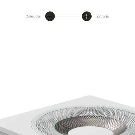
Zoom out
Zoom in