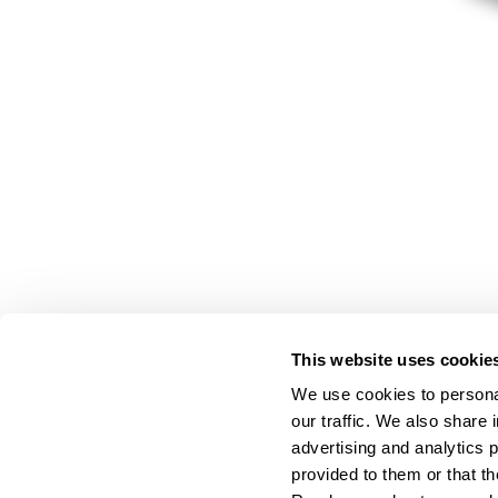
This website uses cookie
We use cookies to personal
our traffic. We also share 
advertising and analytics 
provided to them or that th