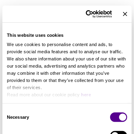
Zoom out
Zoom in
This website uses cookies
We use cookies to personalise content and ads, to
provide social media features and to analyse our traffic.
We also share information about your use of our site with
our social media, advertising and analytics partners who
may combine it with other information that you’ve
provided to them or that they’ve collected from your use
of their services.
Read more about our cookie policy
here
Consent
Necessary
Selection