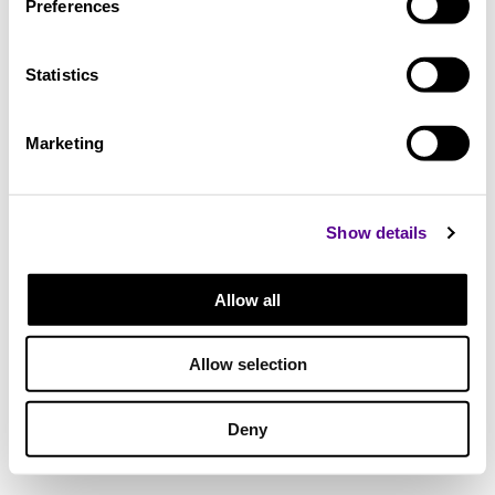
Preferences
Statistics
Marketing
Show details
Allow all
Allow selection
Deny