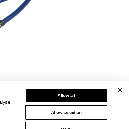
Allow all
alyse
Allow selection