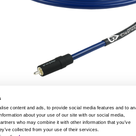
s
ise content and ads, to provide social media features and to an
information about your use of our site with our social media,
partners who may combine it with other information that you’ve
ey’ve collected from your use of their services.