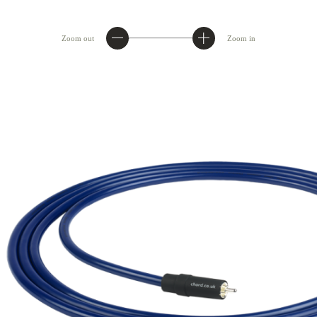
Zoom out
Zoom in