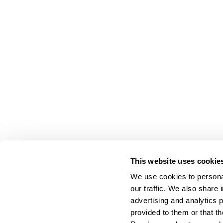
This website uses cookie
We use cookies to personal
our traffic. We also share 
advertising and analytics 
provided to them or that th