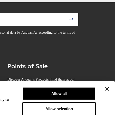
personal data by Anquan Av according to the
terms of
Points of Sale
Discover Anquan’s Products. Find them at our
Certified Points of Sale
Allow all
alyse
Allow selection