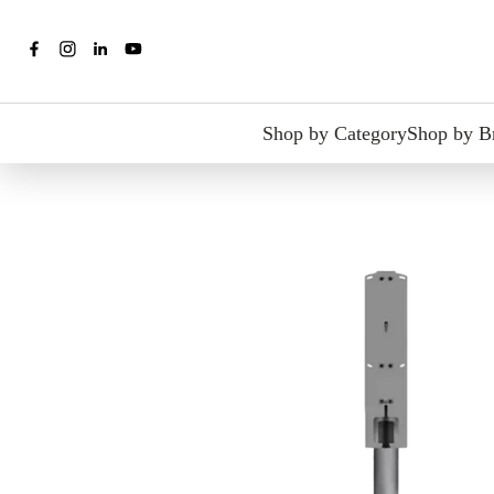
Shop by Category
Shop by B