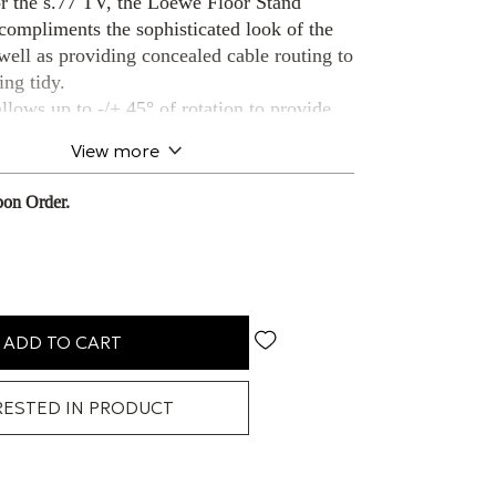
r the s.77 TV, the Loewe Floor Stand
compliments the sophisticated look of the
well as providing concealed cable routing to
ing tidy.
lows up to -/+ 45° of rotation to provide
viewing angle.
View more
on Order.
ADD TO CART
RESTED IN PRODUCT