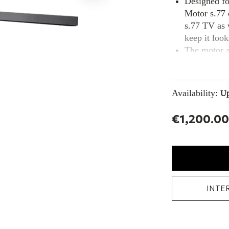
Designed fo
Motor s.77 
s.77 TV as 
keep it look
The motor al
the perfect 
Availability:
Up
€1,200.00
INTE