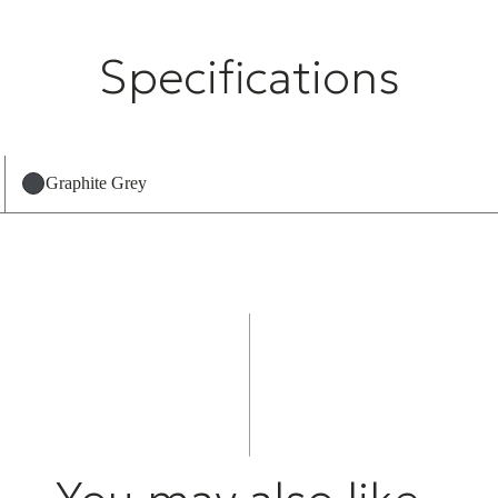
Specifications
Graphite Grey