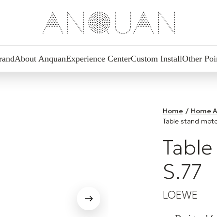
rand
About Anquan
Experience Center
Custom Install
Other Poi
Home
/
Home A
Table stand moto
Table
S.77
LOEWE