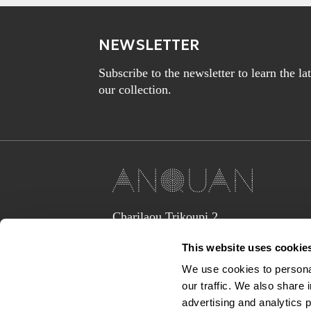
NEWSLETTER
Subscribe to the newsletter to learn the l
our collection.
Charilaou Trikoupi 2,
Glyka Nera 15354
This website uses cookie
(above Jaguar Land Rover Showroom,
corner Lavriou Avenue),
We use cookies to personal
Greece
our traffic. We also share 
anquan@anquan-av.gr
advertising and analytics 