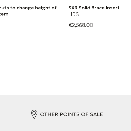
ruts to change height of
SXR Solid Brace Insert
stem
HRS
€2,568.00
Harmonic Resolution Systems
XR Audio Stand Struts
Brace Insert
OTHER POINTS OF SALE