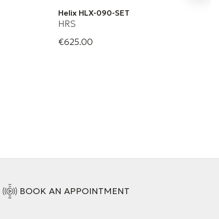
Helix HLX-090-SET
HRS
€625.00
 | Solid
Harmonic Resolution Systems | Helix
HLX-090
+ 1 Variations
BOOK AN APPOINTMENT