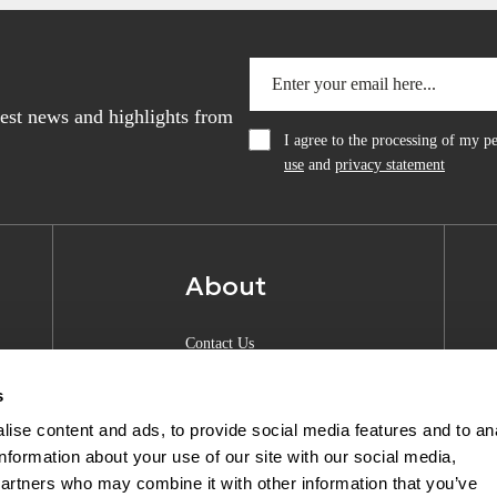
atest news and highlights from
I agree to the processing of my 
use
and
privacy statement
About
Contact Us
About Anquan
s
Experience Center
ise content and ads, to provide social media features and to an
information about your use of our site with our social media,
Shipping & Returns
partners who may combine it with other information that you’ve