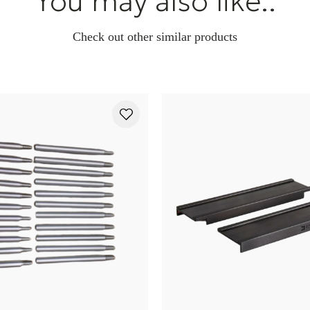
You may also like..
Check out other similar products