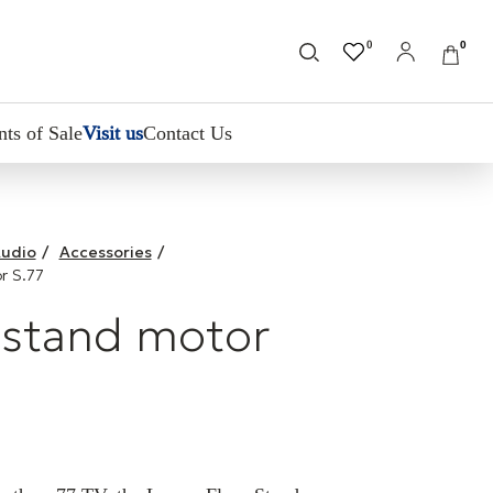
0
0
nts of Sale
Visit us
Contact Us
udio
/
Accessories
/
r S.77
 stand motor