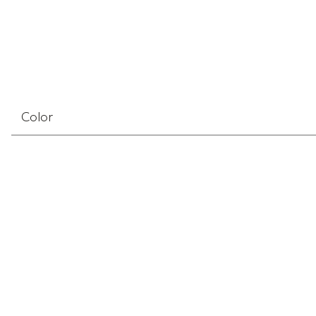
Color