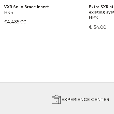
VXR Solid Brace Insert
Extra SXR st
HRS
existing sy
HRS
€4,485.00
Harmonic Resolution Systems | VXR
€134.00
HRS Black S
Solid Brace Insert
EXPERIENCE CENTER