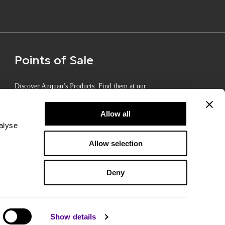
Points of Sale
Discover Anquan’s Products. Find them at our
Certified Points of Sale
Allow all
alyse
Allow selection
Deny
Show details
d by
SLEED
Terms of Use
Privacy Policy