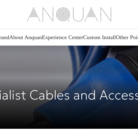
rand
About Anquan
Experience Center
Custom Install
Other Poi
alist Cables and Acces