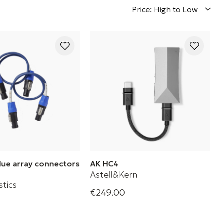
Price: High to Low
Blue array connectors
AK HC4
Astell&Kern
tics
€249.00
Astell & Kern AK HC4 Portable
lue Cable connectors
Hi-Fi USB DAC Cable
fer system