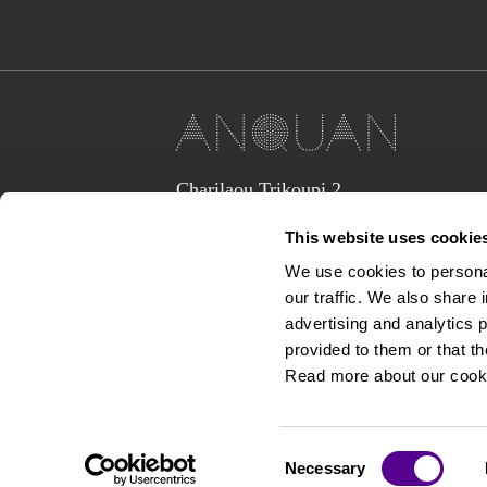
Charilaou Trikoupi 2,
Glyka Nera 15354
This website uses cookie
(above Jaguar Land Rover Showroom,
corner Lavriou Avenue),
We use cookies to personal
Greece
our traffic. We also share 
anquan@anquan-av.gr
advertising and analytics 
+30 2106133441‬
provided to them or that th
Read more about our cook
Consent
Necessary
Selection
Copyright © 2026 Anquan Av.gr. All rights reserved.