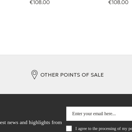
€108.00
€108.00
Mini-jack/mini-jack analogue
Mini-jack
interconnect
interconne
+ 3 Variations
+ 2 Variati
OTHER POINTS OF SALE
atest news and highlights from
I agree to the processing of my 