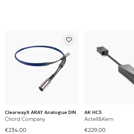
ClearwayX ARAY Analogue DIN
AK HC3
Chord Company
Astell&Kern
€234.00
€229.00
Analogue DIN cable
Astell & Kern AK H