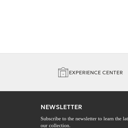
DAC Cable
+ 2 Variations
EXPERIENCE CENTER
NEWSLETTER
Subscribe to the newsletter to learn the l
our collection.