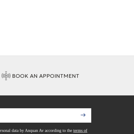
/RCA analogue
+ 1 Variations
ct
ons
BOOK AN APPOINTMENT
personal data by Anquan Av according to the
terms of