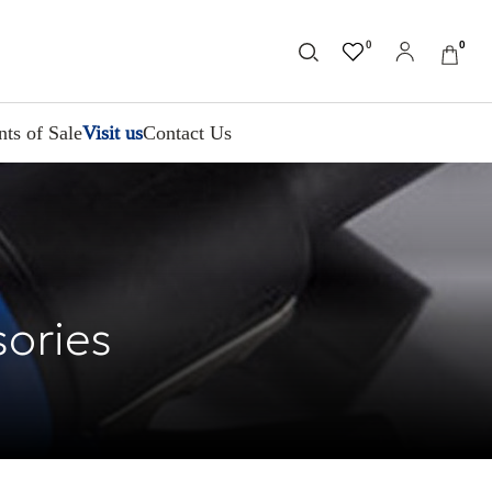
0
0
nts of Sale
Visit us
Contact Us
sories