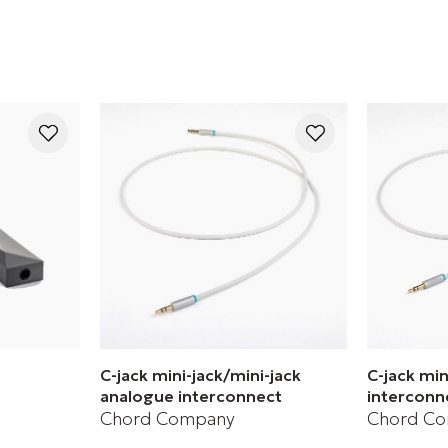
C-jack mini-jack/mini-jack
C-jack mi
analogue interconnect
interconn
Chord Company
Chord C
C3 USB