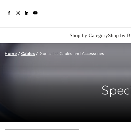
Shop by Category
Shop by B
Home
/
Cables
/
Specialist Cables and Accessories
Speci