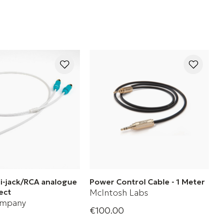
ni-jack/RCA analogue
Power Control Cable - 1 Meter
ect
McIntosh Labs
ompany
€100.00
1 Meter Power Control Cable