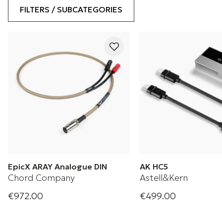
FILTERS / SUBCATEGORIES
EpicX ARAY Analogue DIN
AK HC5
Chord Company
Astell&Kern
€972.00
€499.00
Analogue DIN cable
Compact Form. Compl
Perfection.
+ 1 Variations