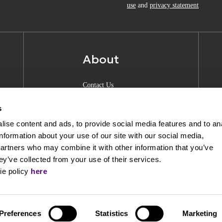
use
and
privacy statement
About
Contact Us
About Anquan
s
Experience Center
ise content and ads, to provide social media features and to an
information about your use of our site with our social media,
Shipping & Returns
partners who may combine it with other information that you’ve
Privacy Policy
ey’ve collected from your use of their services.
ie policy
here
Opening Hours
Preferences
Statistics
Marketing
Powered by
nopCommerce
|
Designed & Develope