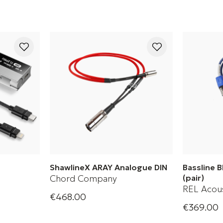
ShawlineX ARAY Analogue DIN
Bassline 
Chord Company
(pair)
REL Acous
€468.00
ete
Analogue DIN cable
€369.00
Bassline B
+ 2 Variations
for subwoo