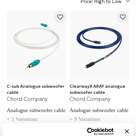
Price: High to Low
C-sub Analogue subwoofer
ClearwayX ARAY analogue
cable
subwoofer cable
Chord Company
Chord Company
Analogue subwoofer cable
Analogue subwoofer cable
+ 3 Variations
+ 9 Variations
Call for pricing
Call for pricing