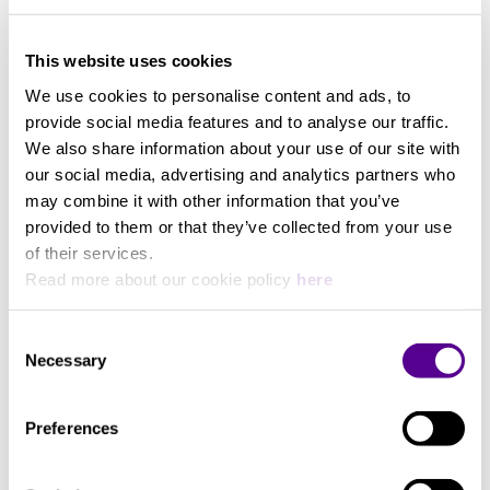
This website uses cookies
We use cookies to personalise content and ads, to
provide social media features and to analyse our traffic.
We also share information about your use of our site with
our social media, advertising and analytics partners who
may combine it with other information that you’ve
provided to them or that they’ve collected from your use
of their services.
Read more about our cookie policy
here
Consent
ShawlineX ARAY Analogue
EpicX ARAY Analogue
Necessary
subwoofer cable
subwoofer cable
Selection
Chord Company
Chord Company
Analogue subwoofer cable
Analogue subwoofer cable
Preferences
+ 4 Variations
+ 2 Variations