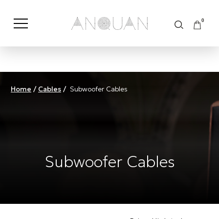
0
Shop by Category
Shop by Brand
Home
/
Cables
/
Subwoofer Cables
Subwoofer Cables