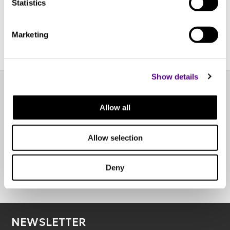
Call for pricing
Call for pricing
Statistics
Marketing
Show details
EXPERIENCE CENTER
Allow all
OTHER POINTS OF SALE
Allow selection
Deny
BOOK AN APPOINTMENT
NEWSLETTER