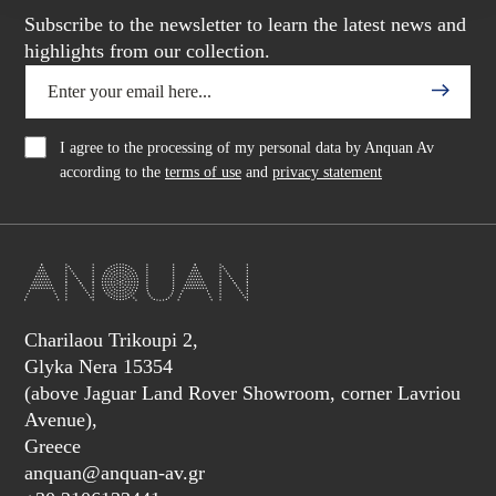
Subscribe to the newsletter to learn the latest news and
highlights from our collection.
I agree to the processing of my personal data by Anquan Av
according to the
terms of use
and
privacy statement
Charilaou Trikoupi 2,
Glyka Nera 15354
(above Jaguar Land Rover Showroom, corner Lavriou
Avenue),
Greece
anquan@anquan-av.gr