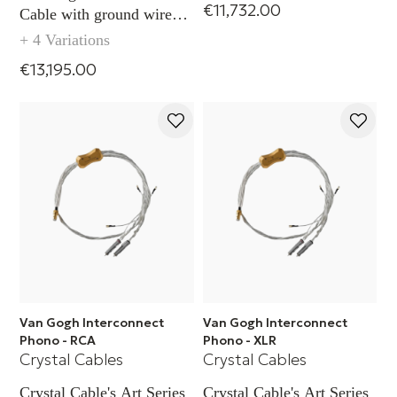
€11,732.00
Cable with ground wire
(XLR)
+ 4 Variations
€13,195.00
Van Gogh Interconnect
Van Gogh Interconnect
Phono - RCA
Phono - XLR
Crystal Cables
Crystal Cables
Crystal Cable's Art Series
Crystal Cable's Art Series