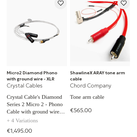
Micro2 Diamond Phono
ShawlineX ARAY tone arm
with ground wire - XLR
cable
Crystal Cables
Chord Company
Crystal Cable's Diamond
Tone arm cable
Series 2 Micro 2 - Phono
€565.00
Cable with ground wire
capability (XLR)
+ 4 Variations
€1,495.00