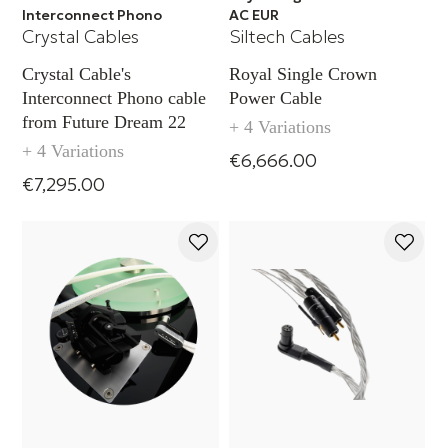
Interconnect Phono
AC EUR
Crystal Cables
Siltech Cables
Crystal Cable's
Royal Single Crown
Interconnect Phono cable
Power Cable
from Future Dream 22
+ 4 Variations
+ 4 Variations
€6,666.00
€7,295.00