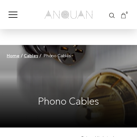
0
Shop by Category
Shop by Brand
Home
/
Cables
/
Phono Cables
Phono Cables