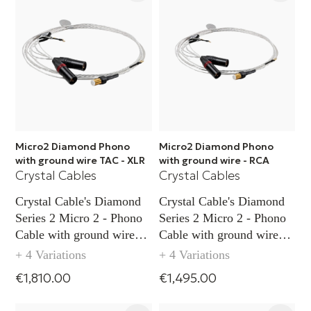
Micro2 Diamond Phono
Micro2 Diamond Phono
with ground wire TAC - XLR
with ground wire - RCA
Crystal Cables
Crystal Cables
Crystal Cable's Diamond
Crystal Cable's Diamond
Series 2 Micro 2 - Phono
Series 2 Micro 2 - Phono
Cable with ground wire
Cable with ground wire
capability TAC (XLR)
capability (RCA)
+ 4 Variations
+ 4 Variations
€1,810.00
€1,495.00