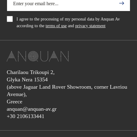
I agree to the processing of my personal data by Anquan Av
according to the
terms of use
and
privacy statement
Charilaou Trikoupi 2,
Glyka Nera 15354
(above Jaguar Land Rover Showroom, corner Lavriou
Avenue),
Greece
anquan@anquan-av.gr
+30 2106133441‬