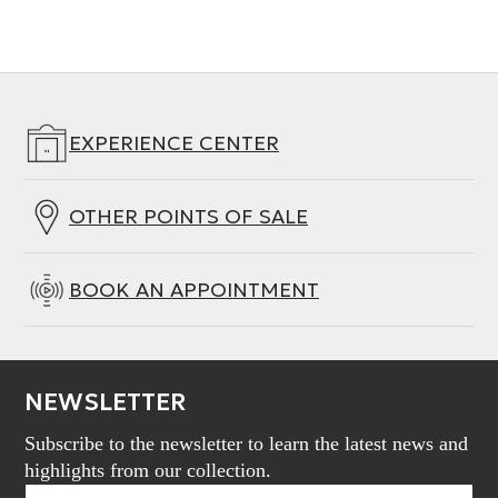
EXPERIENCE CENTER
OTHER POINTS OF SALE
BOOK AN APPOINTMENT
NEWSLETTER
Subscribe to the newsletter to learn the latest news and
highlights from our collection.