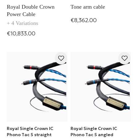
Royal Double Crown
Tone arm cable
Power Cable
€8,362.00
+ 4 Variations
€10,833.00
Royal Single Crown IC
Royal Single Crown IC
Phono Tac 5 straight
Phono Tac 5 angled