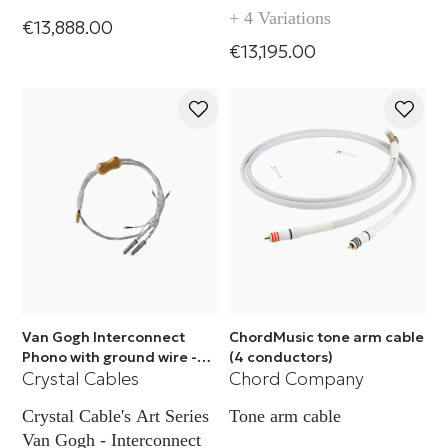
(RCA)
+ 4 Variations
€13,888.00
€13,195.00
Van Gogh Interconnect
ChordMusic tone arm cable
Phono with ground wire -
(4 conductors)
Crystal Cables
Chord Company
XLR
Crystal Cable's Art Series
Tone arm cable
Van Gogh - Interconnect