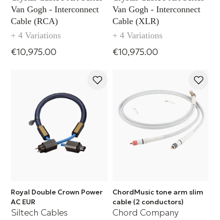
Van Gogh - Interconnect
Van Gogh - Interconnect
Cable (RCA)
Cable (XLR)
+ 4 Variations
+ 4 Variations
€10,975.00
€10,975.00
Royal Double Crown Power
ChordMusic tone arm slim
AC EUR
cable (2 conductors)
Siltech Cables
Chord Company