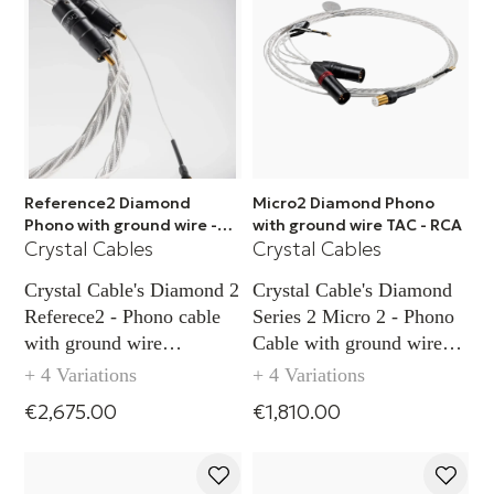
Reference2 Diamond
Micro2 Diamond Phono
Phono with ground wire -
with ground wire TAC - RCA
Crystal Cables
Crystal Cables
XLR
Crystal Cable's Diamond 2
Crystal Cable's Diamond
Referece2 - Phono cable
Series 2 Micro 2 - Phono
with ground wire
Cable with ground wire
capability (XLR)
capability TAC (RCA)
+ 4 Variations
+ 4 Variations
€2,675.00
€1,810.00