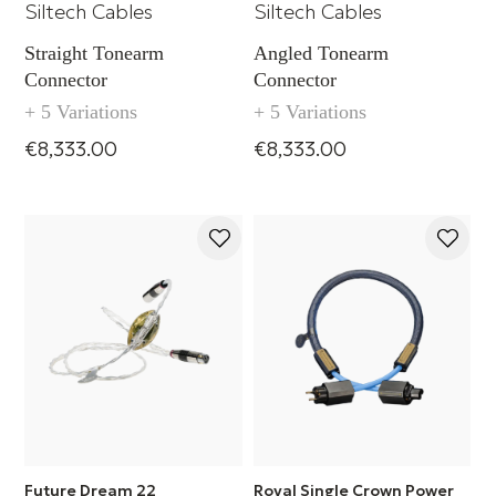
Siltech Cables
Siltech Cables
Straight Tonearm
Angled Tonearm
Connector
Connector
+ 5 Variations
+ 5 Variations
€8,333.00
€8,333.00
Future Dream 22
Royal Single Crown Power