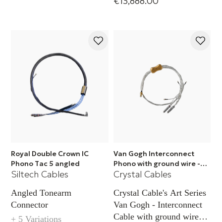
€13,888.00
Royal Double Crown IC
Van Gogh Interconnect
Phono Tac 5 angled
Phono with ground wire -
Siltech Cables
Crystal Cables
RCA
Angled Tonearm
Crystal Cable's Art Series
Connector
Van Gogh - Interconnect
Cable with ground wire
+ 5 Variations