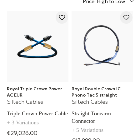
Price: High to Low
Royal Triple Crown Power
Royal Double Crown IC
AC EUR
Phono Tac 5 straight
Siltech Cables
Siltech Cables
Triple Crown Power Cable
Straight Tonearm
Connector
+ 3 Variations
+ 5 Variations
€29,026.00