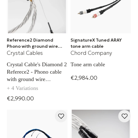
Reference2 Diamond
SignatureX Tuned ARAY
Phono with ground wire
tone arm cable
Crystal Cables
Chord Company
TAC - XLR
Crystal Cable's Diamond 2
Tone arm cable
Referece2 - Phono cable
€2,984.00
with ground wire
capability TAC (XLR)
+ 4 Variations
€2,990.00