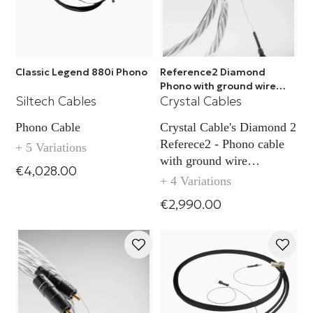
Classic Legend 880i Phono
Reference2 Diamond
Phono with ground wire
Siltech Cables
Crystal Cables
TAC - RCA
Phono Cable
Crystal Cable's Diamond 2
Referece2 - Phono cable
+ 5 Variations
with ground wire
€4,028.00
capability TAC (RCA)
+ 4 Variations
€2,990.00