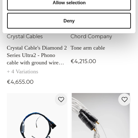
Allow selection
Deny
Ultra2 Diamond Phono with
Sarum T tone arm slim
ground wire - XLR
cable (2 conductors)
Crystal Cables
Chord Company
Crystal Cable's Diamond 2
Tone arm cable
Series Ultra2 - Phono
€4,215.00
cable with ground wire
capability (XLR)
+ 4 Variations
€4,655.00