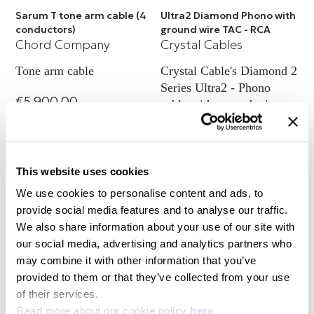
Sarum T tone arm cable (4
Ultra2 Diamond Phono with
conductors)
ground wire TAC - RCA
Chord Company
Crystal Cables
Tone arm cable
Crystal Cable's Diamond 2
Series Ultra2 - Phono
€5,900.00
cable with ground wire
capability TAC (RCA)
+ 4 Variations
€4,965.00
This website uses cookies
We use cookies to personalise content and ads, to
provide social media features and to analyse our traffic.
We also share information about your use of our site with
our social media, advertising and analytics partners who
may combine it with other information that you’ve
provided to them or that they’ve collected from your use
of their services.
Read more about our cookie policy
here