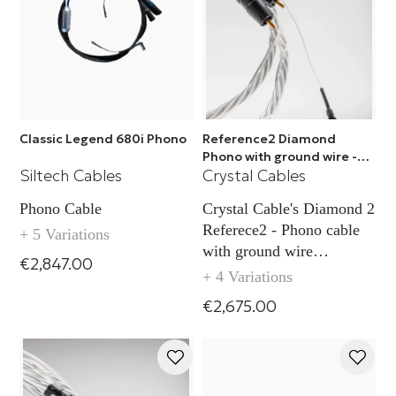
Classic Legend 680i Phono
Reference2 Diamond
Phono with ground wire -
Siltech Cables
Crystal Cables
RCA
Phono Cable
Crystal Cable's Diamond 2
Referece2 - Phono cable
+ 5 Variations
with ground wire
€2,847.00
capability (RCA)
+ 4 Variations
€2,675.00