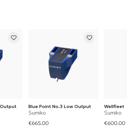
h Output
Blue Point No.3 Low Output
Wellfleet
Sumiko
Sumiko
€665.00
€600.00
h Phono
Blue Point No. 3 Low Phono
Wellfleet 