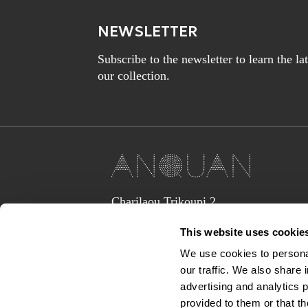
NEWSLETTER
Subscribe to the newsletter to learn the l
our collection.
Charilaou Trikoupi 2,
Glyka Nera 15354
This website uses cookie
(above Jaguar Land Rover Showroom,
corner Lavriou Avenue),
We use cookies to personal
Greece
our traffic. We also share 
anquan@anquan-av.gr
advertising and analytics 
+30 2106133441‬
provided to them or that th