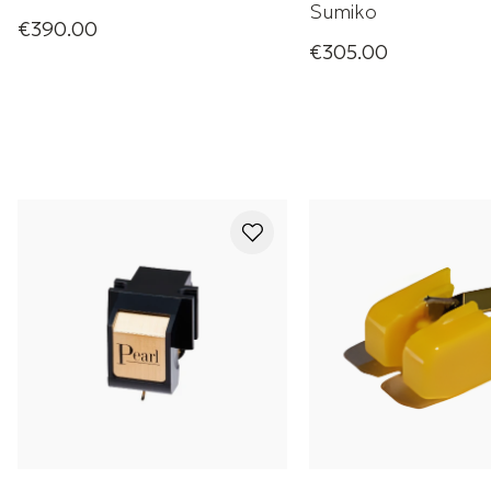
Sumiko
€390.00
Moonstone Phono Cartridge
€305.00
Moonstone