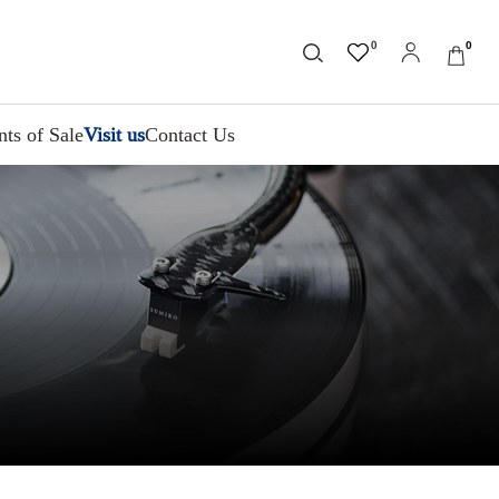
0
0
nts of Sale
Visit us
Contact Us