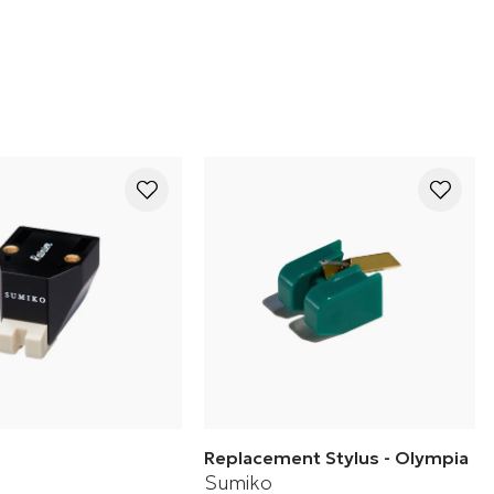
cartridge
Replacement Stylus - Olympia
Sumiko