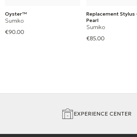
Oyster™
Replacement Stylus 
Sumiko
Pearl
Sumiko
€90.00
Oyster Phono Cartridge
€85.00
Black Pearl
EXPERIENCE CENTER