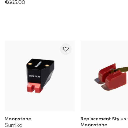
€665.00
RS-AME Amethyst
Cartridge
Moonstone
Replacement Stylus 
Sumiko
Moonstone