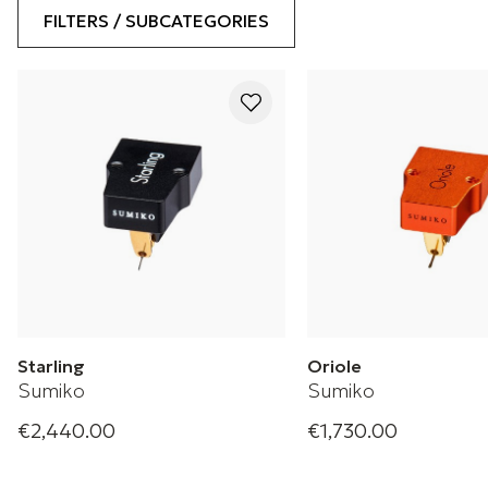
FILTERS / SUBCATEGORIES
Starling
Oriole
Sumiko
Sumiko
€2,440.00
€1,730.00
Starling Phono Cartridge
Low Output Moving C
Cartridge