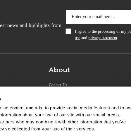
atest news and highlights from
I agree to the processing of my 
use
and
privacy statement
About
Contact Us
About Anquan
s
Experience Center
ise content and ads, to provide social media features and to an
information about your use of our site with our social media,
Shipping & Returns
partners who may combine it with other information that you’ve
Privacy Policy
ey’ve collected from your use of their services.