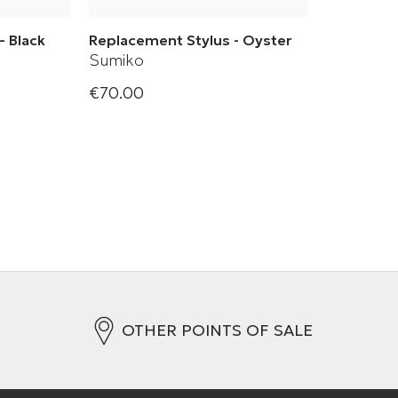
– Black
Replacement Stylus - Oyster
Sumiko
€70.00
Oyster
OTHER POINTS OF SALE