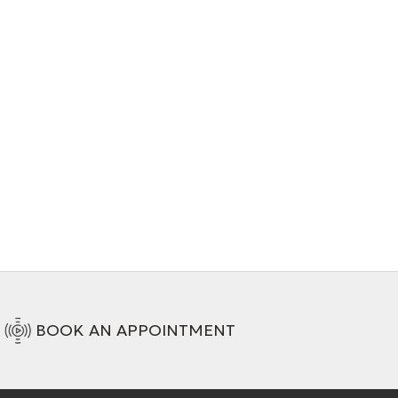
BOOK AN APPOINTMENT