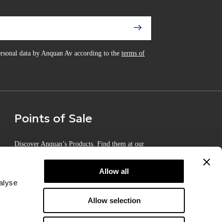
personal data by Anquan Av according to the
terms of
Points of Sale
Discover Anquan’s Products. Find them at our
Certified Points of Sale
Allow all
alyse
Allow selection