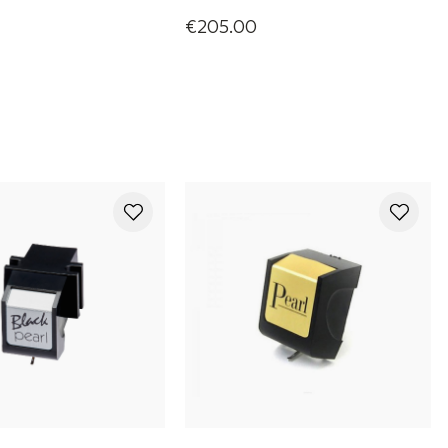
€205.00
ono Cartridge
Olympia