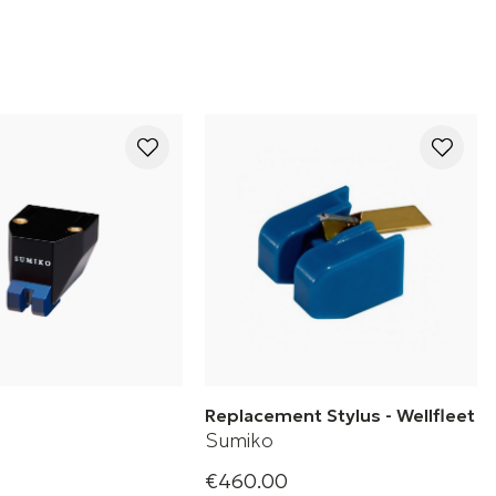
Replacement Stylus - Wellfleet
Sumiko
€460.00
Phono Cartridge
Replacement stylus for mm well