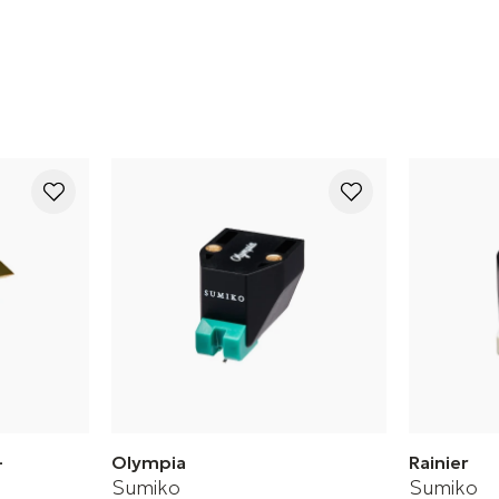
Cartridge
-
Olympia
Rainier
Sumiko
Sumiko