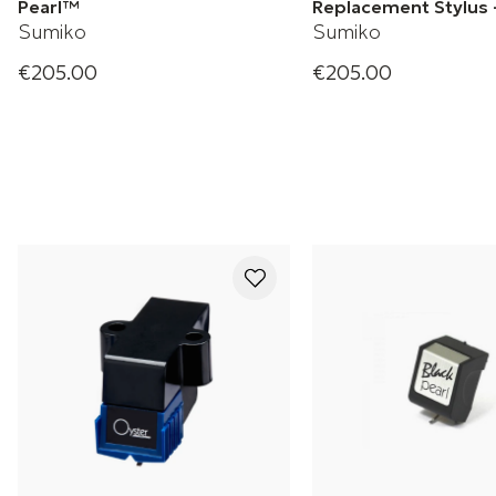
Pearl™
Replacement Stylus 
Sumiko
Sumiko
€205.00
€205.00
Pearl Phono Cartridge
RS78 78rpm Stylus