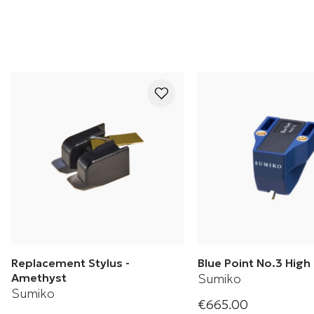
Replacement Stylus -
Blue Point No.3 Hig
Amethyst
Sumiko
Sumiko
€665.00
Blue Point No. 3 Hig