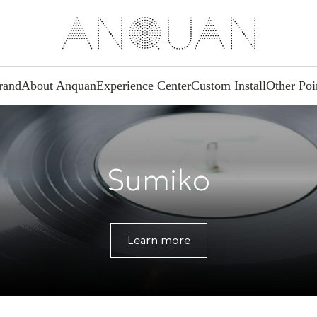
rand
About Anquan
Experience Center
Custom Install
Other Poi
Sumiko
Learn more