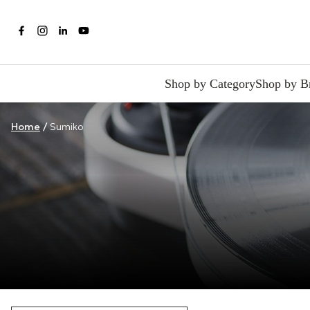
Shop by Category
Shop by B
Home
/
Sumiko