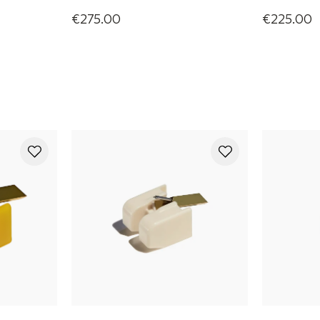
€275.00
€225.00
Olympia Phono Cartridge
Rainier Ph