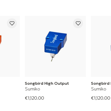
Songbird High Output
Songbird
Sumiko
Sumiko
€1,120.00
€1,120.00
oil Phono
Songbird High Phono Cartridge
Songbird L