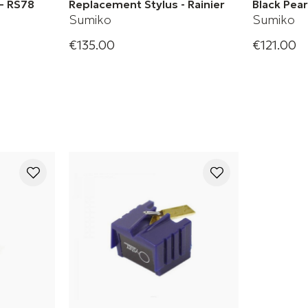
– RS78
Replacement Stylus - Rainier
Black Pea
Sumiko
Sumiko
€135.00
€121.00
Original Sumiko Rainier
Black Pear
Replacement Stylus