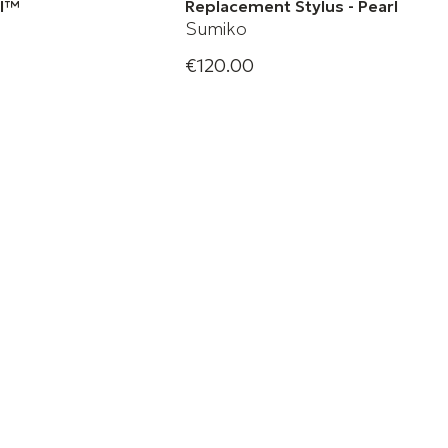
rl™
Replacement Stylus - Pearl
Sumiko
€120.00
l Phono Cartridge
Sumiko Replacement Stylus -
Pearl Moving Magnet
Replacement Stylus