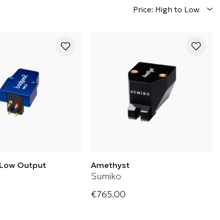
Price: High to Low
 Low Output
Amethyst
Sumiko
€765.00
ow Phono Cartridge
Amethyst Phono Cartridge