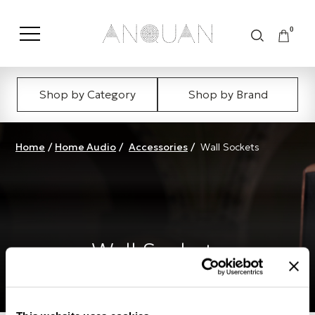
0
Shop by Category
Shop by Brand
Home
/
Home Audio
/
Accessories
/
Wall Sockets
Wall Sockets