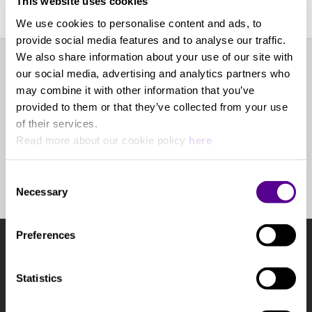
This website uses cookies
We use cookies to personalise content and ads, to
provide social media features and to analyse our traffic.
We also share information about your use of our site with
our social media, advertising and analytics partners who
EXPERIENCE CENTER
may combine it with other information that you’ve
provided to them or that they’ve collected from your use
of their services.
OTHER POINTS OF SALE
Read more about our cookie policy
here
BOOK AN APPOINTMENT
Consent
Necessary
Selection
Preferences
NEWSLETTER
Subscribe to the newsletter to learn the latest news and
Statistics
highlights from our collection.