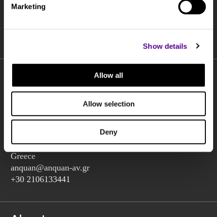
Marketing
I agree to the processing of my personal data by Anquan Av
according to the
terms of use
and
privacy statement
Show details
Allow all
Allow selection
Charilaou Trikoupi 2,
Glyka Nera 15354
Deny
(above Jaguar Land Rover Showroom, corner Lavriou
Avenue),
Greece
anquan@anquan-av.gr
+30 2106133441‬