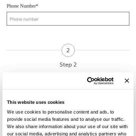
Phone Number*
2
Step 2
Preferred day and time of visit
This website uses cookies
What kind of music do you usually listen to?
We use cookies to personalise content and ads, to
provide social media features and to analyse our traffic.
We also share information about your use of our site with
our social media, advertising and analytics partners who