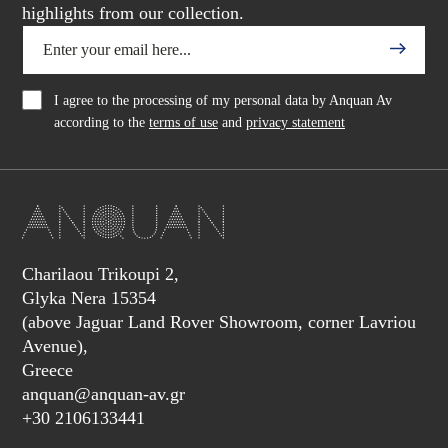
highlights from our collection.
I agree to the processing of my personal data by Anquan Av
according to the
terms of use
and
privacy statement
Charilaou Trikoupi 2,
Glyka Nera 15354
(above Jaguar Land Rover Showroom, corner Lavriou
Avenue),
Greece
anquan@anquan-av.gr
+30 2106133441‬