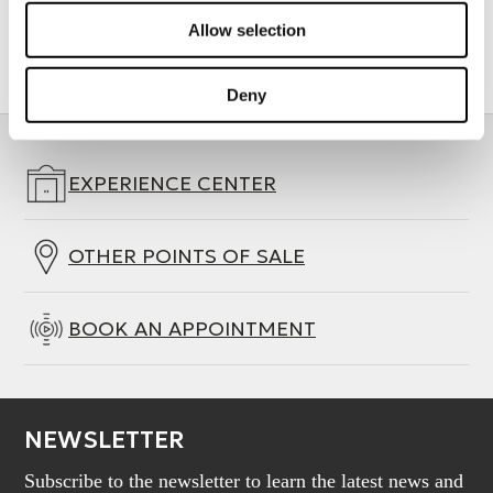
Allow selection
Deny
EXPERIENCE CENTER
OTHER POINTS OF SALE
BOOK AN APPOINTMENT
NEWSLETTER
Subscribe to the newsletter to learn the latest news and