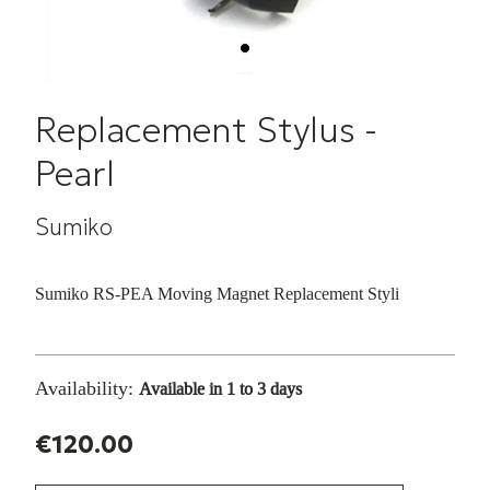
Replacement Stylus -
Pearl
Sumiko
Sumiko RS-PEA Moving Magnet Replacement Styli
Availability:
Available in 1 to 3 days
€120.00