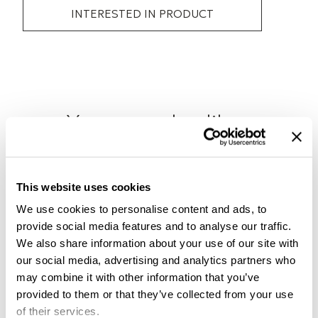
INTERESTED IN PRODUCT
You may also like..
Check out other similar products
This website uses cookies
We use cookies to personalise content and ads, to
provide social media features and to analyse our traffic.
We also share information about your use of our site with
our social media, advertising and analytics partners who
may combine it with other information that you’ve
provided to them or that they’ve collected from your use
of their services.