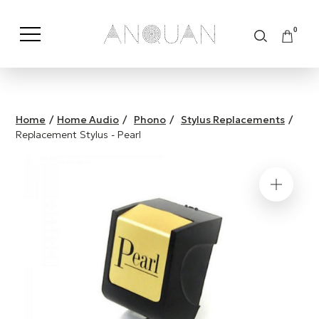
0
Shop by Category
Shop by Brand
Home
/
Home Audio
/
Phono
/
Stylus Replacements
/
Replacement Stylus - Pearl