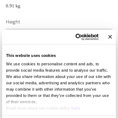
0.91 kg
Height
38 mm
Width
This website uses cookies
We use cookies to personalise content and ads, to
89 mm
provide social media features and to analyse our traffic.
We also share information about your use of our site with
our social media, advertising and analytics partners who
Length
may combine it with other information that you’ve
provided to them or that they’ve collected from your use
89 mm
View more
of their services.
Read more about our cookie policy
here