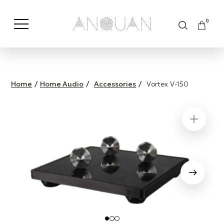
0
Shop by Category
Shop by Brand
Home
/
Home Audio
/
Accessories
/
Vortex V-150