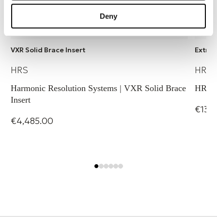
Deny
VXR Solid Brace Insert
Extra 
HRS
HRS
Harmonic Resolution Systems | VXR Solid Brace
HRS B
Insert
€134
€4,485.00