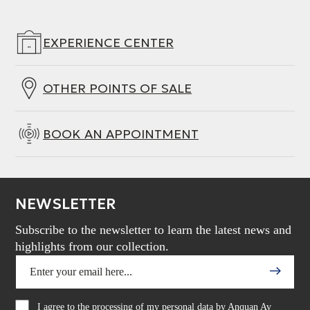
EXPERIENCE CENTER
OTHER POINTS OF SALE
BOOK AN APPOINTMENT
NEWSLETTER
Subscribe to the newsletter to learn the latest news and
highlights from our collection.
I agree to the processing of my personal data by Anquan Av