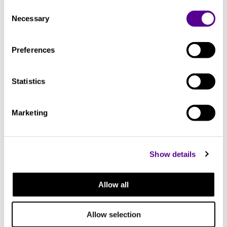
Consent
Necessary
Selection
You may also like..
Preferences
Check out other similar products
Statistics
Marketing
Show details
Allow all
Allow selection