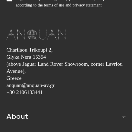
according to the
terms of use
and
privacy statement
Charilaou Trikoupi 2,
Glyka Nera 15354
(above Jaguar Land Rover Showroom, corner Lavriou
Avenue),
Greece
anquan@anquan-av.gr
+30 2106133441‬
About