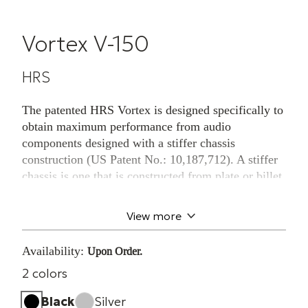
Vortex V-150
HRS
The patented HRS Vortex is designed specifically to
obtain maximum performance from audio
components designed with a stiffer chassis
construction (US Patent No.: 10,187,712). A stiffer
chassis is one that is constructed from plate or billet
metal parts and is not of standard sheet metal
construction. The Vortex is designed to be placed in
View more
direct contact with the chassis, not under existing
component feet, with the point of the Vortex in
Availability:
Upon Order.
contact with the HRS Isolation Base and the large
2 colors
diameter in direct contact with the component
chassis.
Black
Silver