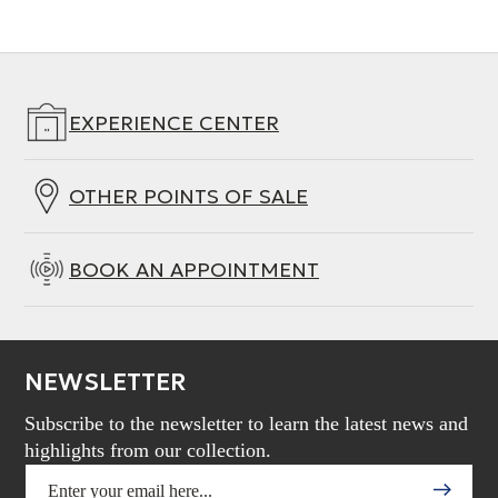
EXPERIENCE CENTER
OTHER POINTS OF SALE
BOOK AN APPOINTMENT
NEWSLETTER
Subscribe to the newsletter to learn the latest news and
highlights from our collection.