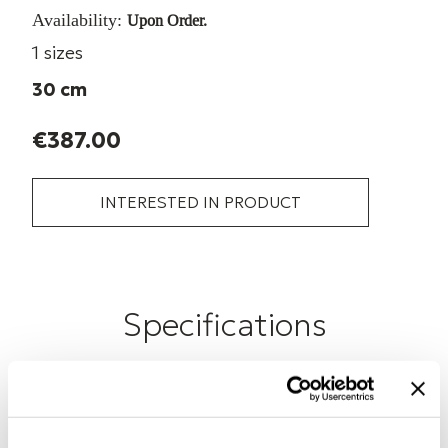
Availability:
Upon Order.
1 sizes
30 cm
€387.00
INTERESTED IN PRODUCT
Specifications
Cable Length
30 cm