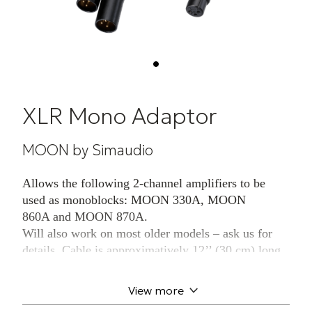
XLR Mono Adaptor
MOON by Simaudio
Allows the following 2-channel amplifiers to be
used as monoblocks: MOON 330A, MOON
860A and MOON 870A.
Will also work on most older models – ask us for
details. Cable is approximatively 12’’ (30 cm) long
and connects to the user’s existing balanced cable.
Sold in pairs.
View more