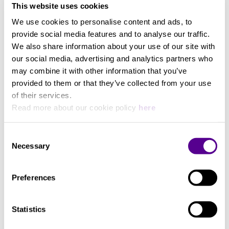
This website uses cookies
We use cookies to personalise content and ads, to
provide social media features and to analyse our traffic.
We also share information about your use of our site with
You may also like..
our social media, advertising and analytics partners who
may combine it with other information that you’ve
provided to them or that they’ve collected from your use
Check out other similar products
of their services.
Read more about our cookie policy
here
Consent
Necessary
Selection
Preferences
Statistics