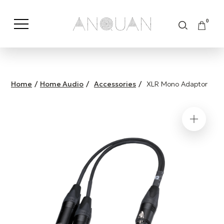
0
Shop by Category
Shop by Brand
Home
/
Home Audio
/
Accessories
/
XLR Mono Adaptor