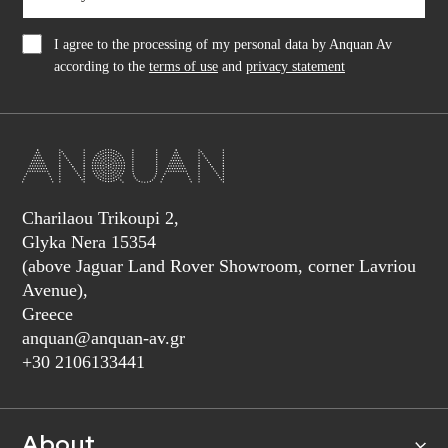
I agree to the processing of my personal data by Anquan Av
according to the
terms of use
and
privacy statement
Charilaou Trikoupi 2,
Glyka Nera 15354
(above Jaguar Land Rover Showroom, corner Lavriou
Avenue),
Greece
anquan@anquan-av.gr
+30 2106133441‬
About