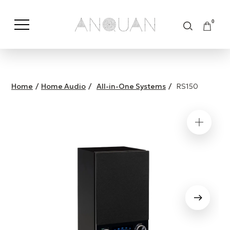
0
Shop by Category
Shop by Brand
Home
/
Home Audio
/
All-in-One Systems
/
RS150