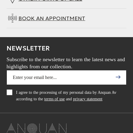
BOOK AN APPOINTMENT
NEWSLETTER
Subscribe to the newsletter to learn the latest news and
highlights from our collection.
I agree to the processing of my personal data by Anquan Av
according to the
terms of use
and
privacy statement