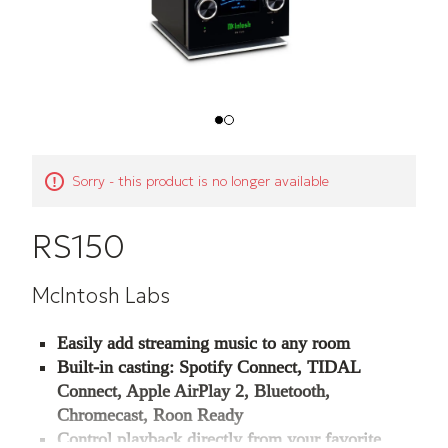
Sorry - this product is no longer available
RS150
McIntosh Labs
Easily add streaming music to any room
Built-in casting: Spotify Connect, TIDAL
Connect, Apple AirPlay 2, Bluetooth,
Chromecast, Roon Ready
Control playback directly from your favorite