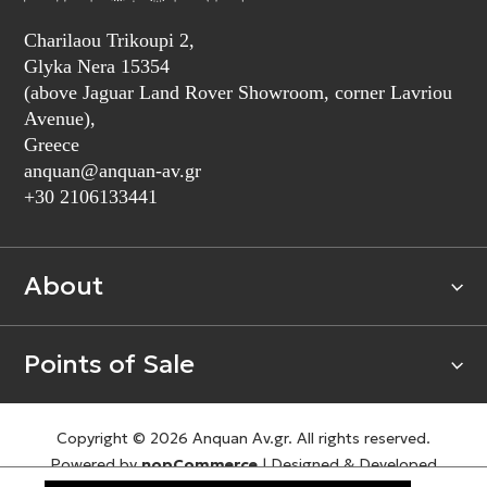
Charilaou Trikoupi 2,
Glyka Nera 15354
(above Jaguar Land Rover Showroom, corner Lavriou
Avenue),
Greece
anquan@anquan-av.gr
+30 2106133441‬
About
Points of Sale
Copyright © 2026 Anquan Av.gr. All rights reserved.
Powered by
nopCommerce
|
Designed & Developed