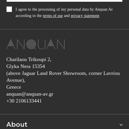
I agree to the processing of my personal data by Anquan Av
according to the
terms of use
and
privacy statement
Charilaou Trikoupi 2,
Glyka Nera 15354
(above Jaguar Land Rover Showroom, corner Lavriou
Avenue),
Greece
anquan@anquan-av.gr
+30 2106133441‬
About