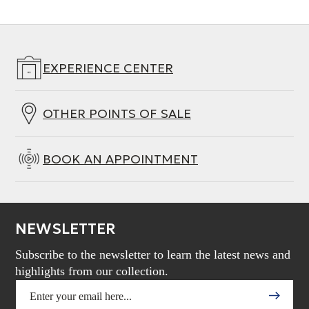
EXPERIENCE CENTER
OTHER POINTS OF SALE
BOOK AN APPOINTMENT
NEWSLETTER
Subscribe to the newsletter to learn the latest news and
highlights from our collection.