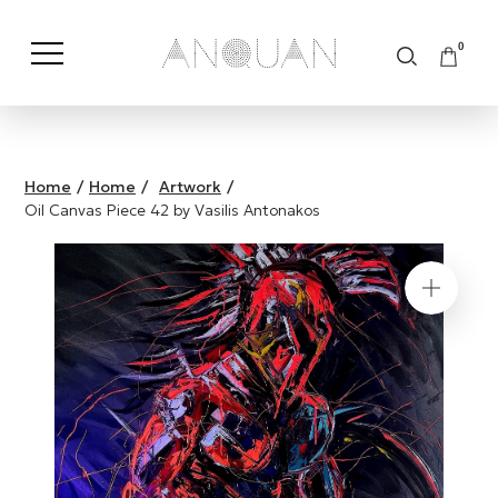
0
Shop by Category
Shop by Brand
Home
/
Home
/
Artwork
/
Oil Canvas Piece 42 by Vasilis Antonakos