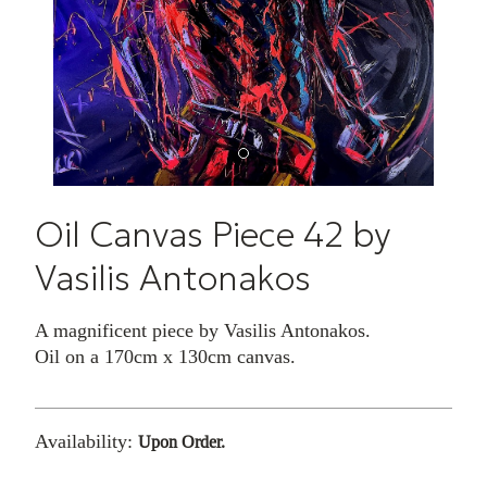
Oil Canvas Piece 42 by
Vasilis Antonakos
A magnificent piece by Vasilis Antonakos.
Oil on a 170cm x 130cm canvas.
Availability:
Upon Order.