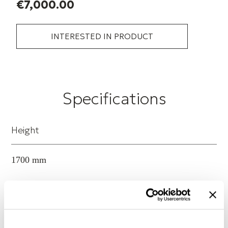
€7,000.00
INTERESTED IN PRODUCT
Specifications
Height
1700 mm
Width
1300 mm