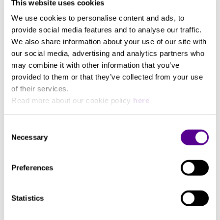
This website uses cookies
We use cookies to personalise content and ads, to
provide social media features and to analyse our traffic.
We also share information about your use of our site with
You may also like..
our social media, advertising and analytics partners who
may combine it with other information that you’ve
Check out other similar products
provided to them or that they’ve collected from your use
of their services.
Read more about our cookie policy
here
Consent
Necessary
Selection
Preferences
Statistics