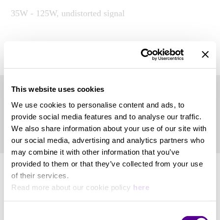
35W - 125W, undistorted signal
System
View more
2-way bookshelf vented loudspeaker system
This website uses cookies
Product Files
Nominal Impedance
We use cookies to personalise content and ads, to
provide social media features and to analyse our traffic.
We also share information about your use of our site with
4 Ohm
Owner's Manual
our social media, advertising and analytics partners who
may combine it with other information that you’ve
Sensitivity
provided to them or that they’ve collected from your use
of their services.
Read more about our cookie policy
here
88 db SPL (2.83V/1 m)
Consent
Weight