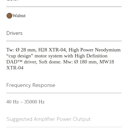
commitment to Natural Sound.
Walnut
Drivers
Tw: Ø 28 mm, H28 XTR-04, High Power Neodymium
“cup design” motor system with High Definition
DAD™ driver, Soft dome. Mw: Ø 180 mm, MW18
XTR-04
Frequency Response
40 Hz – 35000 Hz
Suggested Amplifier Power Output