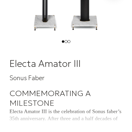
Electa Amator III
Sonus Faber
COMMEMORATING A
MILESTONE
Electa Amator III is the celebration of Sonus faber’s
35th anniversary. After three and a half decades of
craftsmanship and revolutionary audio reproduction,