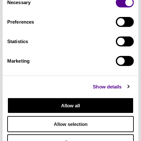
Necessary
Selection
12.5 kg
Preferences
Height
Statistics
375 mm
Marketing
Width
Show details
235 mm
Allow all
Length
Allow selection
360 mm