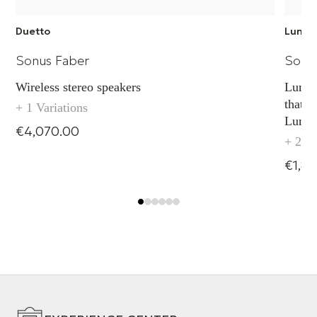
Duetto
Lumina
Sonus Faber
Sonu
Wireless stereo speakers
Lumina
that b
+ 1 Variations
Lumin
€4,070.00
upgrad
+ 2 Va
€1,8