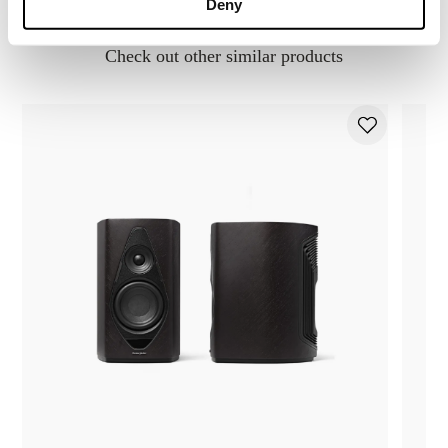
You may also like..
Deny
Check out other similar products