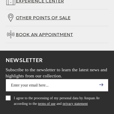
EXPERIENCE CENTER
OTHER POINTS OF SALE
BOOK AN APPOINTMENT
NEWSLETTER
Subscribe to the newsletter to learn the latest news and
highlights from our collection.
I agree to the processing of my personal data by Anquan Av
according to the
terms of use
and
privacy statement