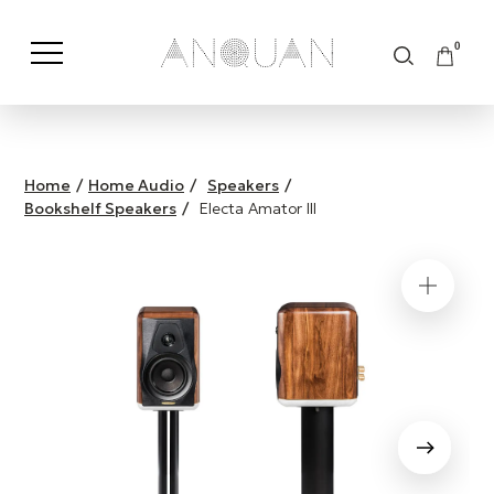
0
Shop by Category
Shop by Brand
Home
/
Home Audio
/
Speakers
/
Bookshelf Speakers
/
Electa Amator III