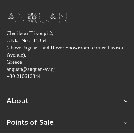
Charilaou Trikoupi 2,
Glyka Nera 15354
(above Jaguar Land Rover Showroom, corner Lavriou
Avenue),
Greece
anquan@anquan-av.gr
+30 2106133441‬
About
Points of Sale