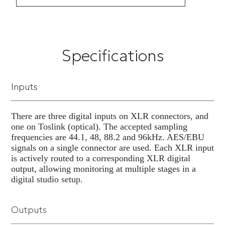
playback and infrared or wired remote
control.
Specifications
Inputs
There are three digital inputs on XLR connectors, and
one on Toslink (optical). The accepted sampling
frequencies are 44.1, 48, 88.2 and 96kHz. AES/EBU
signals on a single connector are used. Each XLR input
is actively routed to a corresponding XLR digital
output, allowing monitoring at multiple stages in a
digital studio setup.
Outputs