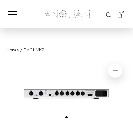
0
Shop by Category
Shop by Brand
Home
/
DAC1-MK2