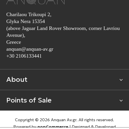
Charilaou Trikoupi 2,
Glyka Nera 15354
(above Jaguar Land Rover Showroom, corner Lavriou
Avenue),
Greece
anquan@anquan-av.gr
+30 2106133441‬
About
Points of Sale
Copyright © 2026 Anquan Av.gr. All rights reserved.
Powered by
nopCommerce
|
Designed & Developed