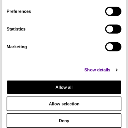
44.4 mm
Preferences
Width
Statistics
433 mm
Marketing
Length
300 mm
Show details
Allow all
Allow selection
Deny
DAC204-MK2
INT20