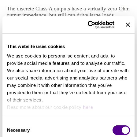
The discrete Class A outputs have a virtually zero Ohm
output impedance, but still can drive large loads
without stability problems. Output levels can be set
between -infinity and +27dBu. The outputs are
symmetrical, but do not have any sound degrading
servo mechanisms built in. For asymmetrical operation
This website uses cookies
only one leg of the XLR connector (plus ground) is
used.
We use cookies to personalise content and ads, to
provide social media features and to analyse our traffic.
We also share information about your use of our site with
Synchronization
our social media, advertising and analytics partners who
View more
may combine it with other information that you’ve
Several signal reclocking schemes are combined for
provided to them or that they’ve collected from your use
extremely high jitter attenuation, making the DAC1
of their services.
virtually immune to jitter over a very wide bandwidth.
Read more about our cookie policy
here
You may also like..
Height
Consent
Necessary
Selection
Check out other similar products