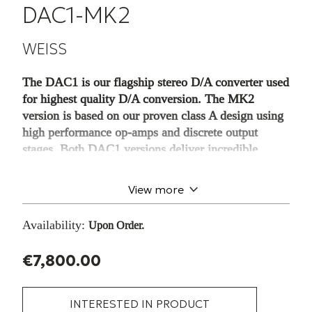
DAC1-MK2
WEISS
The DAC1 is our flagship stereo D/A converter used
for highest quality D/A conversion. The MK2
version is based on our proven class A design using
high performance op-amps and discrete output
stages. Both DAC1 versions deliver incredible
transparency – the main objective in our designs.
The DAC1-MK2/-MK3 are stereo 24
View more
Bit/192 kHz D/A converters designed with
the aim of keeping an uncompromising audio
Availability:
Upon Order.
signal path. Much detail and thought was
spent on the digital input with its extremely
€7,800.00
low jitter sensitivity, as well as the analog
output stages. Options for the DAC1 include
interfaces for Firewire and USB, DSD
INTERESTED IN PRODUCT