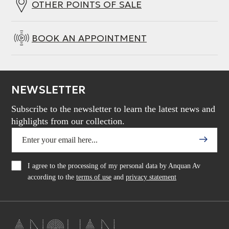
OTHER POINTS OF SALE
BOOK AN APPOINTMENT
NEWSLETTER
Subscribe to the newsletter to learn the latest news and
highlights from our collection.
I agree to the processing of my personal data by Anquan Av
according to the
terms of use
and
privacy statement