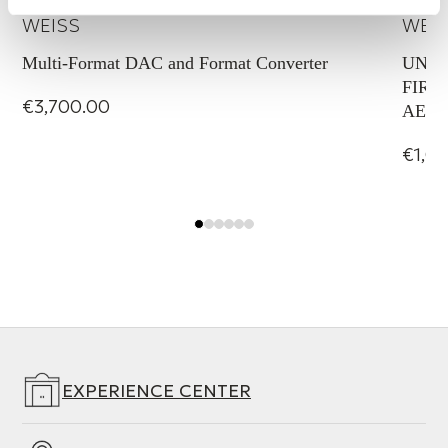
WEISS
WEI
Multi-Format DAC and Format Converter
UNID
FIREW
€3,700.00
AES/E
€1,0
EXPERIENCE CENTER