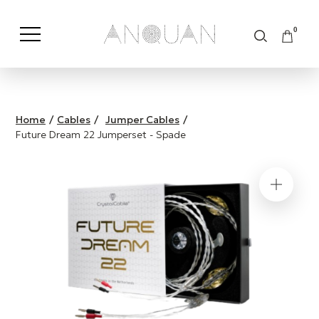
0
Shop by Category
Shop by Brand
Home
/
Cables
/
Jumper Cables
/
Future Dream 22 Jumperset - Spade