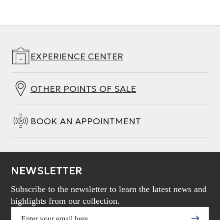
EXPERIENCE CENTER
OTHER POINTS OF SALE
BOOK AN APPOINTMENT
NEWSLETTER
Subscribe to the newsletter to learn the latest news and
highlights from our collection.