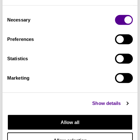
transparency.
Consent
Necessary
Selection
You may also like..
Preferences
Check out other similar products
Statistics
Marketing
Show details
Allow all