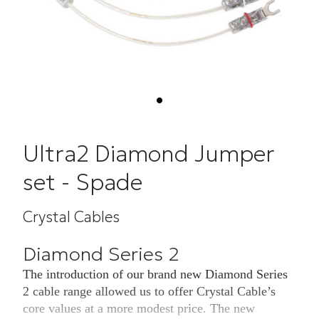
Ultra2 Diamond Jumper
set - Spade
Crystal Cables
Diamond Series 2
The introduction of our brand new Diamond Series
2 cable range allowed us to offer Crystal Cable’s
core values at a more modest price. The new