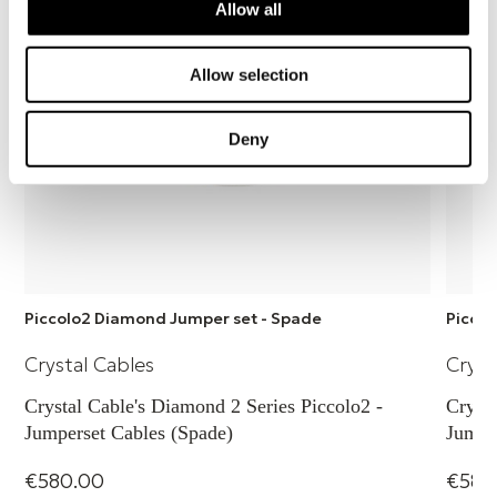
easy to use.
Allow all
Allow selection
Deny
Piccolo2 Diamond Jumper set - Spade
Piccol
Crystal Cables
Cryst
Crystal Cable's Diamond 2 Series Piccolo2 -
Crysta
Jumperset Cables (Spade)
Jumpe
€580.00
€580