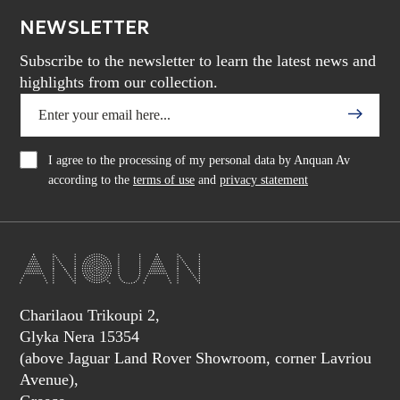
NEWSLETTER
Subscribe to the newsletter to learn the latest news and
highlights from our collection.
I agree to the processing of my personal data by Anquan Av
according to the
terms of use
and
privacy statement
Charilaou Trikoupi 2,
Glyka Nera 15354
(above Jaguar Land Rover Showroom, corner Lavriou
Avenue),