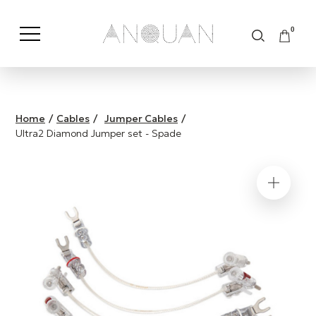
0
Shop by Category
Shop by Brand
Home
/
Cables
/
Jumper Cables
/
Ultra2 Diamond Jumper set - Spade