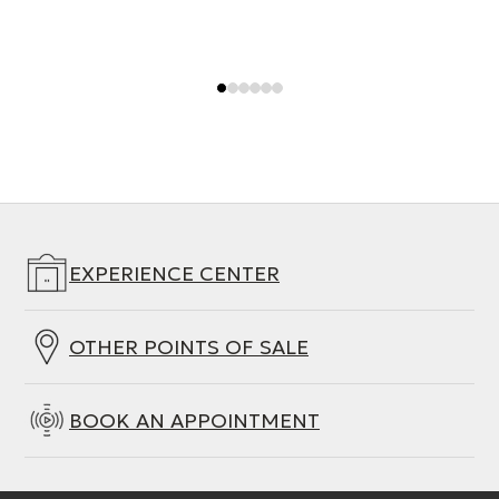
EXPERIENCE CENTER
OTHER POINTS OF SALE
BOOK AN APPOINTMENT