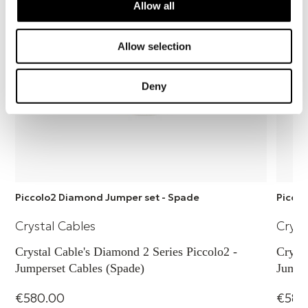
Allow all
Allow selection
Deny
Piccolo2 Diamond Jumper set - Spade
Piccol
Crystal Cables
Cryst
Crystal Cable's Diamond 2 Series Piccolo2 -
Crysta
Jumperset Cables (Spade)
Jumpe
€580.00
€580