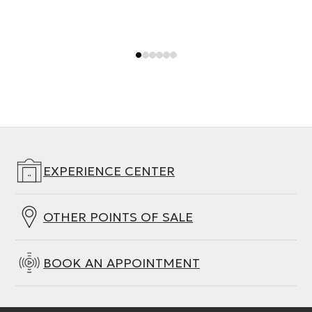
EXPERIENCE CENTER
OTHER POINTS OF SALE
BOOK AN APPOINTMENT