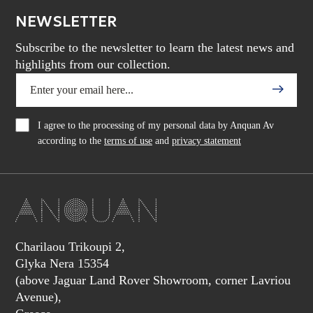
NEWSLETTER
Subscribe to the newsletter to learn the latest news and
highlights from our collection.
I agree to the processing of my personal data by Anquan Av
according to the
terms of use
and
privacy statement
Charilaou Trikoupi 2,
Glyka Nera 15354
(above Jaguar Land Rover Showroom, corner Lavriou
Avenue),