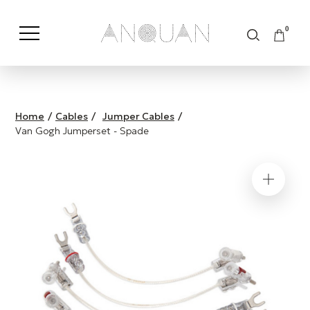
0
Shop by Category
Shop by Brand
Home
/
Cables
/
Jumper Cables
/
Van Gogh Jumperset - Spade