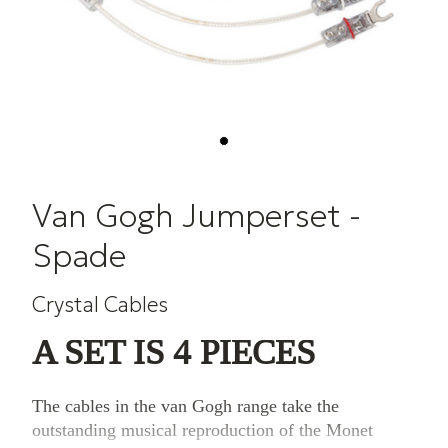
Van Gogh Jumperset -
Spade
Crystal Cables
A SET IS 4 PIECES
The cables in the van Gogh range take the
outstanding musical reproduction of the Monet