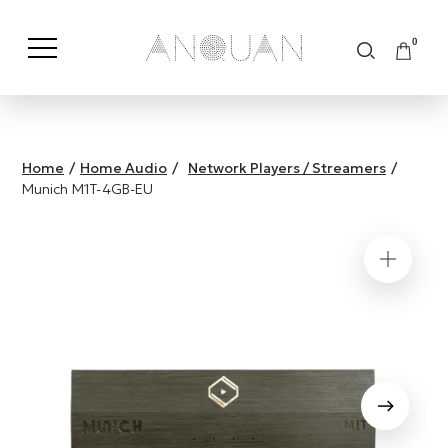
0
Shop by Category
Shop by Brand
Home
/
Home Audio
/
Network Players / Streamers
/
Munich M1T-4GB-EU