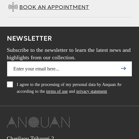
BOOK AN APPOINTMENT
NEWSLETTER
Subscribe to the newsletter to learn the latest news and
highlights from our collection.
I agree to the processing of my personal data by Anquan Av
according to the
terms of use
and
privacy statement
Charilaou Trikoupi 2,