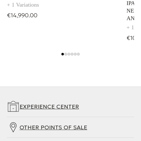
IPAD
+ 1 Variations
NETW
€14,990.00
AND
+ 1 Va
€10,
EXPERIENCE CENTER
OTHER POINTS OF SALE