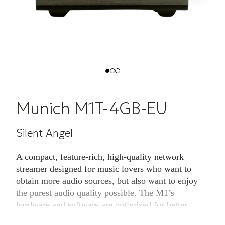
Munich M1T-4GB-EU
Silent Angel
A compact, feature-rich, high-quality network
streamer designed for music lovers who want to
obtain more audio sources, but also want to enjoy
the purest audio quality possible. The M1’s
hardware and software are optimized for better
sound quality by improving many details without