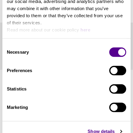
our social media, advertising and analytics partners who
View more
DSD128).
may combine it with other information that you’ve
Stream and Play in an Audio
Power Consumption
provided to them or that they’ve collected from your use
Network
of their services.
Read more about our cookie policy
here
10W at max
Play high-resolution streaming services and
Product Files
Internet radio
Consent
Roon Ready player
Supported Equipment Weight
Necessary
Selection
Play music from network shared storage (over
Catalogue
SMB/CIFS)
AAC, M4A, MP3, OGG, FLAC, WAV, ALAC,
DLNA renderer (player)
Preferences
DSD(DSF, DFF), WAV64, AIFF, CUE files, WMA,
APE
Statistics
Ethernet
You may also like..
Marketing
1 GbE RJ45 x 1
Check out other similar products
Show details