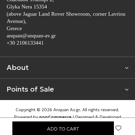
Glyka Nera 15354
(above Jaguar Land Rover Showroom, corner Lavriou
Avenue),
Greece
anquan@anquan-av.gr
+30 2106133441‬
About
Points of Sale
Copyright © 2026 Anquan Av.gr. All rights reserved.
Powered by
nopCommerce
|
Designed & Developed
by
SLEED
ADD TO CART
Terms of Use
Privacy Policy