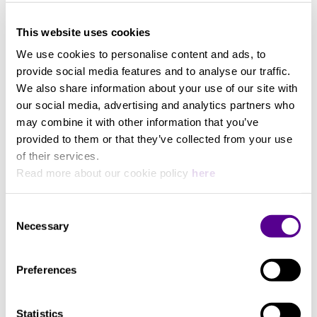
integration
View more
Can be used on any existing surface
Width
This website uses cookies
Integrates directly into HRS audio stands without
modification
We use cookies to personalise content and ads, to
533 mm
Custom model available for every audio
provide social media features and to analyse our traffic.
component in the world
We also share information about your use of our site with
Easily modified to optimize performance for
our social media, advertising and analytics partners who
Length
different component types
may combine it with other information that you’ve
Every HRS Isolation Base model series can be set to
provided to them or that they’ve collected from your use
483 mm
either transfer and dissipate energy coming to and
of their services.
from the component or isolate the component from
Read more about our cookie policy
here
the supporting structure. Each HRS Isolation Base
includes either our Broadband Isolation Feet (SF),
Consent
our Low Frequency Feet (LF), or our Bi-Directional
Necessary
Selection
Noise Reduction Feet (G7). The selection of the
footer type is made to optimize the performance of
Preferences
each component. You can also adjust or change the
footer type on each isolation base at any time to
keep your system at peak performance. Please
Statistics