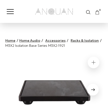
0
Shop by Category
Shop by Brand
Home
/
Home Audio
/
Accessories
/
Racks & Isolation
/
M3X2 Isolation Base Series M3X2-1921