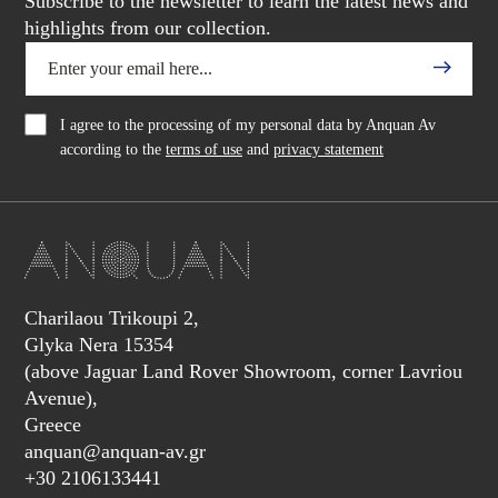
Subscribe to the newsletter to learn the latest news and
highlights from our collection.
I agree to the processing of my personal data by Anquan Av
according to the
terms of use
and
privacy statement
Charilaou Trikoupi 2,
Glyka Nera 15354
(above Jaguar Land Rover Showroom, corner Lavriou
Avenue),
Greece
anquan@anquan-av.gr
+30 2106133441‬