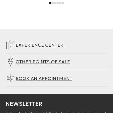
EXPERIENCE CENTER
OTHER POINTS OF SALE
BOOK AN APPOINTMENT
NEWSLETTER