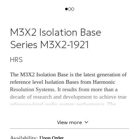
M3X2 Isolation Base
Series M3X2-1921
HRS
The M3X2 Isolation Base is the latest generation of
reference level Isolation Bases from Harmonic
Resolution Systems. It results from more than a
decade of research and development to achieve true
reference-level audio system performance. The
M3X2 is manufactured from 70+ parts and six
different materials, including two proprietary
View more
polymers, billet machined aircraft aluminum
housing and polished black granite.
Availability:
Upon Order.