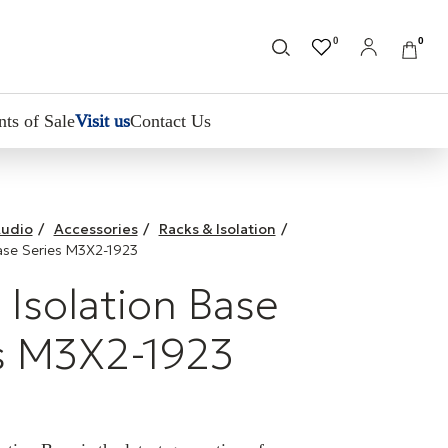
0
0
nts of Sale
Visit us
Contact Us
udio
/
Accessories
/
Racks & Isolation
/
ase Series M3X2-1923
Isolation Base
s M3X2-1923