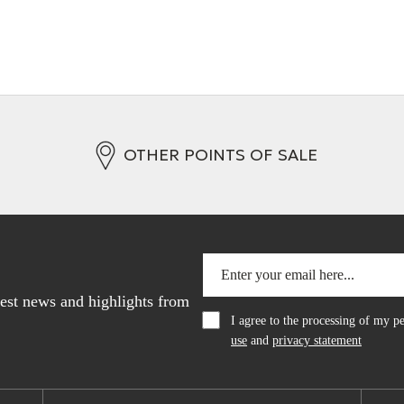
OTHER POINTS OF SALE
atest news and highlights from
I agree to the processing of my 
use
and
privacy statement