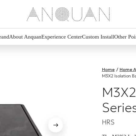
rand
About Anquan
Experience Center
Custom Install
Other Poi
Home
/
Home A
M3X2 Isolation B
M3X2 
Serie
HRS