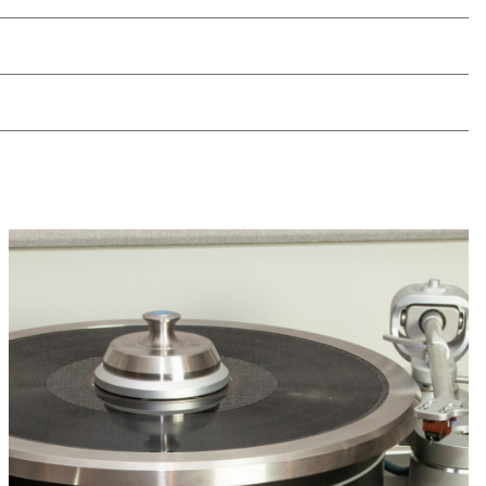
 compact design minimizes space
s
d custom sizes ensure full system
 on any existing surface
directly into HRS audio stands without
n
l available for every audio component in
fied to optimize performance for different
types
tion Base model series can be set to either
ssipate energy coming to and from the
solate the component from the supporting
 HRS Isolation Base includes either our
ation Feet (SF), our Low Frequency Feet
-Directional Noise Reduction Feet (G7).