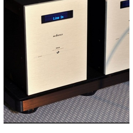
The selection o
performance of
change the foot
keep your syst
authorized HRS
selection to op
SF: HRS Broad
from below 20 
point for tube 
phono pre-amps
component rang
amplifiers and 
settings.
LF: HRS Low 
below 10 Hz to
turntables and 
presents a pote
are also used f
additional soni