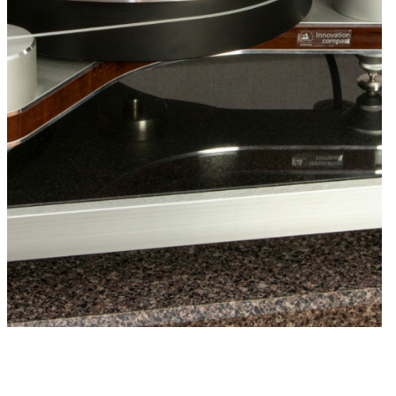
f the footer type is made to optimize the
 each component. You can also adjust or
er type on each isolation base at any time to
em at peak performance. Please contact your
 dealer or HRS to make the final footer
timize the performance of your system.
band Isolation Feet
– Isolates components
Hz to above 40k Hz. Excellent starting
amplifiers, tube pre-amplifiers, DAC’s,
, and many turntables. Select the proper
e from the chart below. For large
turntables, please contact HRS for custom
Frequency Feet
– Isolates component from
 above 40k Hz. Use for non-suspended
when subsonic content is present and
ntial feedback issue with the system. They
or custom applications where they provide
c benefits. Custom setup is required for each