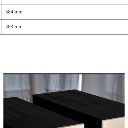
structures
584 mm
Low-profile
requirement
Standard an
483 mm
integration
Can be used
Integrates 
modificatio
Custom mode
the world
Easily modi
component 
Every HRS Isola
transfer and di
component or i
structure. Each
Broadband Isol
(LF), or our Bi