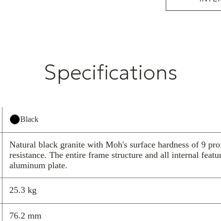
A finely polish
with the two cu
billet machined
visual surfaces
and special HR
Specifications
design was cre
cosmetic elegan
inlay design th
service. The lo
minimizes spac
Black
of your system
The M3X2 Isola
Natural black granite with Moh's surface hardness of 9 pro
and is also avai
resistance. The entire frame structure and all internal featu
component in t
aluminum plate.
any of our diff
for all compone
25.3 kg
Broadband n
performanc
76.2 mm
Highly effe