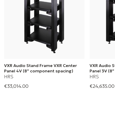
VXR Audio Stand Frame VXR Center
VXR Audio S
Panel 4V (8” component spacing)
Panel 3V (8
HRS
HRS
€33,014.00
€24,635.00
Harmonic Resolution Systems| Audio
Harmonic Res
Stand Frame VXR Centrer Panel 4V (8”
Stand Frame 
component spacing)
component sp
+ 1 Variations
+ 1 Variation