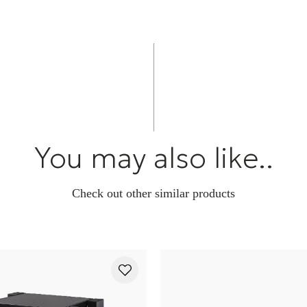
component.
G7: HRS Bi-Dir
Transfers and d
component. Use
conditioners, 
amplifiers, and
be used if you 
or where the us
desired or pos
You may also like..
limit and can 
Check out other similar products