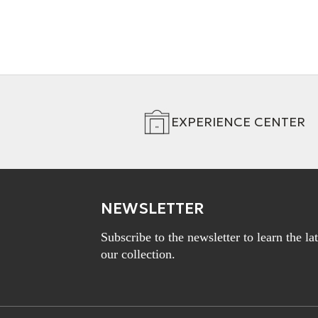
EXPERIENCE CENTER
NEWSLETTER
Subscribe to the newsletter to learn the l
our collection.