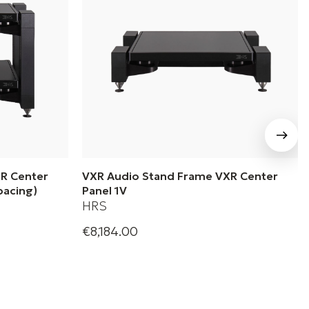
R Center
VXR Audio Stand Frame VXR Center
pacing)
Panel 1V
HRS
€8,184.00
s| Audio
Harmonic Resolution Systems| Audio
el 2V (8”
Stand Frame VXR Center Panel 1V
+ 1 Variations