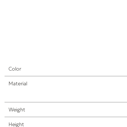
Color
Material
Weight
Height