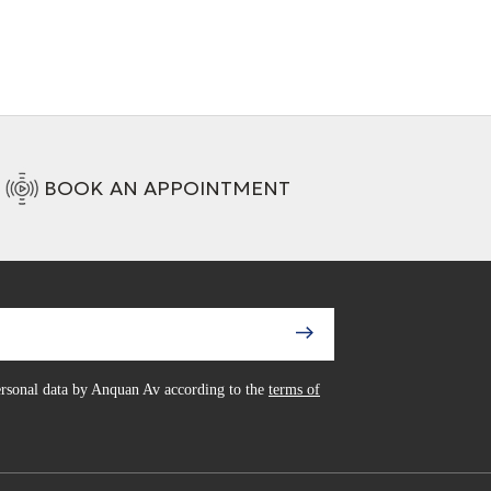
BOOK AN APPOINTMENT
personal data by Anquan Av according to the
terms of