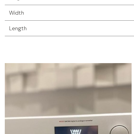
Width
Length