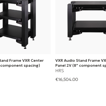
tand Frame VXR Center
VXR Audio Stand Frame VX
” component spacing)
Panel 2V (8” component s
HRS
€16,504.00
olution Systems| Audio
Harmonic Resolution System
VXR Center Panel 3V (8”
Stand Frame VXR Center Pan
acing)
component spacing)
s
+ 1 Variations