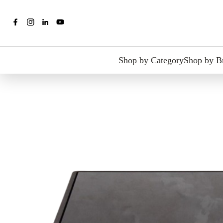
Shop by Category
Shop by B