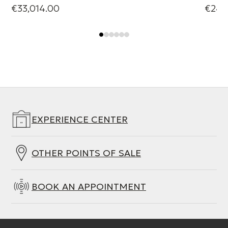
€33,014.00
€24,
EXPERIENCE CENTER
OTHER POINTS OF SALE
BOOK AN APPOINTMENT