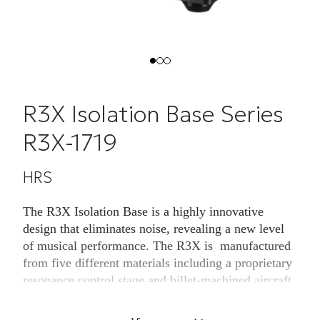
R3X Isolation Base Series
R3X-1719
HRS
The R3X Isolation Base is a highly innovative
design that eliminates noise, revealing a new level
of musical performance. The R3X is manufactured
from five different materials including a proprietary
resonance control stage and billet-machined aircraft
aluminum trim. The R3X Isolation Base is initially
configured at HRS to optimize the performance of a