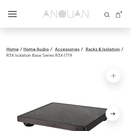
0
Shop by Category
Shop by Brand
Home
/
Home Audio
/
Accessories
/
Racks & Isolation
/
R3X Isolation Base Series R3X-1719