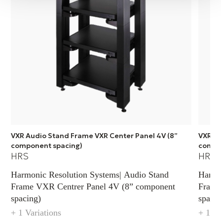
be used for any component.
VXR Audio Stand Frame VXR Center Panel 4V (8”
VXR Au
component spacing)
compo
HRS
HRS
Harmonic Resolution Systems| Audio Stand
Harmo
Frame VXR Centrer Panel 4V (8” component
Frame
spacing)
spacin
+ 1 Variations
+ 1 Va