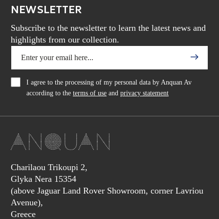
NEWSLETTER
Subscribe to the newsletter to learn the latest news and
highlights from our collection.
I agree to the processing of my personal data by Anquan Av
according to the
terms of use
and
privacy statement
Charilaou Trikoupi 2,
Glyka Nera 15354
(above Jaguar Land Rover Showroom, corner Lavriou
Avenue),
Greece