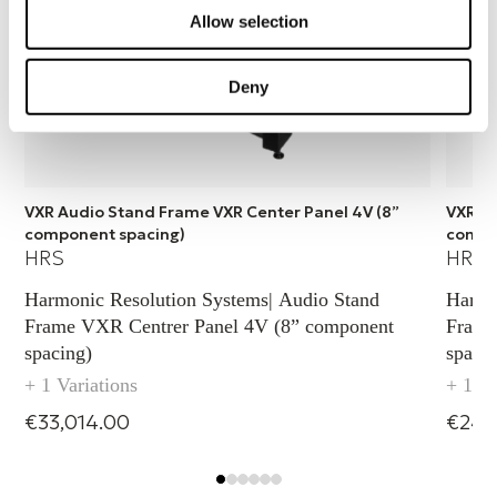
Allow selection
Deny
VXR Audio Stand Frame VXR Center Panel 4V (8”
VXR Au
component spacing)
compo
HRS
HRS
Harmonic Resolution Systems| Audio Stand
Harmo
Frame VXR Centrer Panel 4V (8” component
Frame
spacing)
spacin
+ 1 Variations
+ 1 Va
€33,014.00
€24,