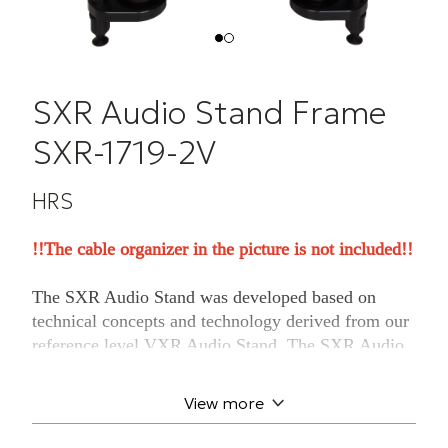
SXR Audio Stand Frame
SXR-1719-2V
HRS
!!The cable organizer in the picture is not included!!
The SXR Audio Stand was developed based on
technical concepts and technology derived from our
reference level VXR Audio Stand. The SXR Audio
Stand system combined with Harmonic Resolution
Systems Isolation Bases eliminates noise to reveal a
View more
new level of musical performance. The modular
frame concept is manufactured from billet-machined