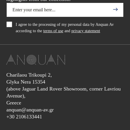
I agree to the processing of my personal data by Anquan Av
according to the
terms of use
and
privacy statement
Charilaou Trikoupi 2,
Glyka Nera 15354
(above Jaguar Land Rover Showroom, corner Lavriou
Avenue),
Greece
anquan@anquan-av.gr
+30 2106133441‬