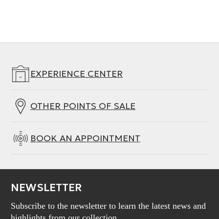
EXPERIENCE CENTER
OTHER POINTS OF SALE
BOOK AN APPOINTMENT
NEWSLETTER
Subscribe to the newsletter to learn the latest news and
highlights from our collection.