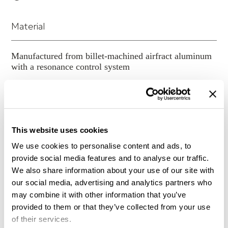
new strut lengths from your authorized HRS dealer.
Infinite configuration options (customize your
system)
Material
Load range of each shelf optimized for
maximum performance
Manufactured from billet-machined airfract aluminum
Leveling system for stability
with a resonance control system
Structure design for optimum isolation base
performance (unique six strut design with
Number of Shelves
strategically located damping elements)
System configuration can be expanded or revised
at any time (preserves value)
2
This website uses cookies
The SXR Cable Organizer can be attached
We use cookies to personalise content and ads, to
horizontally to the back of the SXR Audio Stand.
Shelf Size (CM)
provide social media features and to analyse our traffic.
The Cable Organizer is primarily to clean up the
We also share information about your use of our site with
look of your system as well as providing a more
our social media, advertising and analytics partners who
cosmetic appearance. You will secure the cable to
48.3 W 43.2 D
may combine it with other information that you’ve
the frame which does add stability to the cables but
provided to them or that they’ve collected from your use
it is not intended to be a performance option.
Height
of their services.
Typical standard SXR frame configurations are