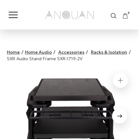
0
Shop by Category
Shop by Brand
Home
/
Home Audio
/
Accessories
/
Racks & Isolation
/
SXR Audio Stand Frame SXR-1719-2V