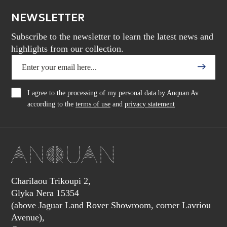
NEWSLETTER
Subscribe to the newsletter to learn the latest news and
highlights from our collection.
I agree to the processing of my personal data by Anquan Av
according to the
terms of use
and
privacy statement
Charilaou Trikoupi 2,
Glyka Nera 15354
(above Jaguar Land Rover Showroom, corner Lavriou
Avenue),