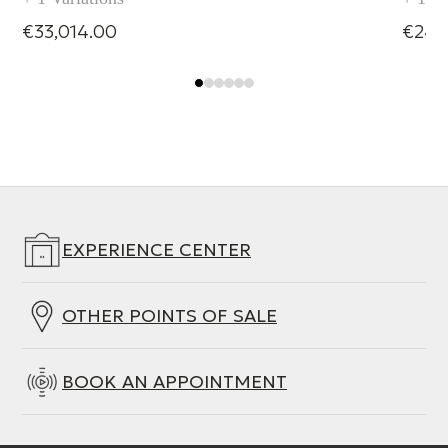
€33,014.00
€24,
EXPERIENCE CENTER
OTHER POINTS OF SALE
BOOK AN APPOINTMENT