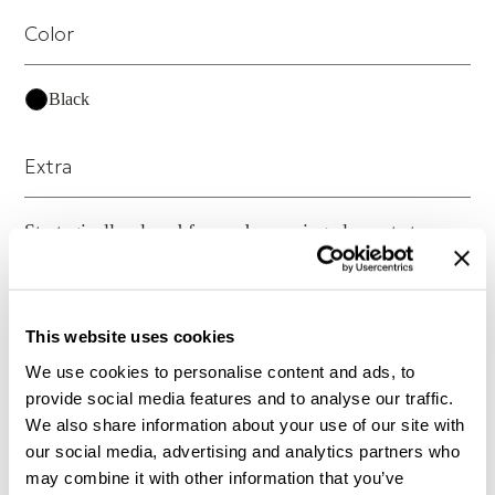
Color
Black
Extra
Strategically placed frame dampening elements to
control resonance within frame in both leg and cross
brace structures
This website uses cookies
Material
We use cookies to personalise content and ads, to
provide social media features and to analyse our traffic.
Custom billet-machined, heat-treated aluminum frame
We also share information about your use of our site with
construction
our social media, advertising and analytics partners who
may combine it with other information that you’ve