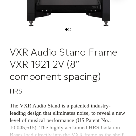
VXR Audio Stand Frame
VXR-1921 2V (8”
component spacing)
HRS
The VXR Audio Stand is a patented industry-
leading design that eliminates noise, to reveal a new
level of musical performance (US Patent No.:
10,045,615). The highly acclaimed HRS Isolation
Bases load directly into the VXR frame as the shelf