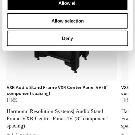
Allow all
Length
Allow selection
483 mm
Deny
VXR Audio Stand Frame VXR Center Panel 4V (8”
VXR Au
component spacing)
compo
HRS
HRS
Harmonic Resolution Systems| Audio Stand
Harmo
Frame VXR Centrer Panel 4V (8” component
Frame
spacing)
spacin
+ 1 Variations
+ 1 Va