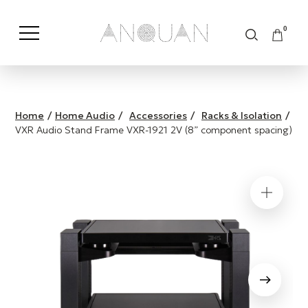
0
Shop by Category
Shop by Brand
Home
/
Home Audio
/
Accessories
/
Racks & Isolation
/
VXR Audio Stand Frame VXR-1921 2V (8” component spacing)