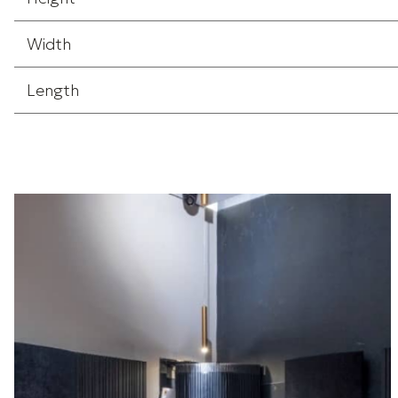
Width
Length