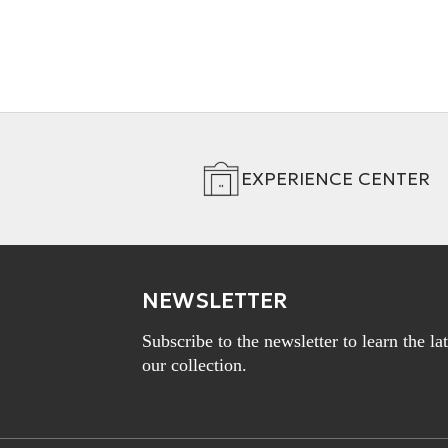
EXPERIENCE CENTER
NEWSLETTER
Subscribe to the newsletter to learn the l
our collection.