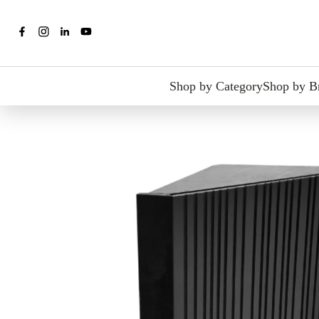
Shop by Category
Shop by B