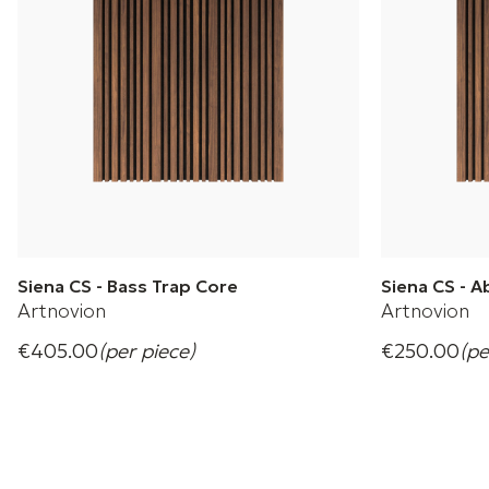
Siena CS - Bass Trap Core
Siena CS - 
Artnovion
Artnovion
€405.00
(per piece)
€250.00
(pe
Designed to inspire and explore creativity
Designed to i
+ 4 Variations
+ 4 Variation