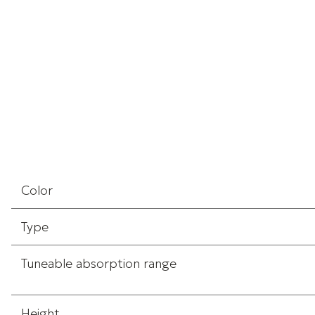
Color
Type
Tuneable absorption range
Height