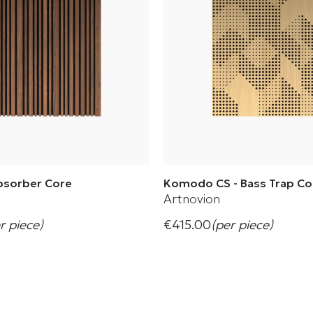
Absorber Core
Komodo CS - Bass Trap Co
Artnovion
r piece)
€415.00
(per piece)
nspire and explore creativity
Designed to create perfectly 
minimalistic spaces
s
+ 4 Variations