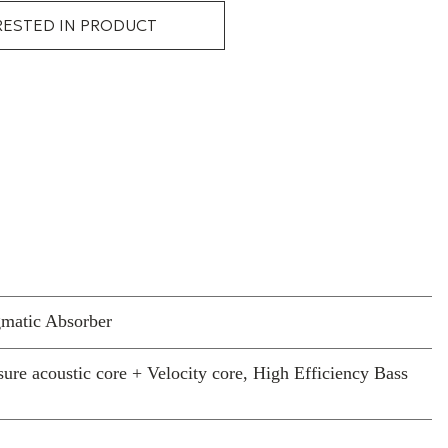
RESTED IN PRODUCT
gmatic Absorber
ure acoustic core + Velocity core, High Efficiency Bass