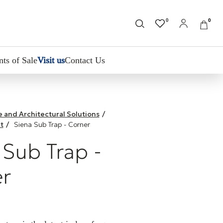
0
0
nts of Sale
Visit us
Contact Us
le and Architectural Solutions
/
t
/
Siena Sub Trap - Corner
 Sub Trap -
r