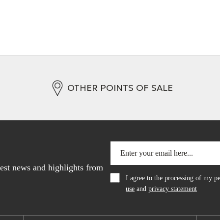
OTHER POINTS OF SALE
atest news and highlights from
I agree to the processing of my 
use
and
privacy statement