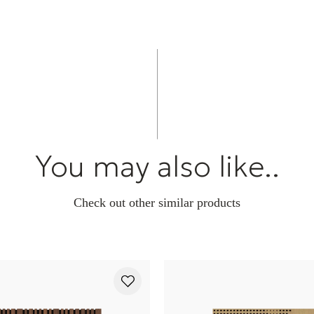
You may also like..
Check out other similar products