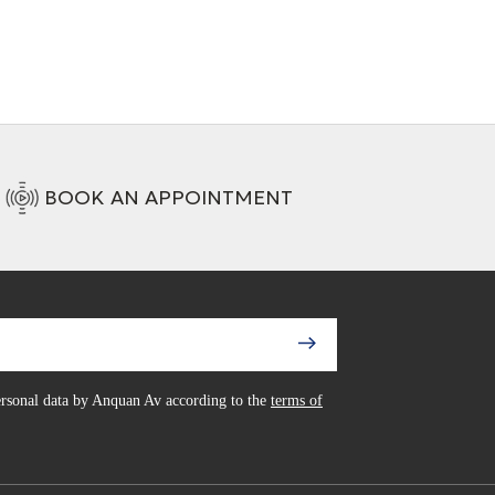
BOOK AN APPOINTMENT
personal data by Anquan Av according to the
terms of