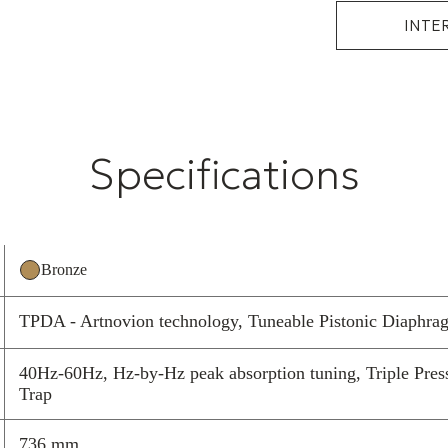
INTE
Specifications
Bronze
TPDA - Artnovion technology, Tuneable Pistonic Diaphra
40Hz-60Hz, Hz-by-Hz peak absorption tuning, Triple Press
Trap
736 mm