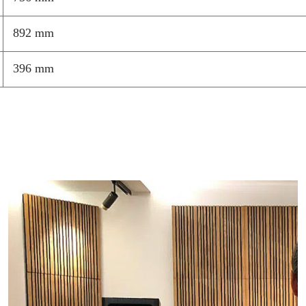
892 mm
396 mm