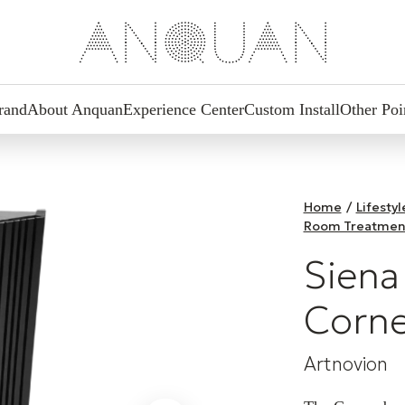
rand
About Anquan
Experience Center
Custom Install
Other Poi
Home
/
Lifesty
Room Treatmen
Siena
Corne
Artnovion