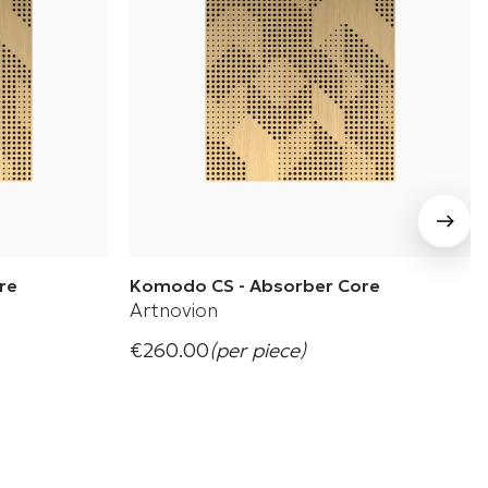
re
Komodo CS - Absorber Core
Artnovion
€260.00
(per piece)
balanced,
Komodo CS Wooden Absorber Panel
+ 4 Variations