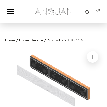
0
Shop by Category
Shop by Brand
Home
/
Home Theatre
/
Soundbars
/
KR3316