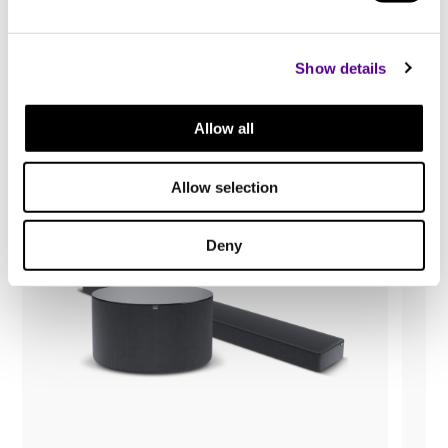
You may also like..
Show details
Check out other similar products
Allow all
Allow selection
Deny