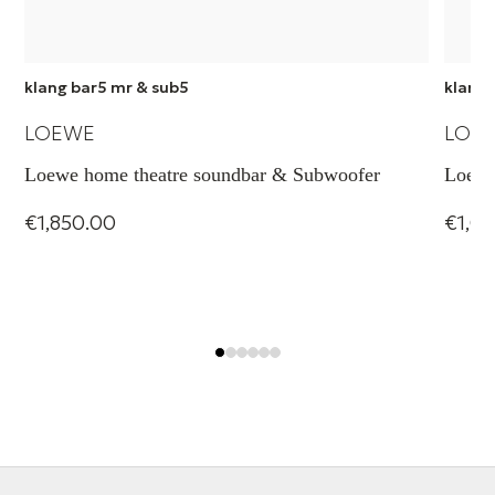
klang bar5 mr & sub5
klang 
LOEWE
LOE
Loewe home theatre soundbar & Subwoofer
Loewe
€1,850.00
€1,0