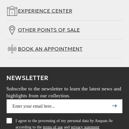
EXPERIENCE CENTER
OTHER POINTS OF SALE
BOOK AN APPOINTMENT
NEWSLETTER
Subscribe to the newsletter to learn the latest news and
highlights from our collection.
I agree to the processing of my personal data by Anquan Av
according to the
terms of use
and
privacy statement