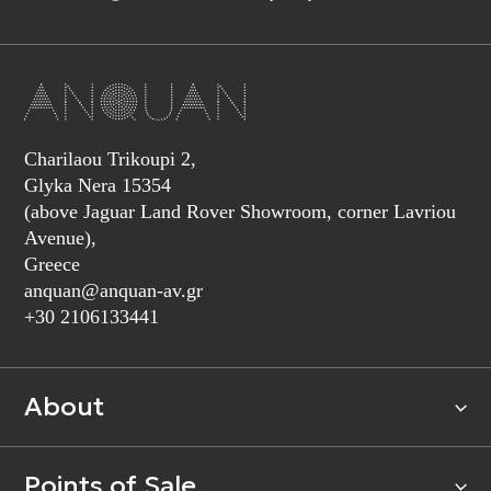
Charilaou Trikoupi 2,
Glyka Nera 15354
(above Jaguar Land Rover Showroom, corner Lavriou
Avenue),
Greece
anquan@anquan-av.gr
+30 2106133441‬
About
Points of Sale