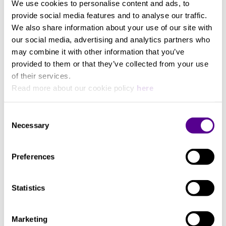
We use cookies to personalise content and ads, to
145 mm
provide social media features and to analyse our traffic.
We also share information about your use of our site with
Length
our social media, advertising and analytics partners who
may combine it with other information that you’ve
provided to them or that they’ve collected from your use
85 mm
of their services.
Read more about our cookie policy
here
Consent
Necessary
Selection
Preferences
Statistics
Marketing