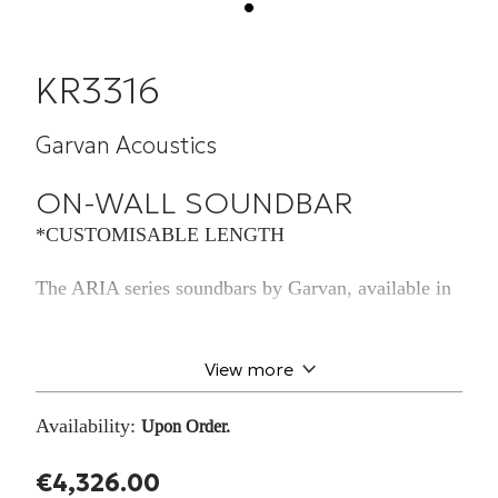
KR3316
Garvan Acoustics
ON-WALL SOUNDBAR
*CUSTOMISABLE LENGTH
The ARIA series soundbars by Garvan, available in
flush-mounted, shelf, and wallmounted versions,
boast a minimalist steel design and offer endless
possibilities for
View more
aesthetic customization, allowing them to blend
seamlessly into any environment
Availability:
Upon Order.
while ensuring a rich and immersive sound. They
are available in various
€4,326.00