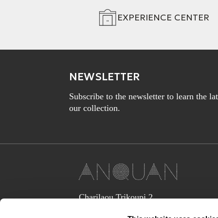
EXPERIENCE CENTER
NEWSLETTER
Subscribe to the newsletter to learn the l
our collection.
Charilaou Trikoupi 2,
Glyka Nera 15354