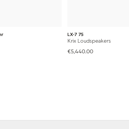
mr
LX-7 75
Krix Loudspeakers
€5,440.00
heatre sound bar
High-performance passive lo