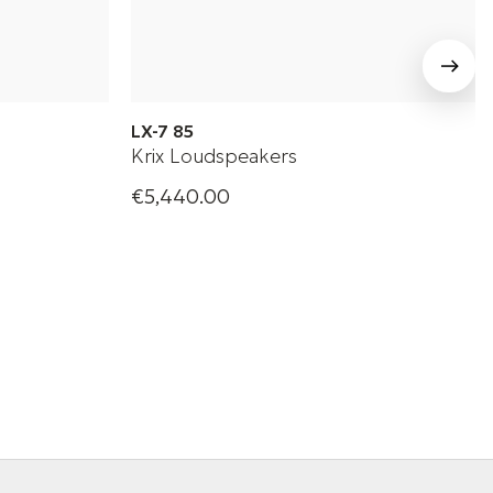
LX-7 85
Krix Loudspeakers
€5,440.00
udspeaker
High-performance passive loudspeaker