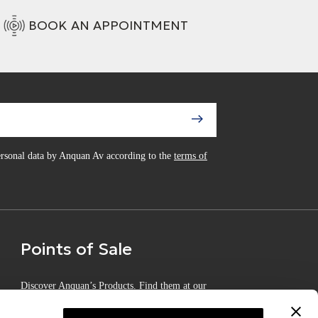
BOOK AN APPOINTMENT
personal data by Anquan Av according to the
terms of
Points of Sale
Discover Anquan’s Products. Find them at our
Certified Points of Sale