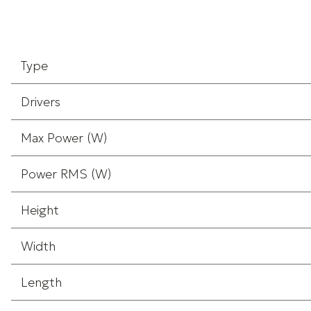
Type
Drivers
Max Power (W)
Power RMS (W)
Height
Width
Length