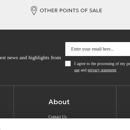
OTHER POINTS OF SALE
atest news and highlights from
I agree to the processing of my 
use
and
privacy statement
About
Contact Us
About Anquan