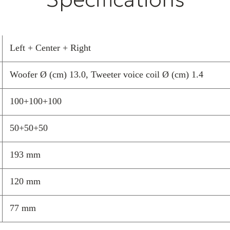
to perfectly ada
Connectable to 
guarantees supe
sound performa
Left + Center + Right
Garvan Acoustic
Woofer Ø (cm) 13.0, Tweeter voice coil Ø (cm) 1.4
experience and 
natural and
100+100+100
elegant way, th
of customisatio
50+50+50
high-quality
home theatre am
193 mm
superior than t
120 mm
77 mm