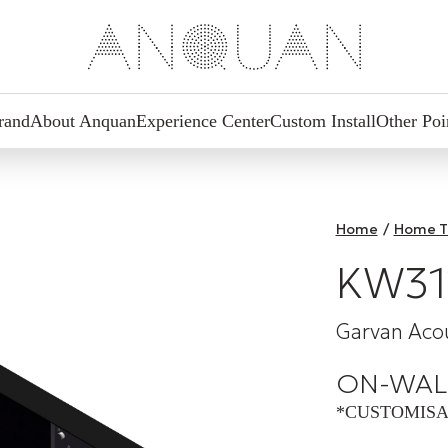
rand
About Anquan
Experience Center
Custom Install
Other Poi
Home
/
Home T
KW31
Garvan Acou
ON-WAL
*CUSTOMISA