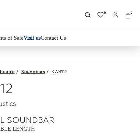
0
0
nts of Sale
Visit us
Contact Us
heatre
/
Soundbars
/
KW3112
12
stics
L SOUNDBAR
BLE LENGTH