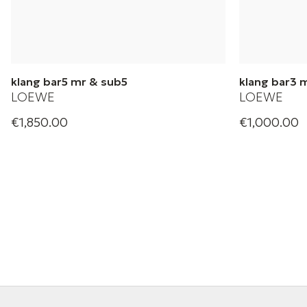
klang bar5 mr & sub5
klang bar3 
LOEWE
LOEWE
€1,850.00
€1,000.00
Loewe home theatre soundbar &
Loewe home t
Subwoofer