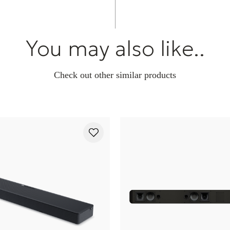
You may also like..
Check out other similar products