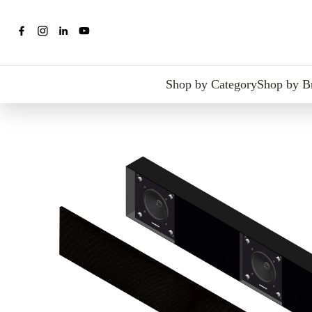
Shop by Category
Shop by B