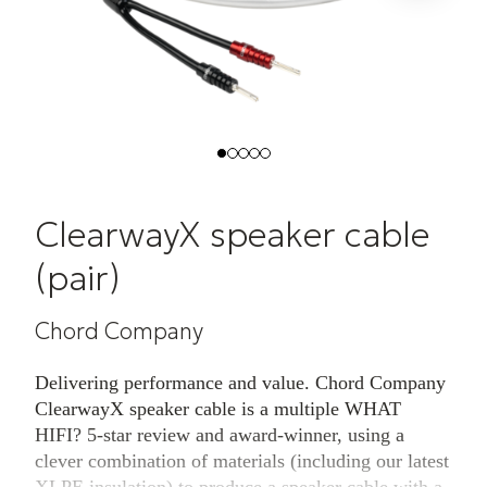
ClearwayX speaker cable
(pair)
Chord Company
Delivering performance and value. Chord Company
ClearwayX speaker cable is a multiple WHAT
HIFI? 5-star review and award-winner, using a
clever combination of materials (including our latest