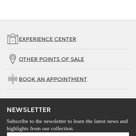
EXPERIENCE CENTER
OTHER POINTS OF SALE
BOOK AN APPOINTMENT
NEWSLETTER
Subscribe to the newsletter to learn the latest news and
highlights from our collection.