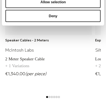
Allow selection
Deny
Speaker Cables - 2 Meters
Explor
McIntosh Labs
Silte
2 Meter Speaker Cable
Louds
+ 1 Variations
+ 2 Va
€1,340.00
(per piece)
€1,56