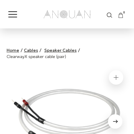
0
Shop by Category
Shop by Brand
Home
/
Cables
/
Speaker Cables
/
ClearwayX speaker cable (pair)