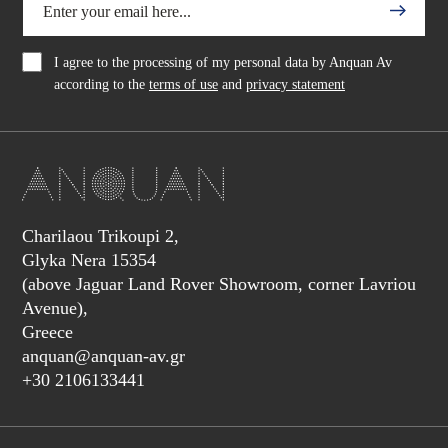
I agree to the processing of my personal data by Anquan Av
according to the
terms of use
and
privacy statement
Charilaou Trikoupi 2,
Glyka Nera 15354
(above Jaguar Land Rover Showroom, corner Lavriou
Avenue),
Greece
anquan@anquan-av.gr
+30 2106133441‬