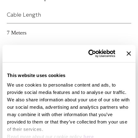
its worth in the first few bars of music.
Cable Length
ClearwayX Speaker DoP Product Certificate
7 Meters
Conductor material
High Purity OFC
This website uses cookies
We use cookies to personalise content and ads, to
Insulators
provide social media features and to analyse our traffic.
We also share information about your use of our site with
XLPE
our social media, advertising and analytics partners who
may combine it with other information that you’ve
provided to them or that they’ve collected from your use
Shields
of their services.
Read more about our cookie policy
here