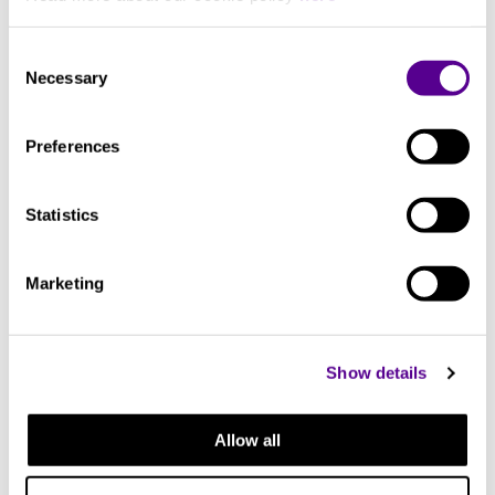
Dual high density foil. Translucent PVC outer jacket
Consent
Necessary
Selection
You may also like..
Preferences
Check out other similar products
Statistics
Marketing
Show details
Allow all