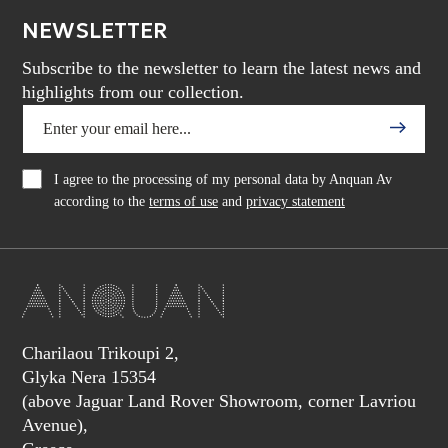
NEWSLETTER
Subscribe to the newsletter to learn the latest news and
highlights from our collection.
I agree to the processing of my personal data by Anquan Av
according to the
terms of use
and
privacy statement
Charilaou Trikoupi 2,
Glyka Nera 15354
(above Jaguar Land Rover Showroom, corner Lavriou
Avenue),