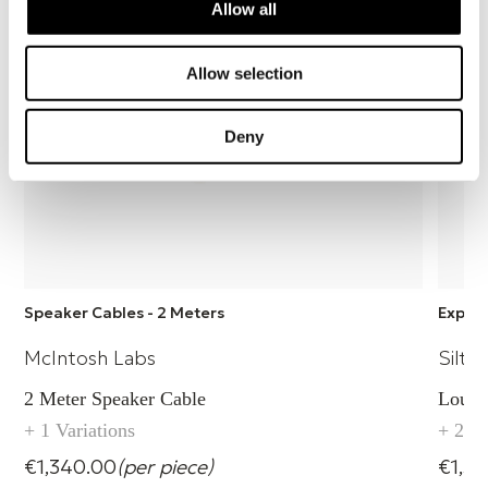
Allow all
Allow selection
Deny
Speaker Cables - 2 Meters
Explor
McIntosh Labs
Silte
2 Meter Speaker Cable
Louds
+ 1 Variations
+ 2 Va
€1,340.00
(per piece)
€1,56