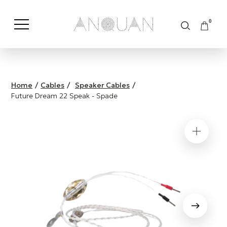
0
Shop by Category
Shop by Brand
Home
/
Cables
/
Speaker Cables
/
Future Dream 22 Speak - Spade