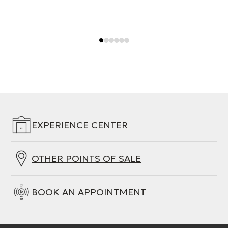
EXPERIENCE CENTER
OTHER POINTS OF SALE
BOOK AN APPOINTMENT