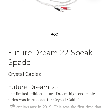
Future Dream 22 Speak -
Spade
Crystal Cables
Future Dream 22
The limited-edition Future Dream high-end cable
series was introduced for Crystal Cable’s
th
15
anniversary in 2019. This was the first time that