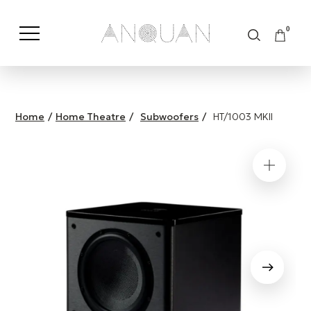
0
Shop by Category
Shop by Brand
Home
/
Home Theatre
/
Subwoofers
/
HT/1003 MKII