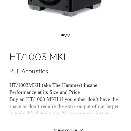
HT/1003 MKII
REL Acoustics
HT/1003MKII (aka The Hammer) Insane
Performance at its Size and Price
Buy an HT/1003 MKII if you either don’t have the
space or don’t require the extra output of our larger
models. It’s that simple. More compact, just as
beautiful, it delivers identical build quality to its
siblings. It’s style makes it an ideal partner in
View more