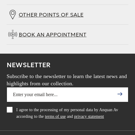
power with the ability to play to the driver’s limit
without distortion.
OTHER POINTS OF SALE
BOOK AN APPOINTMENT
NEWSLETTER
Subscribe to the newsletter to learn the latest news and
highlights from our collection.
I agree to the processing of my personal data by Anquan Av
according to the
terms of use
and
privacy statement