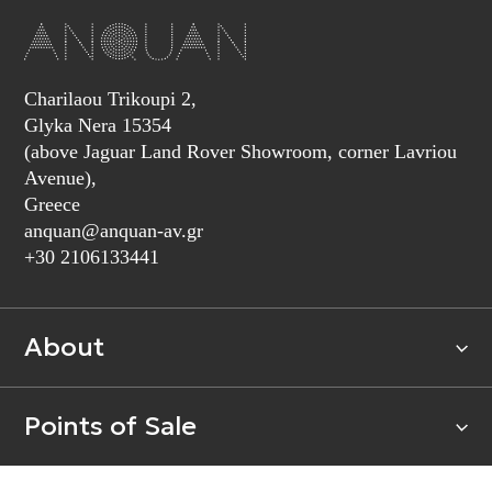
Charilaou Trikoupi 2,
Glyka Nera 15354
(above Jaguar Land Rover Showroom, corner Lavriou
Avenue),
Greece
anquan@anquan-av.gr
+30 2106133441‬
About
Points of Sale