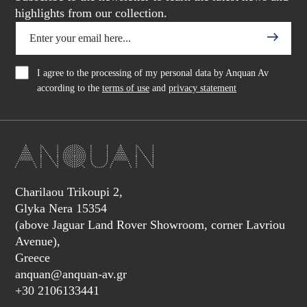
highlights from our collection.
I agree to the processing of my personal data by Anquan Av
according to the
terms of use
and
privacy statement
Charilaou Trikoupi 2,
Glyka Nera 15354
(above Jaguar Land Rover Showroom, corner Lavriou
Avenue),
Greece
anquan@anquan-av.gr
+30 2106133441‬