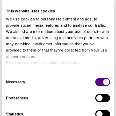
The clear, compact design language and the acoustic
View more
20000
fabric developed exclusively by Loewe give this
This website uses cookies
ultimate sound system a minimalist appearance. The
award-winning design of the Loewe klang mr5
We use cookies to personalise content and ads, to
Min. frequency (Hz)
soundbar and the Loewe klang mr surround speakers
provide social media features and to analyse our traffic.
blend harmoniously into any upscale interior.
We also share information about your use of our site with
35
our social media, advertising and analytics partners who
may combine it with other information that you’ve
provided to them or that they’ve collected from your use
Music Power
of their services.
Read more about our cookie policy
here
1160W
Consent
Necessary
Selection
Supported Formats
Preferences
DTS, DTS HD, DTS Virtual X, Dolby Atmos, Dolby
Atmos Music, Dolby Audio, Dolby Digital, Dolby
Digital Plus, PCM, AAC, AIFF, DTS Play-Fi, Dolby
Statistics
True HD, FLAC, M4A, MP3, WAV