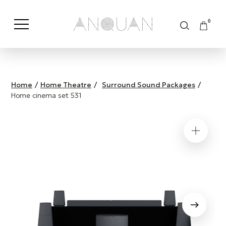
0
Shop by Category
Shop by Brand
Home
/
Home Theatre
/
Surround Sound Packages
/
Home cinema set 531