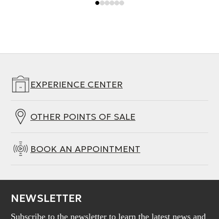
EXPERIENCE CENTER
OTHER POINTS OF SALE
BOOK AN APPOINTMENT
NEWSLETTER
Subscribe to the newsletter to learn the latest news and