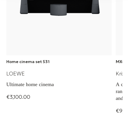
Home cinema set 531
MX-5 
LOEWE
Krix 
Ultimate home cinema
A com
range,
€3,100.00
and ca
projec
€9,0
transp