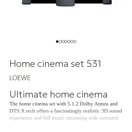
Home cinema set 531
LOEWE
Ultimate home cinema
The home cinema set with 5.1.2 Dolby Atmos and
DTS:X tech offers a fascinatingly realistic 3D sound
experience and full music streaming with surround
sound.