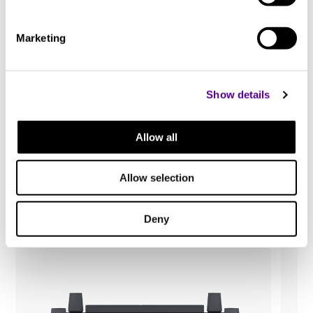
Marketing
Show details
You may also like..
Allow all
Check out other similar products
Allow selection
Deny