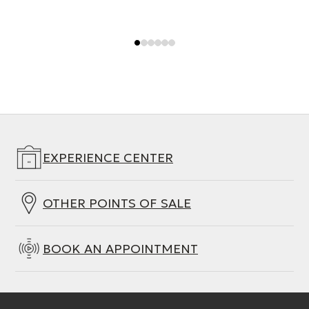
EXPERIENCE CENTER
OTHER POINTS OF SALE
BOOK AN APPOINTMENT