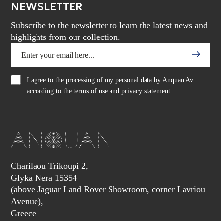
NEWSLETTER
Subscribe to the newsletter to learn the latest news and
highlights from our collection.
I agree to the processing of my personal data by Anquan Av
according to the
terms of use
and
privacy statement
Charilaou Trikoupi 2,
Glyka Nera 15354
(above Jaguar Land Rover Showroom, corner Lavriou
Avenue),
Greece