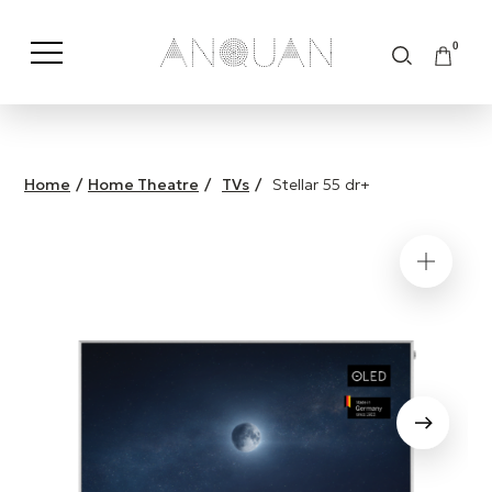
0
Shop by Category
Shop by Brand
Home
/
Home Theatre
/
TVs
/
Stellar 55 dr+