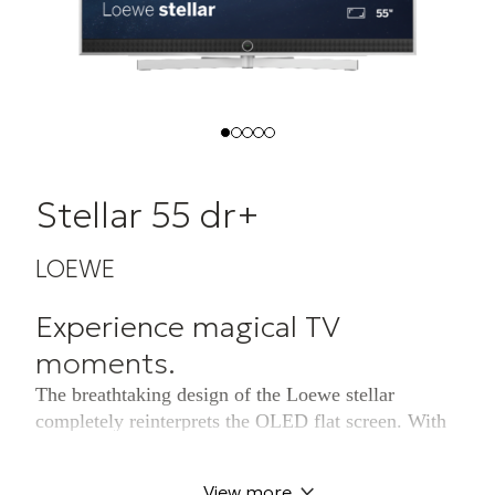
Stellar 55 dr+
LOEWE
Experience magical TV
moments.
The breathtaking design of the Loewe stellar
completely reinterprets the OLED flat screen. With
aluminium back panel and brushed aluminium
frame. 100% Made in Germany. Experience an
View more