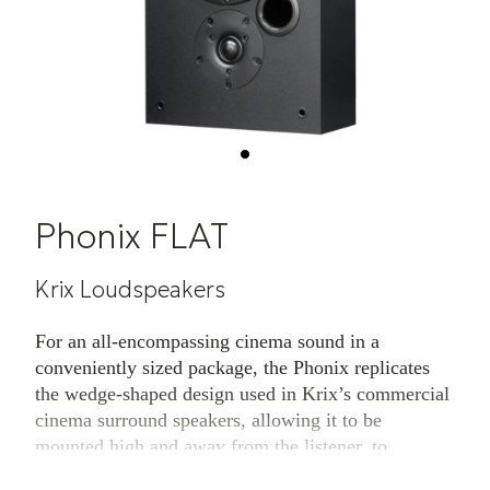
Phonix FLAT
Krix Loudspeakers
For an all-encompassing cinema sound in a
conveniently sized package, the Phonix replicates
the wedge-shaped design used in Krix’s commercial
cinema surround speakers, allowing it to be
mounted high and away from the listener, to
maintain excellent pattern control and audio