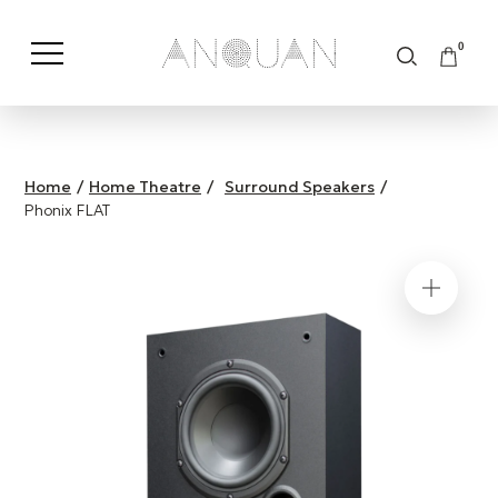
0
Shop by Category
Shop by Brand
Home
/
Home Theatre
/
Surround Speakers
/
Phonix FLAT