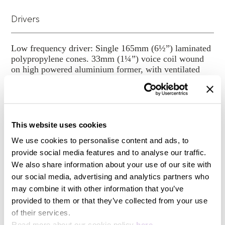
Phonix is a beautifully designed benchmark for
Drivers
surround loudspeaker reproduction.
For the ultimate cinema experience at home, play it
through Krix.
Low frequency driver: Single 165mm (6½”) laminated
polypropylene cones. 33mm (1¼”) voice coil wound
on high powered aluminium former, with ventilated
spider and aluminium flux stabilisation ring for low
distortion, High frequency driver: 26mm (1”) doped
fabric dome with large roll surround. Ferro fluid
cooled
This website uses cookies
Power Handling
We use cookies to personalise content and ads, to
provide social media features and to analyse our traffic.
We also share information about your use of our site with
50-150 Watts RMS recommended amplifier power
our social media, advertising and analytics partners who
may combine it with other information that you’ve
Sensitivity
provided to them or that they’ve collected from your use
of their services.
Read more about our cookie policy
here