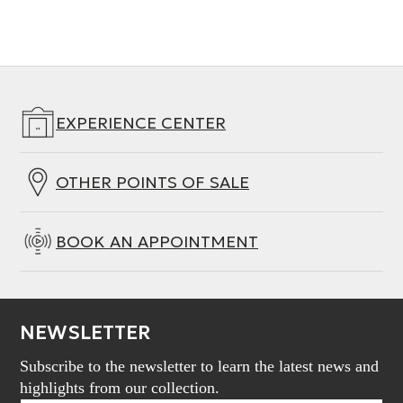
Length
132 mm
EXPERIENCE CENTER
OTHER POINTS OF SALE
BOOK AN APPOINTMENT
NEWSLETTER
Subscribe to the newsletter to learn the latest news and
highlights from our collection.