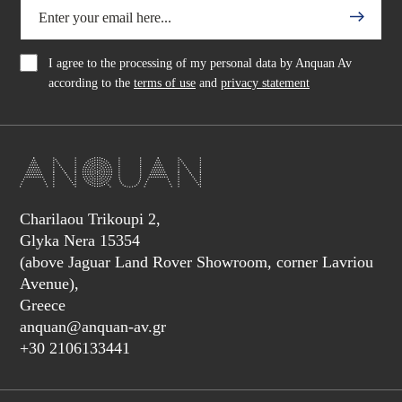
I agree to the processing of my personal data by Anquan Av
according to the
terms of use
and
privacy statement
Charilaou Trikoupi 2,
Glyka Nera 15354
(above Jaguar Land Rover Showroom, corner Lavriou
Avenue),
Greece
anquan@anquan-av.gr
+30 2106133441‬