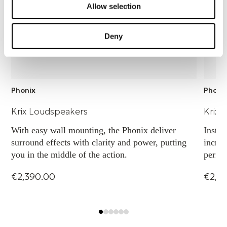
Allow selection
Input terminals: Gold plated binding posts
Deny
Weight
6 kg
Phonix
Phoni
Height
Krix Loudspeakers
Krix 
With easy wall mounting, the Phonix deliver
Instal
388 mm
surround effects with clarity and power, putting
incred
you in the middle of the action.
perfor
to dir
Width
€2,390.00
€2,7
260 mm