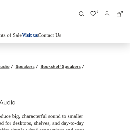
0
0
nts of Sale
Visit us
Contact Us
udio
/
Speakers
/
Bookshelf Speakers
/
Audio
duce big, characterful sound to smaller
d for desktops, shelves, and day-to-day