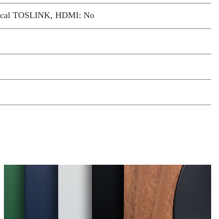
ptical TOSLINK, HDMI: No
sound at any listening
 adjusts low and high frequencies as the
, maintaining natural balance and warmth
istening quietly or turning it up. It keeps
nding full and confident, without you
h a single setting.
d drivers for focus and
-inch woofer works with a precisely
minium tweeter and waveguide to deliver
ticulate bass, and crisp detail. Together
 unexpectedly expansive soundstage,
e textures even at close listening distances.