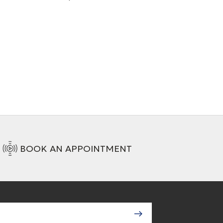
+ 2 Variations
BOOK AN APPOINTMENT