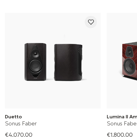
Duetto
Lumina II A
Sonus Faber
Sonus Fabe
€4,070.00
€1,800.00
Wireless stereo speakers
Lumina II Ama