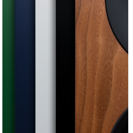
d for smaller spaces
om-placement modes tailor the L/R S to
t, while optional tilt stands help direct
. Designed for real rooms, the L/R S feel
t, whether they sit on a desk, sideboard, or
.
or any home
ine a compact footprint with an
ntemporary design. Available in six
es, from bold orange to subtle natural wood,
 the optional tilt stand they add a sense of
 home.
music, designed for