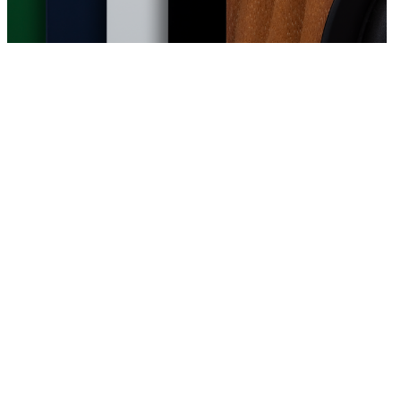
bridge Audio's engineers in London, the
ether simplicity, clarity of design, and
ality. Refined, flexible, and shaped by a
they deliver the enjoyment of great audio in
at matter most.