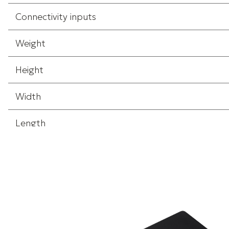
Connectivity inputs
Weight
Height
Width
Length