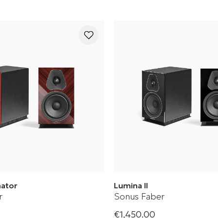
mator
Lumina II
r
Sonus Faber
€1,450.00
tor is a passive bookshelf
Sonus Faber Bookshelf Spea