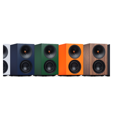
Optimise
Desktop and ro
your environmen
sound precisely
inevitably righ
kitchen surface
Styled f
The L/R S comb
understated, co
stunning finish
and enhanced by
purpose to any
Made by 
everyday