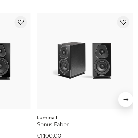
Lumina I
Sonus Faber
€1,100.00
ker
Sonus Faber Bookshelf Speaker