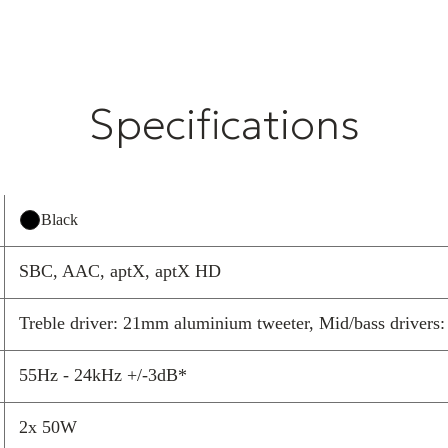
Expertly tuned
transforming yo
they bring pres
shelves.
Specifications
Your musi
effortles
Pair once and p
With Bluetooth
Black
provided, the L
everyone. It of
SBC, AAC, aptX, aptX HD
and engaging, 
Treble driver: 21mm aluminium tweeter, Mid/bass drivers: 1
Made for 
From focused wo
55Hz - 24kHz +/-3dB*
tracks with fri
footprint deliv
2x 50W
engaging wheth