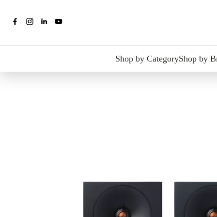
Shop by Category
Shop by B