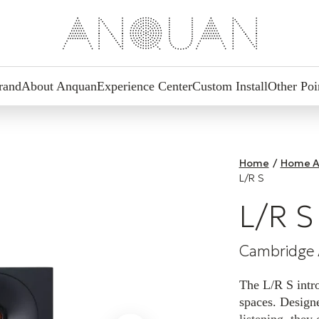
rand
About Anquan
Experience Center
Custom Install
Other Poi
Home
/
Home A
L/R S
L/R S
Cambridge 
The L/R S intro
spaces. Designe