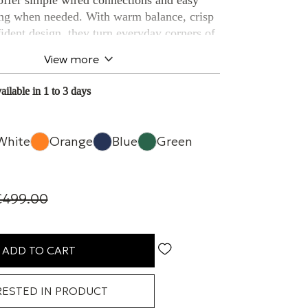
 offer simple wired connections and easy
ing when needed. With warm balance, crisp
fident design, they turn everyday corners of
laces where music feels close and alive.
View more
 power
ailable in 1 to 3 days
nium tweeter
& subwoofer out
White
Orange
Blue
Green
ioning
tection
€499.00
al & USB inputs
und wherever you place
ADD TO CART
pable, the L/R S deliver balanced,
RESTED IN PRODUCT
o confidently outperforming their size.