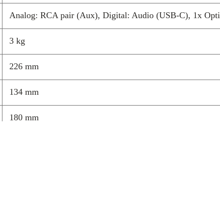
your home.
Analog: RCA pair (Aux), Digital: Audio (USB-C), 1x O
Balanced 
3 kg
level
DynamEQ subtly
226 mm
volume changes
whether you’re l
134 mm
every track sou
needing to touc
180 mm
Dedicate
detail
A long-throw 3
engineered alu
clean vocals, ar
they create an
revealing subtl