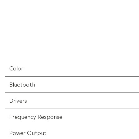
Color
Bluetooth
Drivers
Frequency Response
Power Output