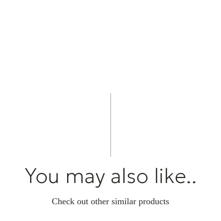
Created by Cam
L/R S bring tog
superb sound qu
love of music, 
the moments th
You may also like..
Check out other similar products