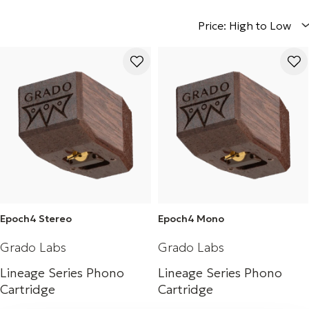
Price: High to Low
Epoch4 Stereo
Epoch4 Mono
Grado Labs
Grado Labs
Lineage Series Phono
Lineage Series Phono
Cartridge
Cartridge