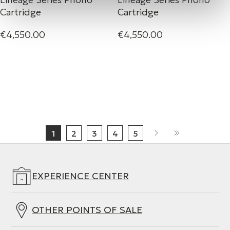
Cartridge
Cartridge
€4,550.00
€4,550.00
1
2
3
4
5
EXPERIENCE CENTER
OTHER POINTS OF SALE