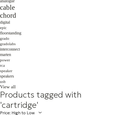
analogue
cable
chord
digital
epic
floorstanding
grado
gradolabs
interconnect
marten
power
rca
speaker
speakers
usb
View all
Products tagged with
'cartridge'
Price: High to Low