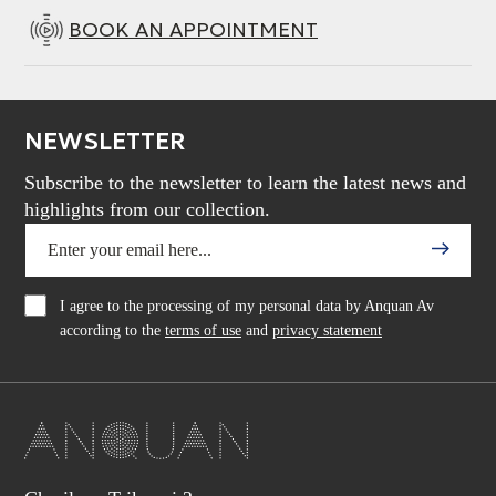
BOOK AN APPOINTMENT
NEWSLETTER
Subscribe to the newsletter to learn the latest news and
highlights from our collection.
I agree to the processing of my personal data by Anquan Av
according to the
terms of use
and
privacy statement