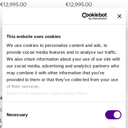
€12,995.00
€12,995.00
This website uses cookies
We use cookies to personalise content and ads, to
provide social media features and to analyse our traffic.
We also share information about your use of our site with
our social media, advertising and analytics partners who
may combine it with other information that you’ve
provided to them or that they’ve collected from your use
of their services.
Read more about our cookie policy
here
Aeon4 Stereo
Aeon4 Mono
Consent
Grado Labs
Grado Labs
Necessary
Selection
Lineage Series Phono
Lineage Series Phono
Cartridge
Cartridge