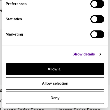
Preferences
€6,495.00
€6,495.00
Statistics
Marketing
Show details
Allow all
Allow selection
Statement4 Stereo
Statement4 Mono
Deny
Grado Labs
Grado Labs
Lineage Series Phono
Lineage Series Phono