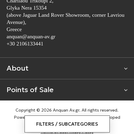
Charilaou Trikoupi 2,
Glyka Nera 15354
(above Jaguar Land Rover Showroom, corner Lavriou
Avenue),
Greece
anquan@anquan-av.gr
+30 2106133441‬
About
Points of Sale
Copyright © 2026 Anquan Av.gr. All rights reserved.
Powered by
nopCommerce
|
Designed & Developed
FILTERS / SUBCATEGORIES
by
SLEED
Terms of Use
Privacy Policy