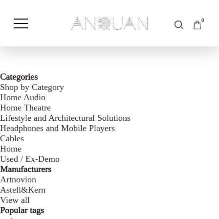
0
Shop by Category
Shop by Brand
Categories
Shop by Category
Home Audio
Home Theatre
Lifestyle and Architectural Solutions
Headphones and Mobile Players
Cables
Home
Used / Ex-Demo
Manufacturers
Artnovion
Astell&Kern
View all
Popular tags