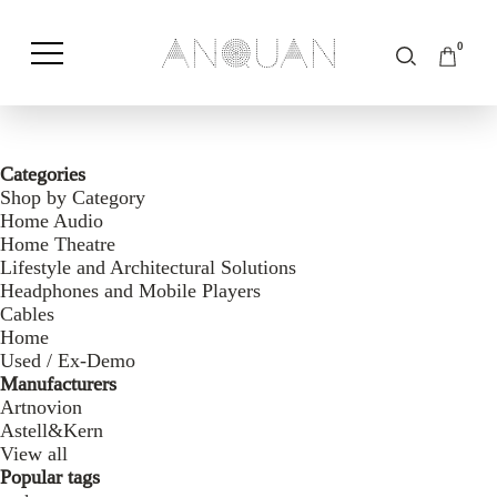
0
Shop by Category
Shop by Brand
Categories
Shop by Category
Home Audio
Home Theatre
Lifestyle and Architectural Solutions
Headphones and Mobile Players
Cables
Home
Used / Ex-Demo
Manufacturers
Artnovion
Astell&Kern
View all
Popular tags