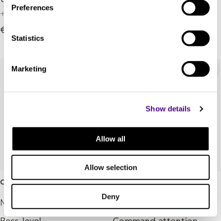
+ 8 Variations
Preferences
+ 3 Variations
€249,000.00
€394,000.00
Statistics
Marketing
Show details
Allow all
Allow selection
Coltrane Quintet
Mingus Septet
Deny
Marten
Marten
Boss-level
Command attention.