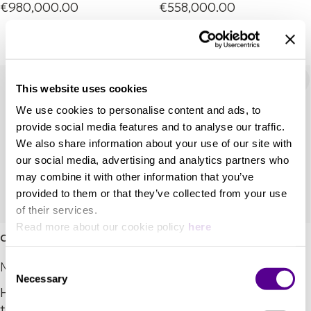
€980,000.00
€558,000.00
This website uses cookies
We use cookies to personalise content and ads, to
provide social media features and to analyse our traffic.
We also share information about your use of our site with
our social media, advertising and analytics partners who
may combine it with other information that you’ve
provided to them or that they’ve collected from your use
of their services.
Read more about our cookie policy
here
Coltrane Momento 2
Mingus Orchestra
Consent
Marten
Marten
Necessary
Selection
Hear your music like it’s
Front and centre stage.
the first time.