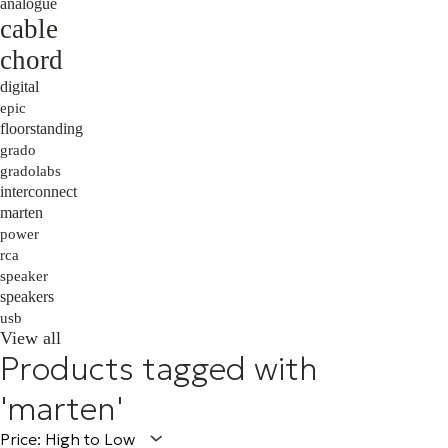
analogue
cable
chord
digital
epic
floorstanding
grado
gradolabs
interconnect
marten
power
rca
speaker
speakers
usb
View all
Products tagged with
'marten'
Price: High to Low