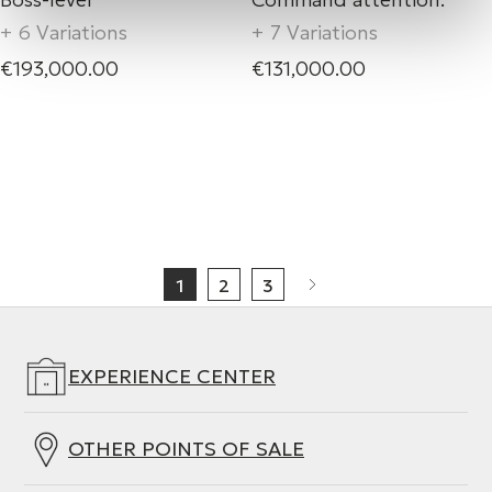
+ 6 Variations
+ 7 Variations
€193,000.00
€131,000.00
1
2
3
EXPERIENCE CENTER
OTHER POINTS OF SALE