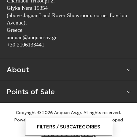
Charilaou Trikoupi 2,
Glyka Nera 15354
(above Jaguar Land Rover Showroom, corner Lavriou
Avenue),
Greece
anquan@anquan-av.gr
+30 2106133441‬
About
Points of Sale
Copyright © 2026 Anquan Av.gr. All rights reserved.
Powered by
nopCommerce
|
Designed & Developed
FILTERS / SUBCATEGORIES
by
SLEED
Terms of Use
Privacy Policy