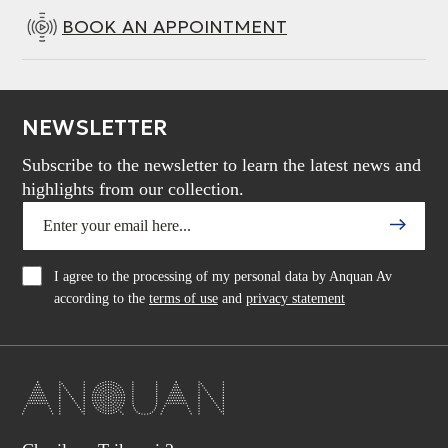
BOOK AN APPOINTMENT
NEWSLETTER
Subscribe to the newsletter to learn the latest news and
highlights from our collection.
I agree to the processing of my personal data by Anquan Av
according to the
terms of use
and
privacy statement