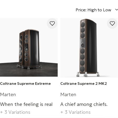
Price: High to Low
Coltrane Supreme Extreme
Coltrane Supreme 2 MK2
Marten
Marten
When the feeling is real
A chief among chiefs.
+ 3 Variations
+ 3 Variations