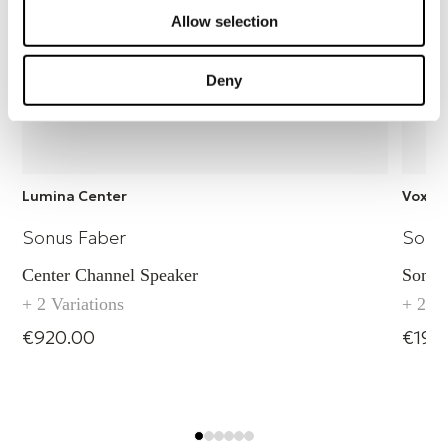
8 Ohm
Allow selection
Weight
Deny
10.9 kg
Height
Lumina Center
Vox G
Sonus Faber
Sonu
203 mm
Center Channel Speaker
Sonus
+ 2 Variations
+ 2 Va
Width
€920.00
€19,
610 mm
Length