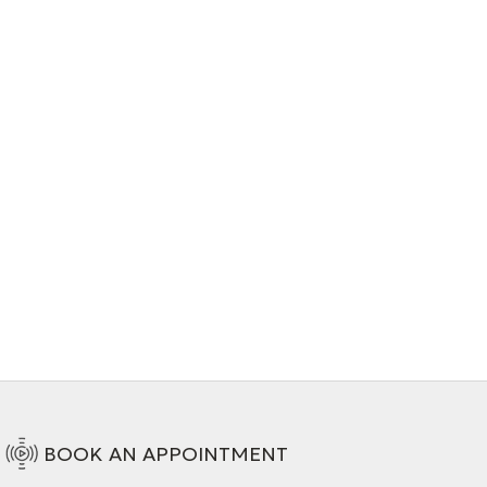
BOOK AN APPOINTMENT