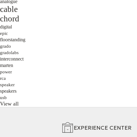
analogue
cable
chord
digital
epic
floorstanding
grado
gradolabs
interconnect
marten
power
rca
speaker
speakers
usb
View all
EXPERIENCE CENTER