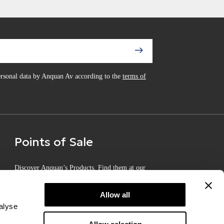
personal data by Anquan Av according to the
terms of
Points of Sale
Discover Anquan’s Products. Find them at our
Certified Points of Sale
Allow all
alyse