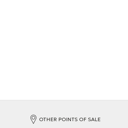
OTHER POINTS OF SALE