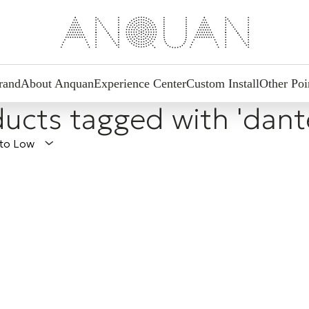
rand
About Anquan
Experience Center
Custom Install
Other Poi
ucts tagged with 'dant
 to Low