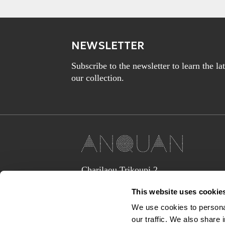
NEWSLETTER
Subscribe to the newsletter to learn the l
our collection.
Charilaou Trikoupi 2,
Glyka Nera 15354
This website uses cookie
(above Jaguar Land Rover Showroom,
corner Lavriou Avenue),
We use cookies to personal
Greece
our traffic. We also share 