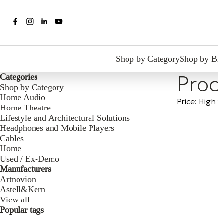
Shop by Category
Shop by B
Prod
Categories
Shop by Category
Home Audio
Price: High
Home Theatre
Lifestyle and Architectural Solutions
Headphones and Mobile Players
Cables
Home
Used / Ex-Demo
Manufacturers
Artnovion
Astell&Kern
View all
Popular tags