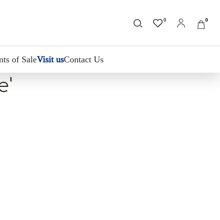
0
0
nts of Sale
Visit us
Contact Us
e'