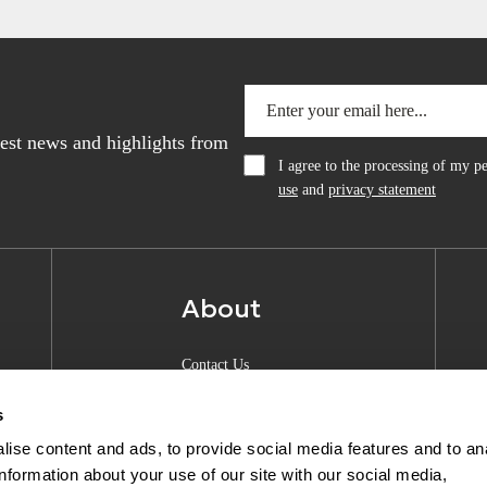
atest news and highlights from
I agree to the processing of my 
use
and
privacy statement
About
Contact Us
About Anquan
s
Experience Center
ise content and ads, to provide social media features and to an
information about your use of our site with our social media,
Shipping & Returns