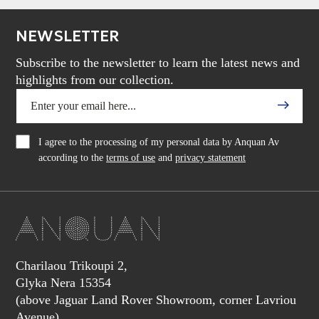
NEWSLETTER
Subscribe to the newsletter to learn the latest news and
highlights from our collection.
I agree to the processing of my personal data by Anquan Av
according to the
terms of use
and
privacy statement
Charilaou Trikoupi 2,
Glyka Nera 15354
(above Jaguar Land Rover Showroom, corner Lavriou
Avenue),