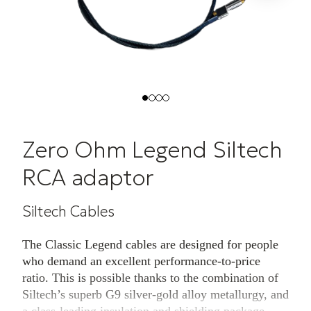
Zero Ohm Legend Siltech
RCA adaptor
Siltech Cables
The Classic Legend cables are designed for people
who demand an excellent performance-to-price
ratio. This is possible thanks to the combination of
Siltech’s superb G9 silver-gold alloy metallurgy, and