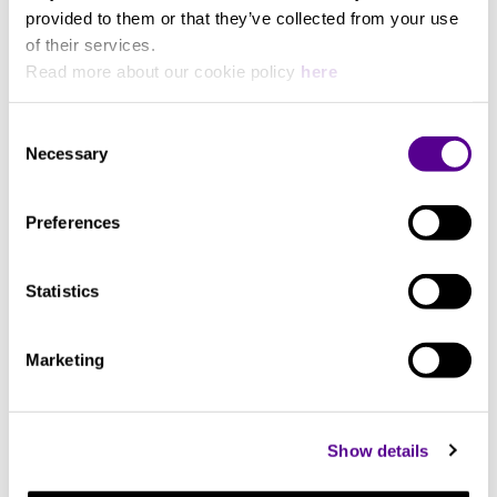
G9 silver-gold alloy
provided to them or that they’ve collected from your use
of their services.
Read more about our cookie policy
here
System
Consent
Cores: 12
Necessary
View more
Selection
Preferences
You may also like..
Statistics
Check out other similar products
Marketing
Show details