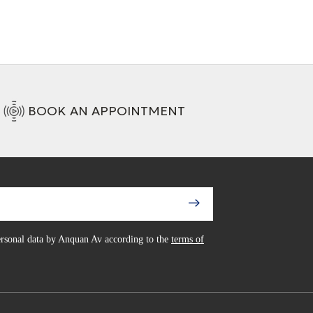
BOOK AN APPOINTMENT
personal data by Anquan Av according to the
terms of