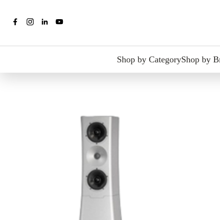
Shop by Category
Shop by B