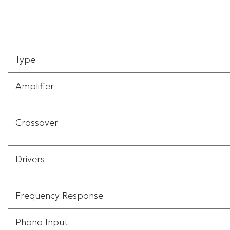
Type
Amplifier
Crossover
Drivers
Frequency Response
Phono Input