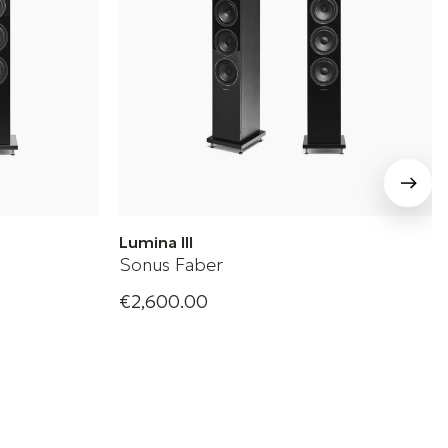
Lumina III
Sonus Faber
€2,600.00
oudspeaker
Sonus Faber Floorstanding Loudspeaker
+ 2 Variations