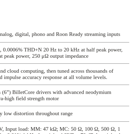
ler to blend harmoniously with any size of
sign aesthetics.
rossovers have been tuned on the basis of
ening, combined with complex, multi-domain
oustic models, optimized using
analog, digital, phono and Roon Ready streaming inputs
and cloud computing resources.
DSP, DAC and amplifier set-up extracts
l, 0.0006% THD+N 20 Hz to 20 kHz at half peak power,
performance from the platform. Four 700W,
at peak power, 250 μΩ output impedance
ophile amplifiers drive allow each drive unit
rectly, delivering unbelievable dynamics,
d cloud computing, then tuned across thousands of
ism and bottomless, authoritative bass, yet
nd impulse accuracy response at all volume levels.
m is cool and efficient. The result is a
ckground with a beautiful, smooth delivery
m (6”) BilletCore drivers with advanced neodymium
s of music.
a-high field strength motor
3 models include new technologies and
ons based on novel theoretical models,
y low distortion throughout range
-domain simulations and thousands of hours
n new, hybrid Lattice tweeter uses a novel
V, Input load: MM: 47 kΩ; MC: 50 Ω, 100 Ω, 500 Ω, 1
pecially-selected aerospace alloy, machined