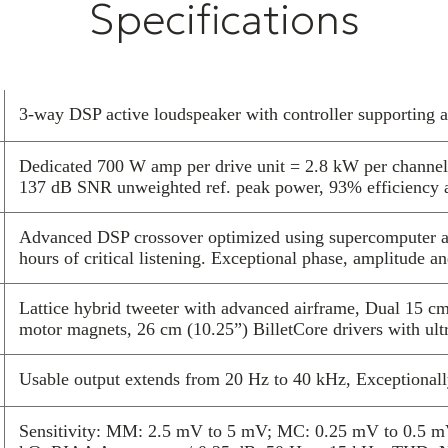
Specifications
compact control
room and all de
Advanced DSP c
extensive list
physics and ac
3-way DSP active loudspeaker with controller supporting 
supercomputer 
A new, custom 
Dedicated 700 W amp per drive unit = 2.8 kW per channe
every drop of 
137 dB SNR unweighted ref. peak power, 93% efficiency 
full-range audi
to be driven di
Advanced DSP crossover optimized using supercomputer an
astounding real
hours of critical listening. Exceptional phase, amplitude a
the whole syste
velvet black ba
Lattice hybrid tweeter with advanced airframe, Dual 15 c
across all type
motor magnets, 26 cm (10.25”) BilletCore drivers with ultr
The Reference 
design innovati
Usable output extends from 20 Hz to 40 kHz, Exceptionall
detailed multi
of listening. A
Sensitivity: MM: 2.5 mV to 5 mV; MC: 0.25 mV to 0.5 m
airframe in a s