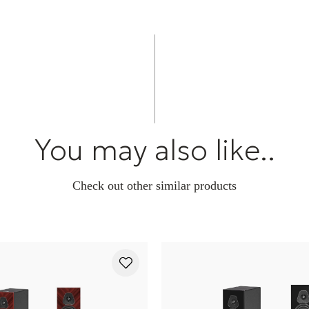
You may also like..
Check out other similar products