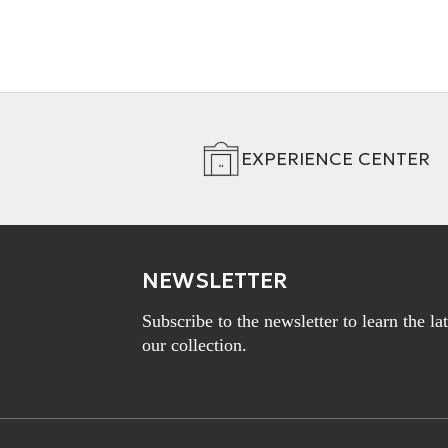
EXPERIENCE CENTER
NEWSLETTER
Subscribe to the newsletter to learn the l
our collection.