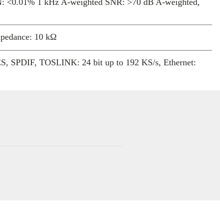
N: <0.01% 1 kHz A-weighted SNR: >70 dB A-weighted,
. It delivers exceptionally low distortion
ndwidth, with a wide imaging sweet-spot.
mpedance: 10 kΩ
 SPDIF, TOSLINK: 24 bit up to 192 KS/s, Ethernet:
 384 KS/s and DSD64/128 (DoP)