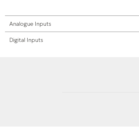
Analogue Inputs
Digital Inputs
Weight
Height
Width
Length