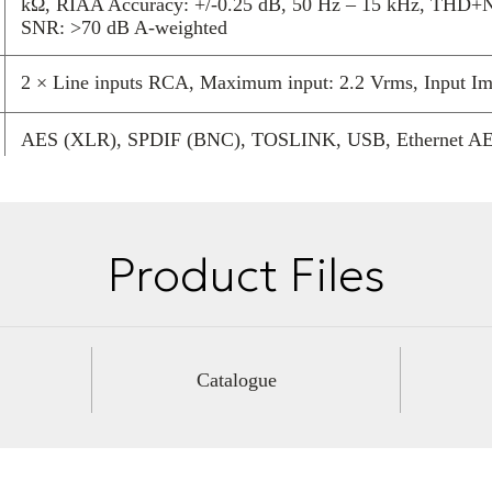
kΩ, RIAA Accuracy: +/-0.25 dB, 50 Hz – 15 kHz, THD+
by YG Acoustics
SNR: >70 dB A-weighted
over a huge ba
2 × Line inputs RCA, Maximum input: 2.2 Vrms, Input I
AES (XLR), SPDIF (BNC), TOSLINK, USB, Ethernet AES,
24 bits to 192 KS/s and DSD64, USB2 Audio: 24 bits to
120 kg
Product Files
1480 mm
350 mm
Catalogue
640 mm