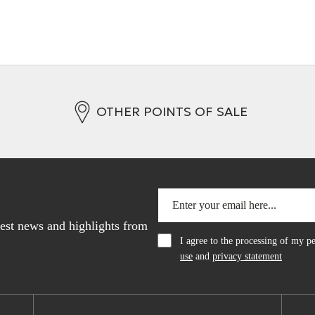
OTHER POINTS OF SALE
atest news and highlights from
I agree to the processing of my 
use
and
privacy statement