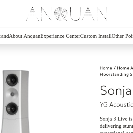
rand
About Anquan
Experience Center
Custom Install
Other Poi
Home
/
Home A
Floorstanding 
Sonja
YG Acousti
Sonja 3 Live is
delivering stu