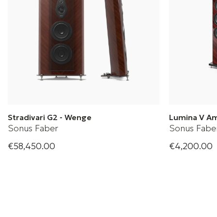
Stradivari G2 - Wenge
Lumina V A
Sonus Faber
Sonus Fabe
€58,450.00
€4,200.00
Sonus Faber Floorstanding Loudspeaker
Slender speak
performance.
+ 2 Variations
upon Lumina 
and fresh des
+ 2 Variation