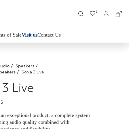
0
0
nts of Sale
Visit us
Contact Us
udio
/
Speakers
/
Speakers
/
Sonja 3 Live
 3 Live
cs
 an exceptional product: a complete system
nning audio quality combined with