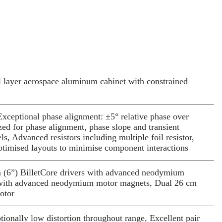
 Colorado workshop.
3 models include new technologies and
ons based on novel theoretical models,
-domain simulations and thousands of hours
he end result: loudspeakers which convey
 emotion, each musical cue from the tiniest
the visceral impact of the most thunderous
l layer aerospace aluminum cabinet with constrained
, hybrid Lattice tweeter uses a novel
pecially-selected aerospace alloy, machined
xceptional phase alignment: ±5° relative phase over
. It delivers exceptionally low distortion
zed for phase alignment, phase slope and transient
ndwidth, with wide angular dispersion to
, Advanced resistors including multiple foil resistor,
imised layouts to minimise component interactions
 sweet-spot.
, third-generation Ultracoherent crossovers
derstanding from simulation to deliver
m (6”) BilletCore drivers with advanced neodymium
s with advanced neodymium motor magnets, Dual 26 cm
ver before possible.
motor
 drivers use advanced motors and cones
se from solid billet, offering some of the
onally low distortion throughout range, Excellent pair
ance and lowest distortion in any driver