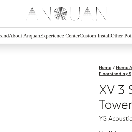
rand
About Anquan
Experience Center
Custom Install
Other Poi
Home
/
Home A
Floorstanding 
XV 3 
Tower
YG Acousti