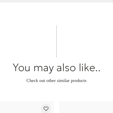
You may also like..
Check out other similar products