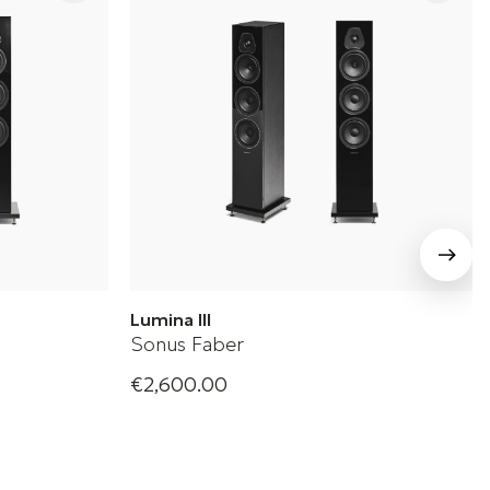
Lumina III
Sonus Faber
€2,600.00
oudspeaker
Sonus Faber Floorstanding Loudspeaker
+ 2 Variations