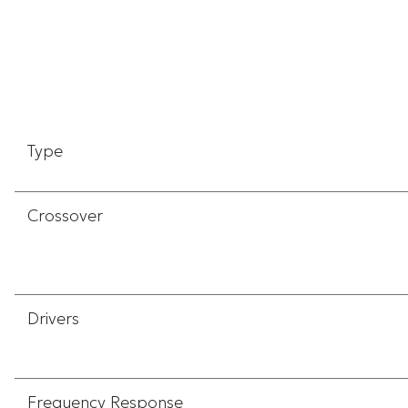
Type
Crossover
Drivers
Frequency Response