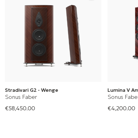
Stradivari G2 - Wenge
Lumina V A
Sonus Faber
Sonus Fabe
€58,450.00
€4,200.00
Sonus Faber Floorstanding Loudspeaker
Slender speak
performance.
+ 2 Variations
upon Lumina 
and fresh des
+ 2 Variation