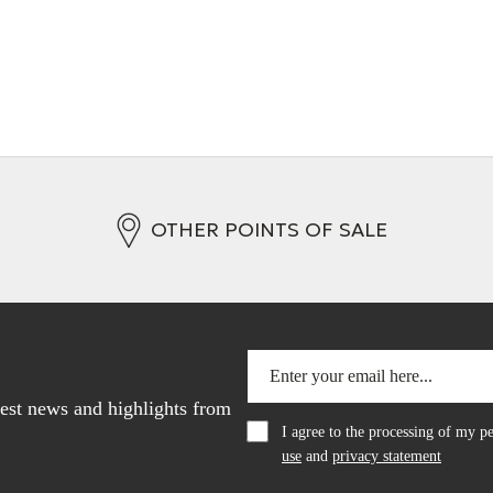
OTHER POINTS OF SALE
atest news and highlights from
I agree to the processing of my 
use
and
privacy statement