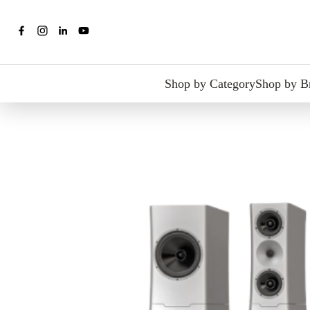
Shop by Category
Shop by B