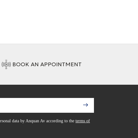
BOOK AN APPOINTMENT
personal data by Anquan Av according to the
terms of