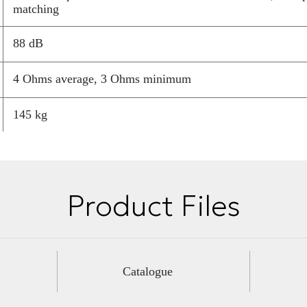
matching
available today
88 dB
4 Ohms average, 3 Ohms minimum
145 kg
1290 mm
330 mm
Product Files
630 mm
Catalogue