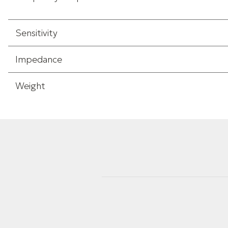
Sensitivity
Impedance
Weight
Height
Width
Length