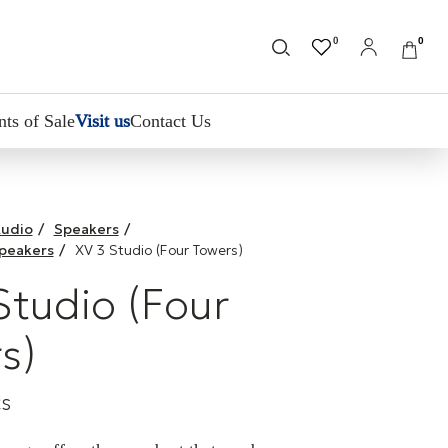
0
0
nts of Sale
Visit us
Contact Us
udio
/
Speakers
/
Speakers
/
XV 3 Studio (Four Towers)
Studio (Four
s)
cs