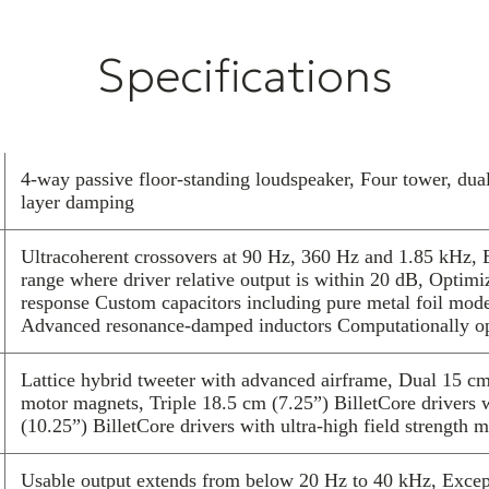
experts in our
The Reference 
Specifications
design innovati
detailed multi
of listening. T
every nuance of
microdetail to 
4-way passive floor-standing loudspeaker, Four tower, dua
crescendo.
layer damping
An entirely new
airframe in a s
Ultracoherent crossovers at 90 Hz, 360 Hz and 1.85 kHz, E
by YG Acoustics
range where driver relative output is within 20 dB, Optimi
over a huge ba
response Custom capacitors including pure metal foil models
Advanced resonance-damped inductors Computationally opt
support a large
Groundbreaking
apply a deep un
Lattice hybrid tweeter with advanced airframe, Dual 15 c
motor magnets, Triple 18.5 cm (7.25”) BilletCore driver
performance ne
(10.25”) BilletCore drivers with ultra-high field strength 
Our BilletCore
machined in-hou
Usable output extends from below 20 Hz to 40 kHz, Excepti
highest perform