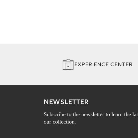
EXPERIENCE CENTER
NEWSLETTER
Subscribe to the newsletter to learn the l
our collection.