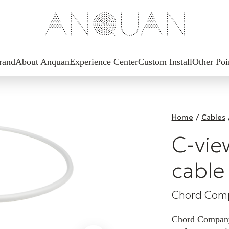
rand
About Anquan
Experience Center
Custom Install
Other Poi
Home
/
Cables
C-vie
cable
Chord Com
Chord Company