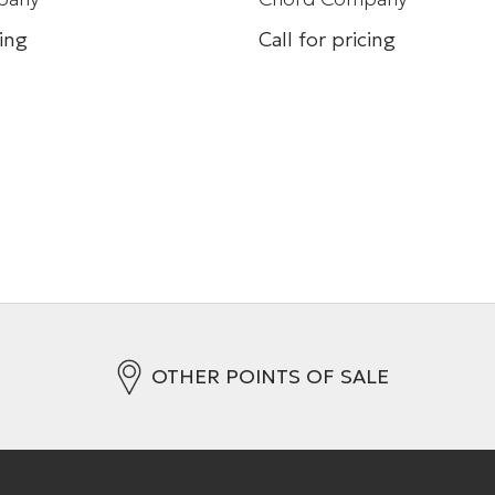
cing
Call for pricing
peed HDMI cable 8k (48
HDMI cable
+ 3 Variations
s
OTHER POINTS OF SALE