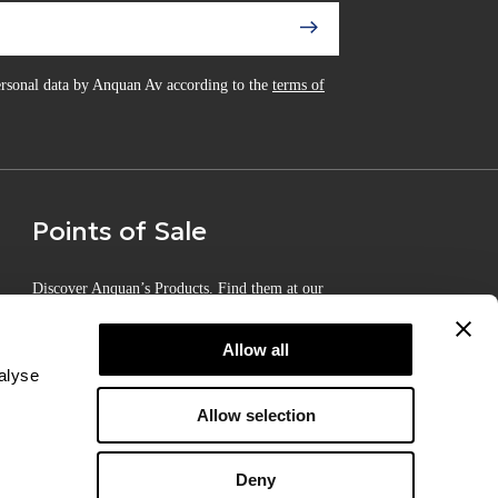
personal data by Anquan Av according to the
terms of
Points of Sale
Discover Anquan’s Products. Find them at our
Certified Points of Sale
Allow all
alyse
Allow selection
Deny