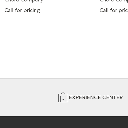
Call for pricing
Call for pri
HDMI cable
Ultra High S
Gbps)
+ 4 Variations
+ 4 Variation
EXPERIENCE CENTER