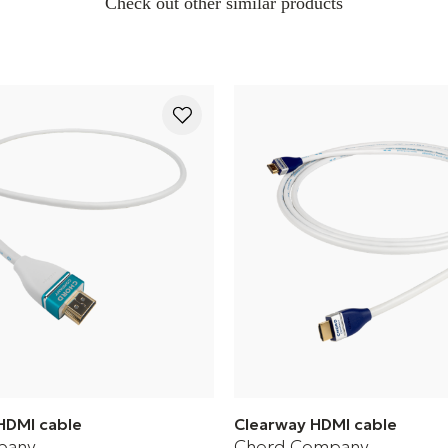
Check out other similar products
HDMI cable
Clearway HDMI cable
pany
Chord Company