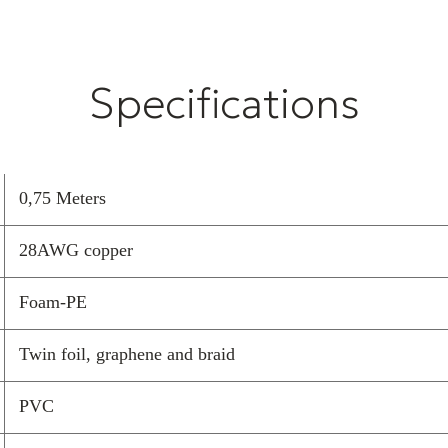
Installation
Specifications
This HDMI cabl
picture and sou
cable, please fo
0,75 Meters
Switch off 
cables.
28AWG copper
Connect so 
away from 
Foam-PE
Avoid touchi
Route the c
Twin foil, graphene and braid
Test for co
connect befo
PVC