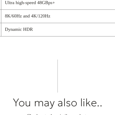
Ultra high-speed 48GBps+
The HDMI perfo
moving in our 
8K/60Hz and 4K/120Hz
Multimedia Inte
alongside a 5-
Dynamic HDR
multi-purpose i
other cables in
speaker cables.
Today’s high-t
producing high-
aerials picking
cable the bette
frequency signa
up on the signa
all Chord Comp
You may also like..
HF screening t