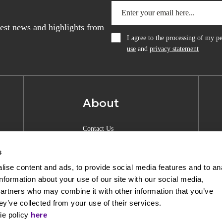
atest news and highlights from
I agree to the processing of my 
use
and
privacy statement
About
Contact Us
About Anquan
s
Experience Center
ise content and ads, to provide social media features and to an
information about your use of our site with our social media,
Shipping & Returns
partners who may combine it with other information that you’ve
Privacy Policy
ey’ve collected from your use of their services.
ie policy
here
Opening Hours