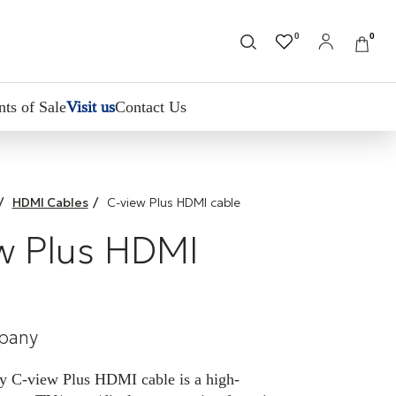
0
0
nts of Sale
Visit us
Contact Us
/
HDMI Cables
/
C-view Plus HDMI cable
w Plus HDMI
pany
 C-view Plus HDMI cable is a high-