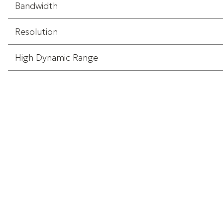
Bandwidth
Resolution
High Dynamic Range