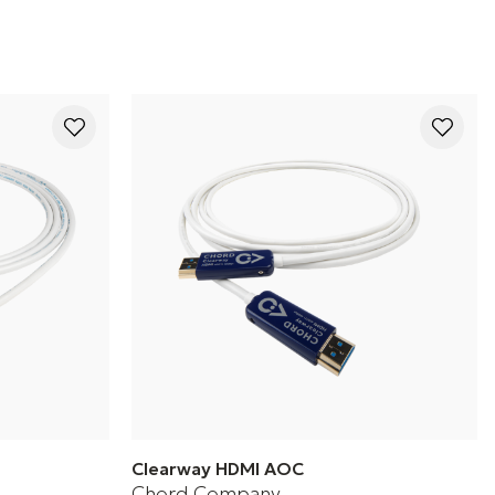
Clearway HDMI AOC
Chord Company