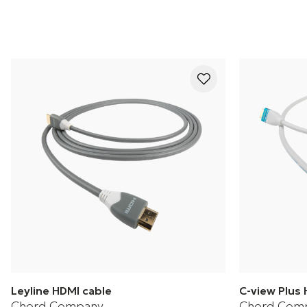
Leyline HDMI cable
C-view Plus 
Chord Company
Chord Com