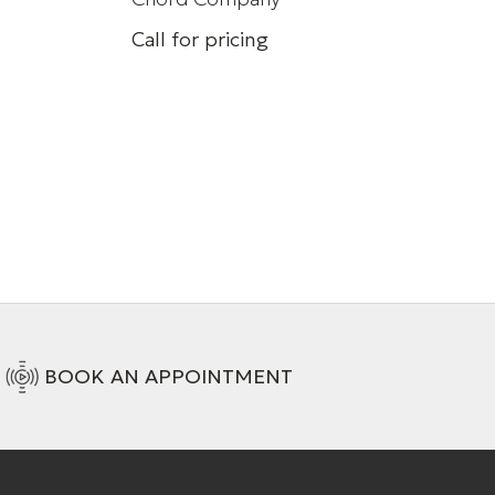
Call for pricing
HDMI AOC Cable
+ 6 Variations
BOOK AN APPOINTMENT