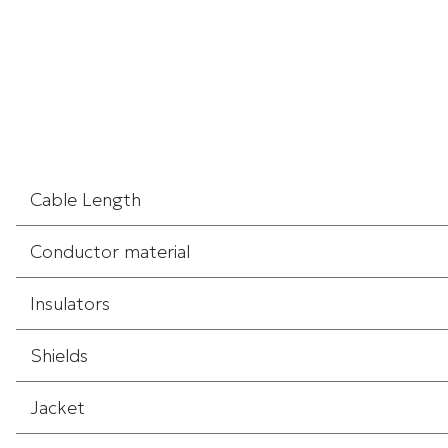
Cable Length
Conductor material
Insulators
Shields
Jacket