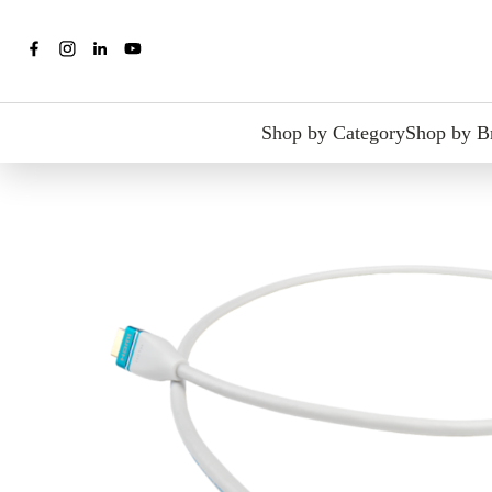
Shop by Category
Shop by B