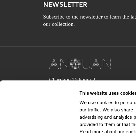
NEWSLETTER
Subscribe to the newsletter to learn the l
our collection.
Charilaou Trikoupi 2,
Glyka Nera 15354
This website uses cookie
(above Jaguar Land Rover Showroom,
corner Lavriou Avenue),
We use cookies to personal
Greece
our traffic. We also share 
anquan@anquan-av.gr
advertising and analytics 
+30 2106133441‬
provided to them or that th
Read more about our cook