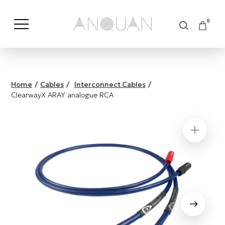
0
Shop by Category
Shop by Brand
Home
/
Cables
/
Interconnect Cables
/
ClearwayX ARAY analogue RCA