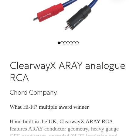
ClearwayX ARAY analogue
RCA
Chord Company
What Hi-Fi? multiple award winner.
Hand built in the UK, ClearwayX ARAY RCA
features ARAY conductor geometry, heavy gauge