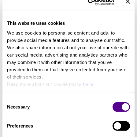
Specifications
Cable Length
This website uses cookies
We use cookies to personalise content and ads, to
0,5 Meters
provide social media features and to analyse our traffic.
We also share information about your use of our site with
our social media, advertising and analytics partners who
may combine it with other information that you’ve
provided to them or that they’ve collected from your use
You may also like..
of their services.
Read more about our cookie policy
here
Check out other similar products
Consent
Necessary
Selection
Preferences