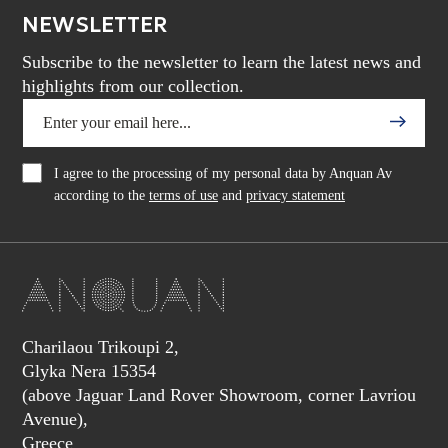
NEWSLETTER
Subscribe to the newsletter to learn the latest news and
highlights from our collection.
I agree to the processing of my personal data by Anquan Av
according to the
terms of use
and
privacy statement
Charilaou Trikoupi 2,
Glyka Nera 15354
(above Jaguar Land Rover Showroom, corner Lavriou
Avenue),
Greece