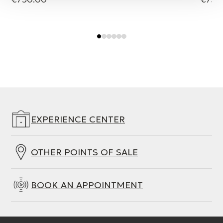
EXPERIENCE CENTER
OTHER POINTS OF SALE
BOOK AN APPOINTMENT