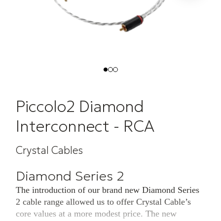
Piccolo2 Diamond
Interconnect - RCA
Crystal Cables
Diamond Series 2
The introduction of our brand new Diamond Series
2 cable range allowed us to offer Crystal Cable’s
core values at a more modest price. The new