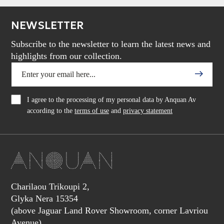
NEWSLETTER
Subscribe to the newsletter to learn the latest news and
highlights from our collection.
I agree to the processing of my personal data by Anquan Av
according to the
terms of use
and
privacy statement
Charilaou Trikoupi 2,
Glyka Nera 15354
(above Jaguar Land Rover Showroom, corner Lavriou
Avenue),