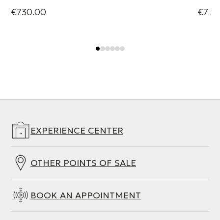
€730.00
€730
EXPERIENCE CENTER
OTHER POINTS OF SALE
BOOK AN APPOINTMENT