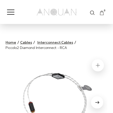
0
Shop by Category
Shop by Brand
Home
/
Cables
/
Interconnect Cables
/
Piccolo2 Diamond Interconnect - RCA