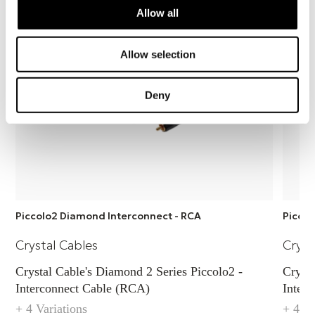
easy to use.
Allow all
Allow selection
Deny
Piccolo2 Diamond Interconnect - RCA
Piccol
Crystal Cables
Cryst
Crystal Cable's Diamond 2 Series Piccolo2 -
Crystal
Interconnect Cable (RCA)
Inter
+ 4 Variations
+ 4 Va