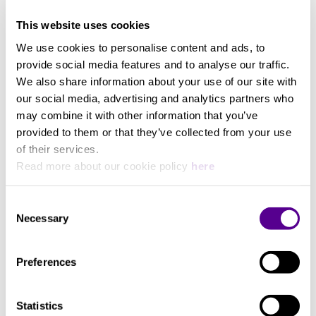
density overwrapped foil shielding, reduces signal
This website uses cookies
loss caused by high frequency interference. Unique
3 Meters
RCA plug gold-plating process improves signal
We use cookies to personalise content and ads, to
transfer across audio frequencies. Over moulded
provide social media features and to analyse our traffic.
plug surround provides high reliability connection.
We also share information about your use of our site with
our social media, advertising and analytics partners who
You may also like..
The Chord C-line analogue audio interconnect is
may combine it with other information that you’ve
designed to work with all line level components, CD
provided to them or that they’ve collected from your use
players, streaming devices, DVD players, home
of their services.
Check out other similar products
theatre amplifiers, tuners, phono stages and pre to
Read more about our cookie policy
here
power amplifier connections. This cable can also be
used with RCA equipped turntables. Available in
Consent
0.5m, 1m, 2m and 3m lengths.
Necessary
Selection
Preferences
Statistics