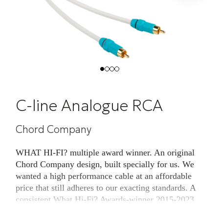
C-line Analogue RCA
Chord Company
WHAT HI-FI? multiple award winner. An original
Chord Company design, built specially for us. We
wanted a high performance cable at an affordable
price that still adheres to our exacting standards. A
consistent What Hi-Fi? Awards-winner 2015-2023,
so it looks like we succeeded!