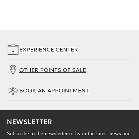
EXPERIENCE CENTER
OTHER POINTS OF SALE
BOOK AN APPOINTMENT
NEWSLETTER
Subscribe to the newsletter to learn the latest news and