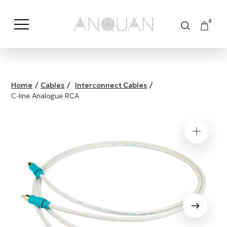
0
Shop by Category
Shop by Brand
Home
/
Cables
/
Interconnect Cables
/
C-line Analogue RCA