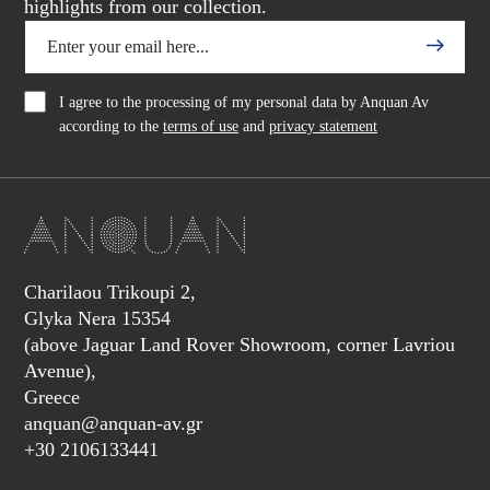
highlights from our collection.
I agree to the processing of my personal data by Anquan Av
according to the
terms of use
and
privacy statement
Charilaou Trikoupi 2,
Glyka Nera 15354
(above Jaguar Land Rover Showroom, corner Lavriou
Avenue),
Greece
anquan@anquan-av.gr
+30 2106133441‬